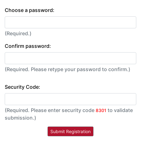
Choose a password:
(Required.)
Confirm password:
(Required. Please retype your password to confirm.)
Security Code:
(Required. Please enter security code
to validate
8301
submission.)