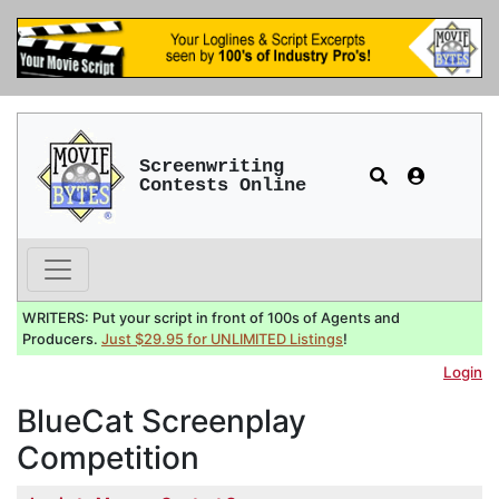
Screenwriting
Contests Online
WRITERS: Put your script in front of 100s of Agents and
Producers.
Just $29.95 for UNLIMITED Listings
!
Login
BlueCat Screenplay
Competition