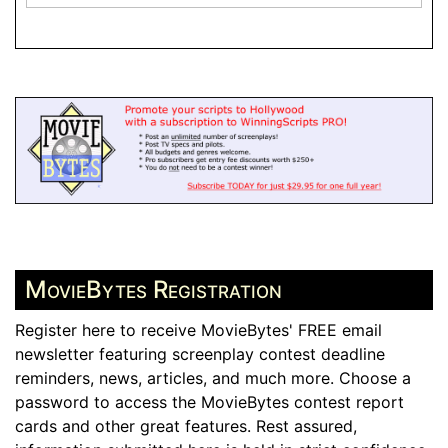
MovieBytes Registration
Register here to receive MovieBytes' FREE email
newsletter featuring screenplay contest deadline
reminders, news, articles, and much more. Choose a
password to access the MovieBytes contest report
cards and other great features. Rest assured,