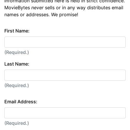
information submitted here is held in strict confidence.
MovieBytes
never
sells or in any way distributes email
names or addresses. We promise!
First Name:
(Required.)
Last Name:
(Required.)
Email Address:
(Required.)