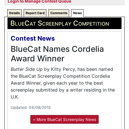
Login to Manage Contest Queue
Details
Report Card
Comments
News
BlueCat Screenplay Competition
Contest News
BlueCat Names Cordelia
Award Winner
Butter Side Up
by Kitty Percy, has been named
the BlueCat Screenplay Competition Cordelia
Award Winner, given each year to the best
screenplay submitted by a writer residing in the
U.K.
Updated: 04/08/2015
+ More BlueCat Screenplay News