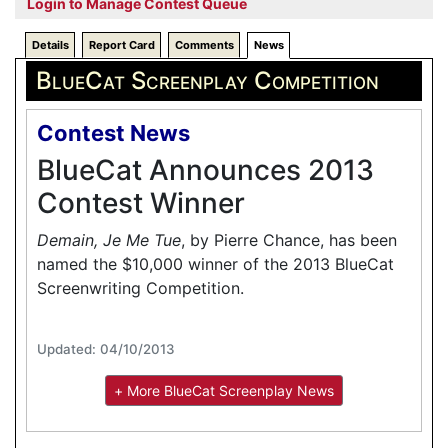
Login to Manage Contest Queue
Details
Report Card
Comments
News
BlueCat Screenplay Competition
Contest News
BlueCat Announces 2013
Contest Winner
Demain, Je Me Tue
, by Pierre Chance, has been
named the $10,000 winner of the 2013 BlueCat
Screenwriting Competition.
Updated: 04/10/2013
+ More BlueCat Screenplay News