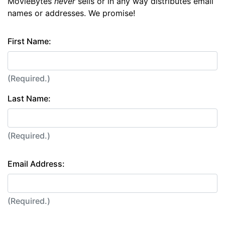
MovieBytes
never
sells or in any way distributes email
names or addresses. We promise!
First Name:
(Required.)
Last Name:
(Required.)
Email Address:
(Required.)