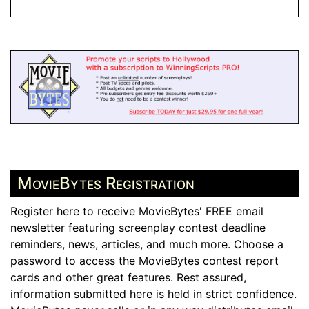
MovieBytes Registration
Register here to receive MovieBytes' FREE email
newsletter featuring screenplay contest deadline
reminders, news, articles, and much more. Choose a
password to access the MovieBytes contest report
cards and other great features. Rest assured,
information submitted here is held in strict confidence.