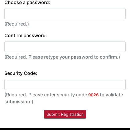
Choose a password:
(Required.)
Confirm password:
(Required. Please retype your password to confirm.)
Security Code:
(Required. Please enter security code
to validate
9026
submission.)