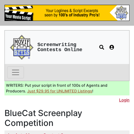
Screenwriting
Contests Online
WRITERS: Put your script in front of 100s of Agents and
Producers.
Just $29.95 for UNLIMITED Listings
!
Login
BlueCat Screenplay
Competition