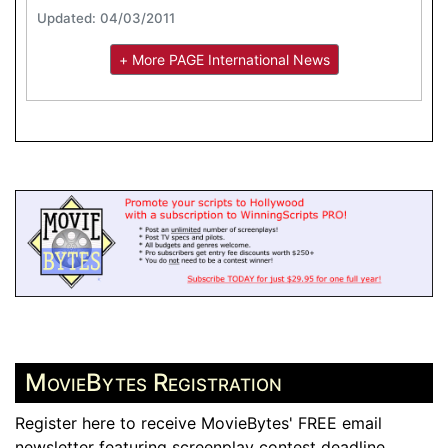
Updated: 04/03/2011
+ More PAGE International News
MovieBytes Registration
Register here to receive MovieBytes' FREE email
newsletter featuring screenplay contest deadline