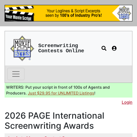
Screenwriting
Contests Online
WRITERS: Put your script in front of 100s of Agents and
Producers.
Just $29.95 for UNLIMITED Listings
!
Login
2026 PAGE International
Screenwriting Awards