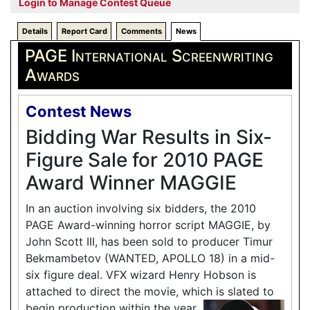
Login to Manage Contest Queue
Details
Report Card
Comments
News
PAGE International Screenwriting
Awards
Contest News
Bidding War Results in Six-
Figure Sale for 2010 PAGE
Award Winner MAGGIE
In an auction involving six bidders, the 2010
PAGE Award-winning horror script MAGGIE, by
John Scott III, has been sold to producer Timur
Bekmambetov (WANTED, APOLLO 18) in a mid-
six figure deal. VFX wizard Henry Hobson is
attached to direct the movie, which is slated to
begin production within the year.