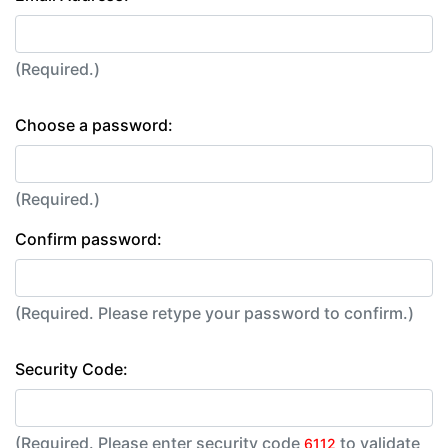
(Required.)
Choose a password:
(Required.)
Confirm password:
(Required. Please retype your password to confirm.)
Security Code:
(Required. Please enter security code
to validate
6112