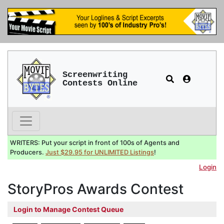
Screenwriting
Contests Online
WRITERS: Put your script in front of 100s of Agents and
Producers.
Just $29.95 for UNLIMITED Listings
!
Login
StoryPros Awards Contest
Login to Manage Contest Queue