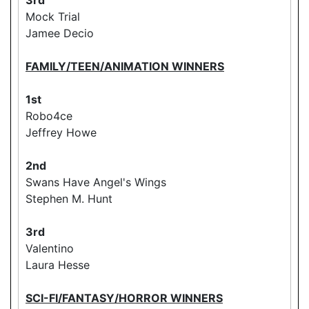
Mock Trial
Jamee Decio
FAMILY/TEEN/ANIMATION WINNERS
1st
Robo4ce
Jeffrey Howe
2nd
Swans Have Angel's Wings
Stephen M. Hunt
3rd
Valentino
Laura Hesse
SCI-FI/FANTASY/HORROR WINNERS