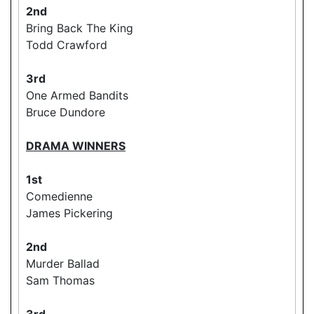
2nd
Bring Back The King
Todd Crawford
3rd
One Armed Bandits
Bruce Dundore
DRAMA WINNERS
1st
Comedienne
James Pickering
2nd
Murder Ballad
Sam Thomas
3rd