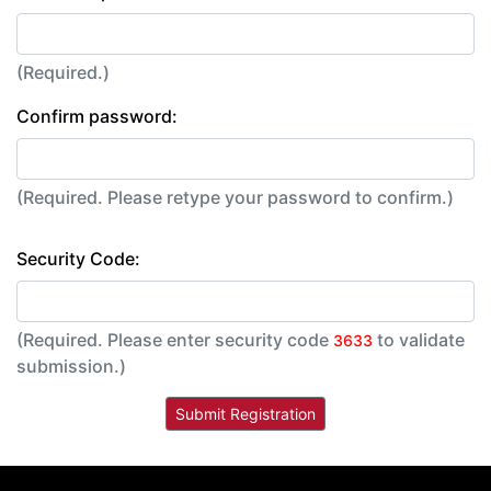
(Required.)
Confirm password:
(Required. Please retype your password to confirm.)
Security Code:
(Required. Please enter security code
to validate
3633
submission.)