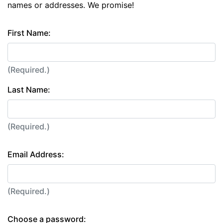
names or addresses. We promise!
First Name:
(Required.)
Last Name:
(Required.)
Email Address:
(Required.)
Choose a password: