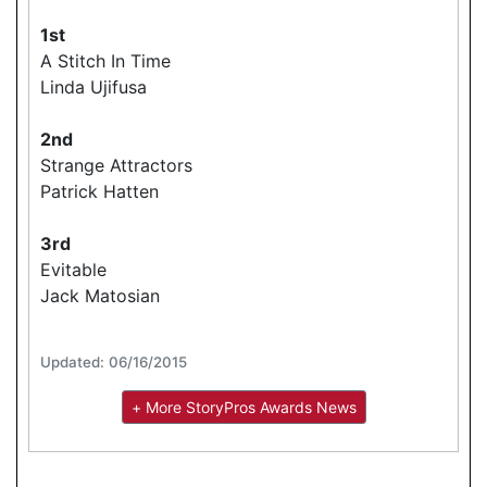
1st
A Stitch In Time
Linda Ujifusa
2nd
Strange Attractors
Patrick Hatten
3rd
Evitable
Jack Matosian
Updated: 06/16/2015
+ More StoryPros Awards News