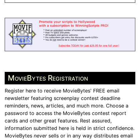
MovieBytes Registration
Register here to receive MovieBytes' FREE email
newsletter featuring screenplay contest deadline
reminders, news, articles, and much more. Choose a
password to access the MovieBytes contest report
cards and other great features. Rest assured,
information submitted here is held in strict confidence.
MovieBytes
never
sells or in any way distributes email