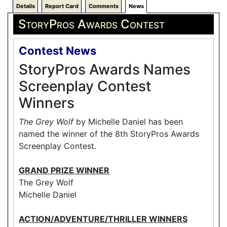
Details
Report Card
Comments
News
StoryPros Awards Contest
Contest News
StoryPros Awards Names
Screenplay Contest
Winners
The Grey Wolf
by Michelle Daniel has been
named the winner of the 8th StoryPros Awards
Screenplay Contest.
GRAND PRIZE WINNER
The Grey Wolf
Michelle Daniel
ACTION/ADVENTURE/THRILLER WINNERS