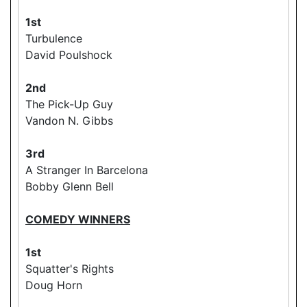
1st
Turbulence
David Poulshock
2nd
The Pick-Up Guy
Vandon N. Gibbs
3rd
A Stranger In Barcelona
Bobby Glenn Bell
COMEDY WINNERS
1st
Squatter's Rights
Doug Horn