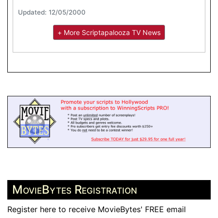
Updated: 12/05/2000
+ More Scriptapalooza TV News
MovieBytes Registration
Register here to receive MovieBytes' FREE email