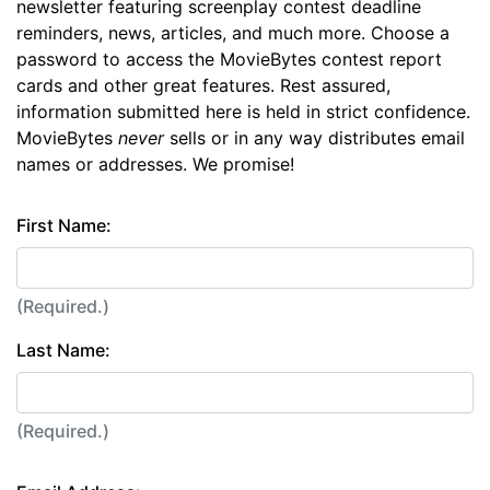
newsletter featuring screenplay contest deadline
reminders, news, articles, and much more. Choose a
password to access the MovieBytes contest report
cards and other great features. Rest assured,
information submitted here is held in strict confidence.
MovieBytes
never
sells or in any way distributes email
names or addresses. We promise!
First Name:
(Required.)
Last Name:
(Required.)