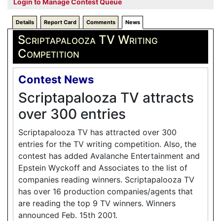
Login to Manage Contest Queue
Details
Report Card
Comments
News
Scriptapalooza TV Writing
Competition
Contest News
Scriptapalooza TV attracts
over 300 entries
Scriptapalooza TV has attracted over 300
entries for the TV writing competition. Also, the
contest has added Avalanche Entertainment and
Epstein Wyckoff and Associates to the list of
companies reading winners. Scriptapalooza TV
has over 16 production companies/agents that
are reading the top 9 TV winners. Winners
announced Feb. 15th 2001.