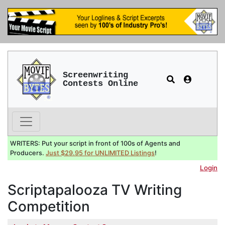
Screenwriting
Contests Online
WRITERS: Put your script in front of 100s of Agents and
Producers.
Just $29.95 for UNLIMITED Listings
!
Login
Scriptapalooza TV Writing
Competition