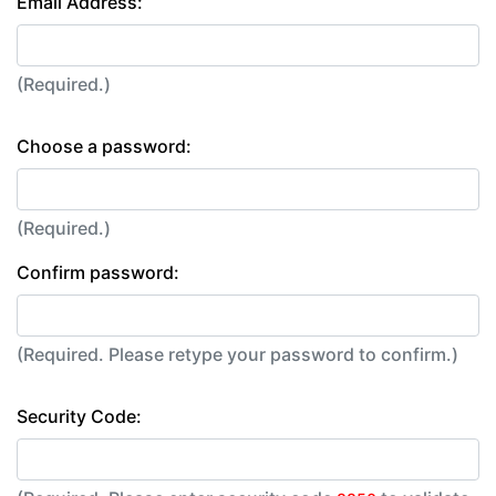
Email Address:
(Required.)
Choose a password:
(Required.)
Confirm password:
(Required. Please retype your password to confirm.)
Security Code: