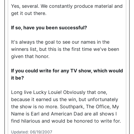
Yes, several. We constantly produce material and
get it out there.
If so, have you been successful?
It's always the goal to see our names in the
winners list, but this is the first time we've been
given that honor.
If you could write for any TV show, which would
it be?
Long live Lucky Louie! Obviously that one,
because it earned us the win, but unfortunately
the show is no more. Southpark, The Office, My
Name is Earl and American Dad are all shows I
find hilarious and would be honored to write for.
Updated: 06/19/2007