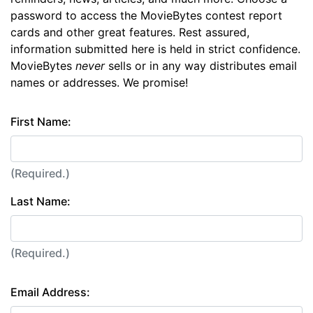
password to access the MovieBytes contest report
cards and other great features. Rest assured,
information submitted here is held in strict confidence.
MovieBytes
never
sells or in any way distributes email
names or addresses. We promise!
First Name:
(Required.)
Last Name:
(Required.)
Email Address: