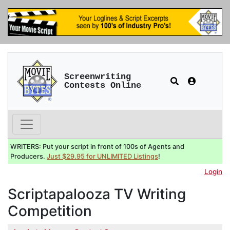
Screenwriting
Contests Online
WRITERS: Put your script in front of 100s of Agents and
Producers.
Just $29.95 for UNLIMITED Listings
!
Login
Scriptapalooza TV Writing
Competition