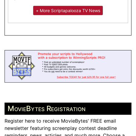
+ More Scriptapalooza TV News
MovieBytes Registration
Register here to receive MovieBytes' FREE email
newsletter featuring screenplay contest deadline
reminders, news, articles, and much more. Choose a