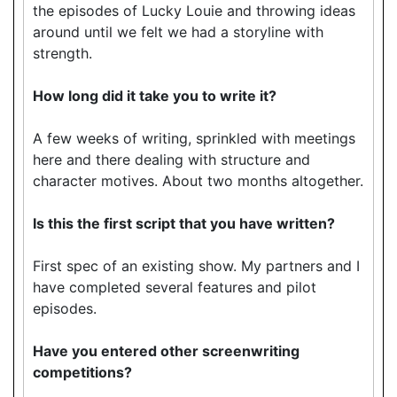
the episodes of Lucky Louie and throwing ideas
around until we felt we had a storyline with
strength.
How long did it take you to write it?
A few weeks of writing, sprinkled with meetings
here and there dealing with structure and
character motives. About two months altogether.
Is this the first script that you have written?
First spec of an existing show. My partners and I
have completed several features and pilot
episodes.
Have you entered other screenwriting
competitions?