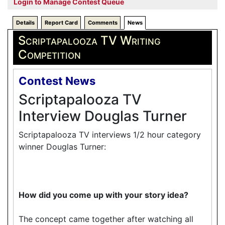
Login to Manage Contest Queue
Details
Report Card
Comments
News
Scriptapalooza TV Writing
Competition
Contest News
Scriptapalooza TV
Interview Douglas Turner
Scriptapalooza TV interviews 1/2 hour category
winner Douglas Turner:
How did you come up with your story idea?
The concept came together after watching all