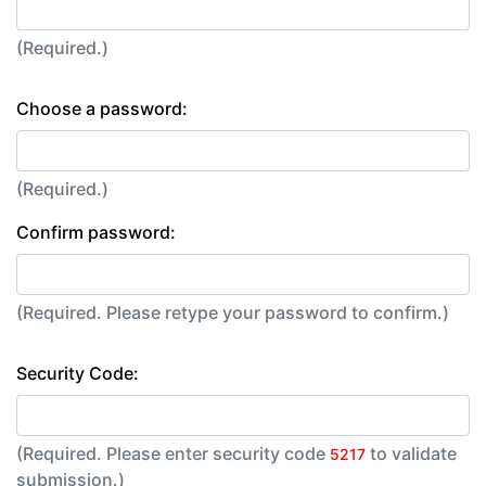
(Required.)
Choose a password:
(Required.)
Confirm password:
(Required. Please retype your password to confirm.)
Security Code:
(Required. Please enter security code
to validate
5217
submission.)