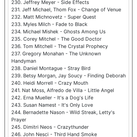
230. Jeffrey Meyer - Side Effects
231. Jeff Michael, Thom Fox - Change of Venue
232. Matt Michnovetz - Super Quest
233. Myles Milch - Fade to Black
234. Michael Mishek - Ghosts Among Us
235. Corey Mitchel - The Good Doctor
236. Tom Mitchell - The Crystal Prophecy
237. Gregory Monahan - The Unknown
Handyman
238. Daniel Montague - Stray Bird
239. Betsy Morgan, Jay Soucy - Finding Deborah
240. Heidi Morrell - Crazy Mouth
241. Nat Moss, Alfredo de Villa - Little Angel
242. Erna Mueller - It's a Dog's Life
243. Susan Namest - It's Only Love
244. Bernadette Nason - Wild Streak, Letty's
Prayer
245. Dimitri Neos - Crazythunder
246. John Nesci - Third Hand Smoke