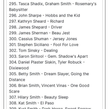
295. Tasca Shadix, Graham Smith - Rosemary's
Babysitter
296. John Sharpe - Hobbs and the Kid
297. Kathryn Sheard - Richard
298. James Shepard - Driver
299. James Sherman - Beau Jest
300. Cassius Shuman - Jersey Jones
301. Stephen Siciliano - Fool For Love
302. Tom Sinsky - Dealing
303. Saron Siritool - Gem. Shadow's Apart
304. Daniel Plaster Siskin, Tyler Robuck -
Dixiewood
305. Betty Smith - Dream Slayer, Going the
Distance
306. Brian Smith, Vincent Vinas - One Good
Scare
307. Hilary Smith - Beauty Sleep
308. Kat Smith - El Paso
309. Kurt Smith - Dark Horse, Sweet Sorrow,