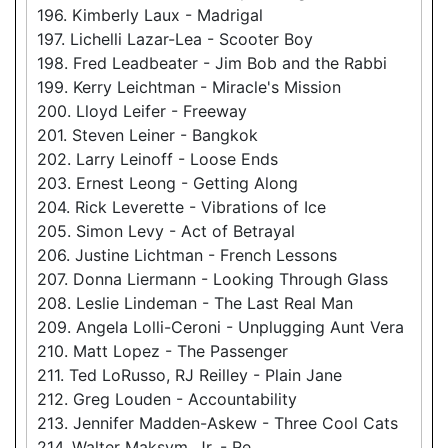
196. Kimberly Laux - Madrigal
197. Lichelli Lazar-Lea - Scooter Boy
198. Fred Leadbeater - Jim Bob and the Rabbi
199. Kerry Leichtman - Miracle's Mission
200. Lloyd Leifer - Freeway
201. Steven Leiner - Bangkok
202. Larry Leinoff - Loose Ends
203. Ernest Leong - Getting Along
204. Rick Leverette - Vibrations of Ice
205. Simon Levy - Act of Betrayal
206. Justine Lichtman - French Lessons
207. Donna Liermann - Looking Through Glass
208. Leslie Lindeman - The Last Real Man
209. Angela Lolli-Ceroni - Unplugging Aunt Vera
210. Matt Lopez - The Passenger
211. Ted LoRusso, RJ Reilley - Plain Jane
212. Greg Louden - Accountability
213. Jennifer Madden-Askew - Three Cool Cats
214. Walter Maksym, Jr. - Re