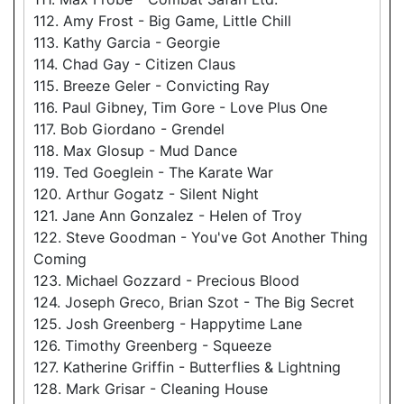
112. Amy Frost - Big Game, Little Chill
113. Kathy Garcia - Georgie
114. Chad Gay - Citizen Claus
115. Breeze Geler - Convicting Ray
116. Paul Gibney, Tim Gore - Love Plus One
117. Bob Giordano - Grendel
118. Max Glosup - Mud Dance
119. Ted Goeglein - The Karate War
120. Arthur Gogatz - Silent Night
121. Jane Ann Gonzalez - Helen of Troy
122. Steve Goodman - You've Got Another Thing
Coming
123. Michael Gozzard - Precious Blood
124. Joseph Greco, Brian Szot - The Big Secret
125. Josh Greenberg - Happytime Lane
126. Timothy Greenberg - Squeeze
127. Katherine Griffin - Butterflies & Lightning
128. Mark Grisar - Cleaning House