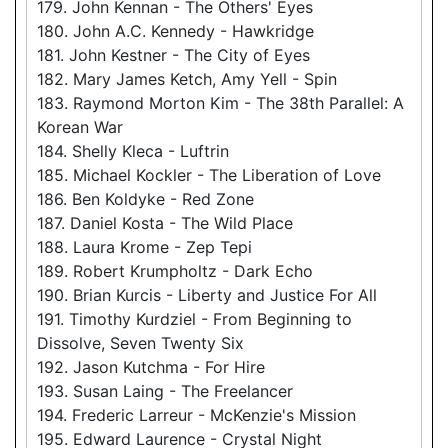
179. John Kennan - The Others' Eyes
180. John A.C. Kennedy - Hawkridge
181. John Kestner - The City of Eyes
182. Mary James Ketch, Amy Yell - Spin
183. Raymond Morton Kim - The 38th Parallel: A
Korean War
184. Shelly Kleca - Luftrin
185. Michael Kockler - The Liberation of Love
186. Ben Koldyke - Red Zone
187. Daniel Kosta - The Wild Place
188. Laura Krome - Zep Tepi
189. Robert Krumpholtz - Dark Echo
190. Brian Kurcis - Liberty and Justice For All
191. Timothy Kurdziel - From Beginning to
Dissolve, Seven Twenty Six
192. Jason Kutchma - For Hire
193. Susan Laing - The Freelancer
194. Frederic Larreur - McKenzie's Mission
195. Edward Laurence - Crystal Night