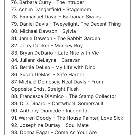
76. Barbara Curry - The Intruder
77. Achim Dangerfield - Stagemom
78. Emmanuel Daval - Barbarian Swans
79. Daniel Davis - Tweyelight, The Decent Thing
80. Michael Dawson - Sylvia
81. Jamie Dawson - The Rabbit Garden
82. Jerry Decker - Monkey Boy
83. Bryan DeDario - Late Nite with Vic
84. Juliann deLayne - Caravan
85. Bernie DeLeo - My Life with Dino
86. Susan DeMasi - Safe Harbor
87. Michael Dempsey, Neal Davis - From
Opposite Ends, Straight Flush
88. Francesca DiAmico - The Stamp Collector
89. D.D. Dinardi - Cartwheel, Somersault
90. Anthony Diomede - Incognito
91. Warren Doody - The House Painter, Love Sick
92. Josephine Dumay - Soul Mate
93. Donna Eagar - Come As Your Are