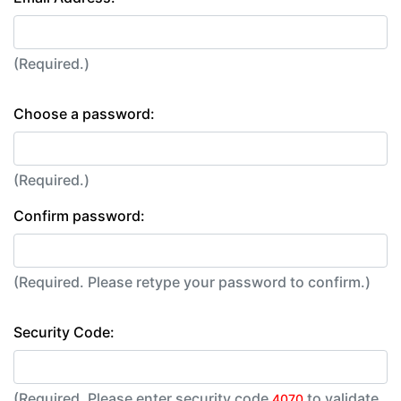
(Required.)
Choose a password:
(Required.)
Confirm password:
(Required. Please retype your password to confirm.)
Security Code:
(Required. Please enter security code
to validate
4070