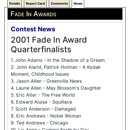
Details
Report Card
Comments
News
Fade In Awards
Contest News
2001 Fade In Award
Quarterfinalists
1. John Adams - In the Shadow of a Dream
2. John Alarid, Patrick Holman - A Kodak
Moment, Childhood Issues
3. Jason Allen - Greenville News
4. Laurie Allen - May Blossom's Daughter
5. Eric Alter - The Free World
6. Edward Aluise - Squillace
7. Scott Anderson - Damaged
8. Eric Andrews - Nobel Woman
9. Ted Andrews - Chicago
10. Lis Anna - Coming Forth by Day