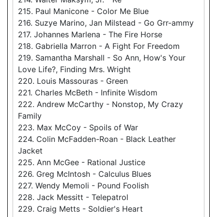
215. Paul Manicone - Color Me Blue
216. Suzye Marino, Jan Milstead - Go Grr-ammy
217. Johannes Marlena - The Fire Horse
218. Gabriella Marron - A Fight For Freedom
219. Samantha Marshall - So Ann, How's Your
Love Life?, Finding Mrs. Wright
220. Louis Massouras - Green
221. Charles McBeth - Infinite Wisdom
222. Andrew McCarthy - Nonstop, My Crazy
Family
223. Max McCoy - Spoils of War
224. Colin McFadden-Roan - Black Leather
Jacket
225. Ann McGee - Rational Justice
226. Greg McIntosh - Calculus Blues
227. Wendy Memoli - Pound Foolish
228. Jack Messitt - Telepatrol
229. Craig Metts - Soldier's Heart