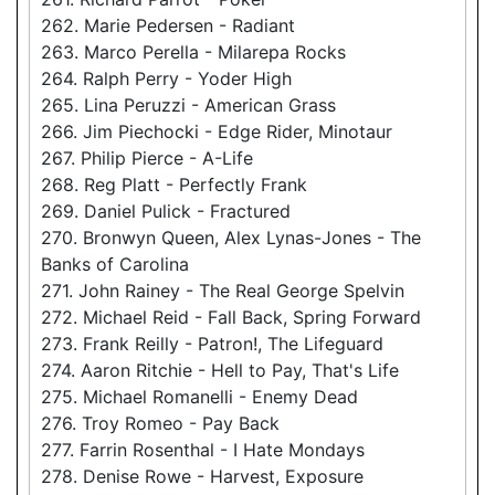
262. Marie Pedersen - Radiant
263. Marco Perella - Milarepa Rocks
264. Ralph Perry - Yoder High
265. Lina Peruzzi - American Grass
266. Jim Piechocki - Edge Rider, Minotaur
267. Philip Pierce - A-Life
268. Reg Platt - Perfectly Frank
269. Daniel Pulick - Fractured
270. Bronwyn Queen, Alex Lynas-Jones - The
Banks of Carolina
271. John Rainey - The Real George Spelvin
272. Michael Reid - Fall Back, Spring Forward
273. Frank Reilly - Patron!, The Lifeguard
274. Aaron Ritchie - Hell to Pay, That's Life
275. Michael Romanelli - Enemy Dead
276. Troy Romeo - Pay Back
277. Farrin Rosenthal - I Hate Mondays
278. Denise Rowe - Harvest, Exposure