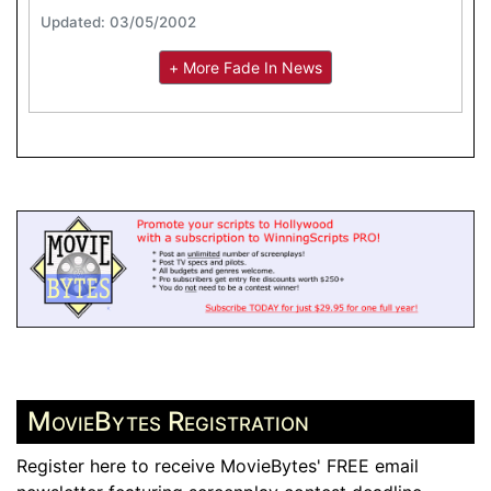
Updated: 03/05/2002
+ More Fade In News
MovieBytes Registration
Register here to receive MovieBytes' FREE email