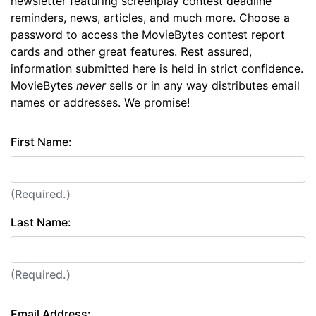
newsletter featuring screenplay contest deadline
reminders, news, articles, and much more. Choose a
password to access the MovieBytes contest report
cards and other great features. Rest assured,
information submitted here is held in strict confidence.
MovieBytes
never
sells or in any way distributes email
names or addresses. We promise!
First Name:
(Required.)
Last Name:
(Required.)
Email Address: