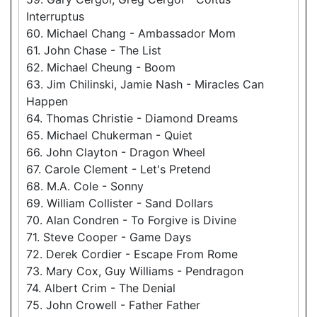
Interruptus
60. Michael Chang - Ambassador Mom
61. John Chase - The List
62. Michael Cheung - Boom
63. Jim Chilinski, Jamie Nash - Miracles Can
Happen
64. Thomas Christie - Diamond Dreams
65. Michael Chukerman - Quiet
66. John Clayton - Dragon Wheel
67. Carole Clement - Let's Pretend
68. M.A. Cole - Sonny
69. William Collister - Sand Dollars
70. Alan Condren - To Forgive is Divine
71. Steve Cooper - Game Days
72. Derek Cordier - Escape From Rome
73. Mary Cox, Guy Williams - Pendragon
74. Albert Crim - The Denial
75. John Crowell - Father Father