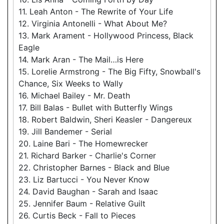
11. Leah Anton - The Rewrite of Your Life
12. Virginia Antonelli - What About Me?
13. Mark Arament - Hollywood Princess, Black
Eagle
14. Mark Aran - The Mail…is Here
15. Lorelie Armstrong - The Big Fifty, Snowball's
Chance, Six Weeks to Wally
16. Michael Bailey - Mr. Death
17. Bill Balas - Bullet with Butterfly Wings
18. Robert Baldwin, Sheri Keasler - Dangereux
19. Jill Bandemer - Serial
20. Laine Bari - The Homewrecker
21. Richard Barker - Charlie's Corner
22. Christopher Barnes - Black and Blue
23. Liz Bartucci - You Never Know
24. David Baughan - Sarah and Isaac
25. Jennifer Baum - Relative Guilt
26. Curtis Beck - Fall to Pieces