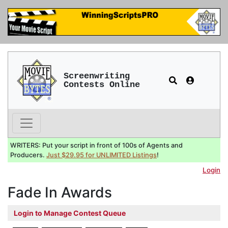
Screenwriting
Contests Online
WRITERS: Put your script in front of 100s of Agents and
Producers.
Just $29.95 for UNLIMITED Listings
!
Login
Fade In Awards
Login to Manage Contest Queue