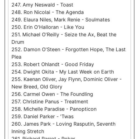
247. Amy Neswald - Toast
248. Ron Nicolai - The Agenda
249. Elaura Niles, Mark Renie - Soulmates
250. Erin O'Halloran - Like You
251. Michael O'Reilly - Seize the Ax, Beat the
Drum
252. Damon O'Steen - Forgotten Hope, The Last
Plea
253. Robert Ohlandt - Good Friday
254. Dwight Okita - My Last Week on Earth
255. Kaenan Oliver, Jay Flynn, Dominic Oliver -
New Breed, Old Glory
256. Carmel Owen - The Foundling
257. Christine Panus - Treatment
258. Michelle Paradise - Panopticon
259. Daniel Parker - 'Twas
260. James Park - Loving Rasputin, Seventh
Inning Stretch
261. Richard Parrot - Poker