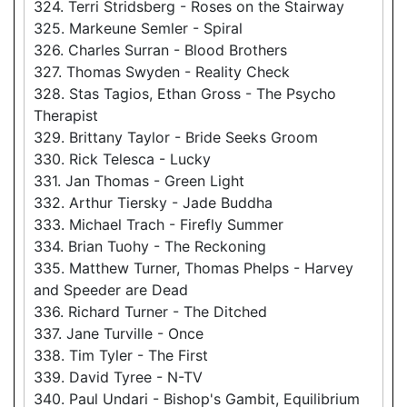
324. Terri Stridsberg - Roses on the Stairway
325. Markeune Semler - Spiral
326. Charles Surran - Blood Brothers
327. Thomas Swyden - Reality Check
328. Stas Tagios, Ethan Gross - The Psycho
Therapist
329. Brittany Taylor - Bride Seeks Groom
330. Rick Telesca - Lucky
331. Jan Thomas - Green Light
332. Arthur Tiersky - Jade Buddha
333. Michael Trach - Firefly Summer
334. Brian Tuohy - The Reckoning
335. Matthew Turner, Thomas Phelps - Harvey
and Speeder are Dead
336. Richard Turner - The Ditched
337. Jane Turville - Once
338. Tim Tyler - The First
339. David Tyree - N-TV
340. Paul Undari - Bishop's Gambit, Equilibrium