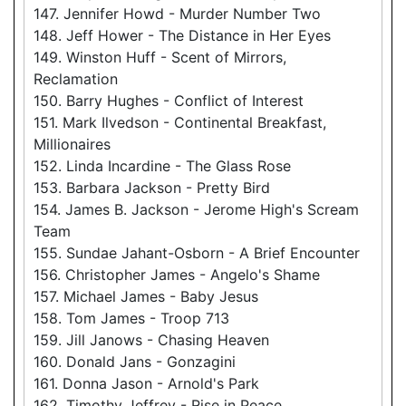
147. Jennifer Howd - Murder Number Two
148. Jeff Hower - The Distance in Her Eyes
149. Winston Huff - Scent of Mirrors,
Reclamation
150. Barry Hughes - Conflict of Interest
151. Mark Ilvedson - Continental Breakfast,
Millionaires
152. Linda Incardine - The Glass Rose
153. Barbara Jackson - Pretty Bird
154. James B. Jackson - Jerome High's Scream
Team
155. Sundae Jahant-Osborn - A Brief Encounter
156. Christopher James - Angelo's Shame
157. Michael James - Baby Jesus
158. Tom James - Troop 713
159. Jill Janows - Chasing Heaven
160. Donald Jans - Gonzagini
161. Donna Jason - Arnold's Park
162. Timothy Jeffrey - Rise in Peace