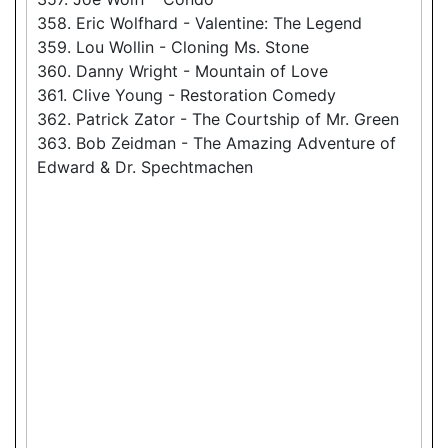
358. Eric Wolfhard - Valentine: The Legend
359. Lou Wollin - Cloning Ms. Stone
360. Danny Wright - Mountain of Love
361. Clive Young - Restoration Comedy
362. Patrick Zator - The Courtship of Mr. Green
363. Bob Zeidman - The Amazing Adventure of
Edward & Dr. Spechtmachen