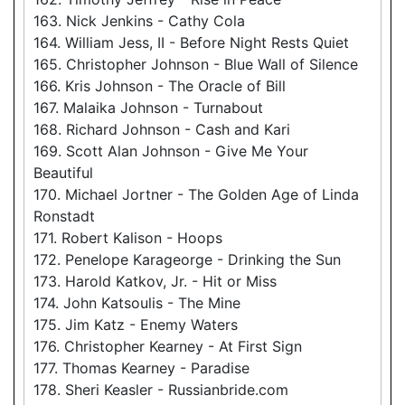
163. Nick Jenkins - Cathy Cola
164. William Jess, II - Before Night Rests Quiet
165. Christopher Johnson - Blue Wall of Silence
166. Kris Johnson - The Oracle of Bill
167. Malaika Johnson - Turnabout
168. Richard Johnson - Cash and Kari
169. Scott Alan Johnson - Give Me Your
Beautiful
170. Michael Jortner - The Golden Age of Linda
Ronstadt
171. Robert Kalison - Hoops
172. Penelope Karageorge - Drinking the Sun
173. Harold Katkov, Jr. - Hit or Miss
174. John Katsoulis - The Mine
175. Jim Katz - Enemy Waters
176. Christopher Kearney - At First Sign
177. Thomas Kearney - Paradise
178. Sheri Keasler - Russianbride.com