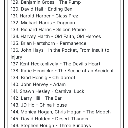
129. Benjamin Gross - The Pump
130. David Hall - Ending Ben
131. Harold Harper - Class Prez
132. Michael Harris - Dogman
133. Richard Harris - Silicon Prairie
134. Harvey Harth - Old Faith, Old Heroes
135. Brian Hartshorn - Permanence
136. John Hays - In the Pocket, From Insult to
Injury
137. Kent Heckenlively - The Devil's Heart
138. Katie Hennicke - The Scene of an Accident
139. Brad Hennig - Childproof
140. John Hervey - Adam
141. Shawn Hesley - Carnival Luck
142. Larry Hill - The Bar
143. JD Ho - China House
144. Monica Hogan, Chris Hogan - The Mooch
145. David Holden - Desert Thunder
146. Stephen Hough - Three Sundays