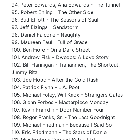
94. Peter Edwards, Ana Edwards - The Tunnel
95. Robert Ehling - The Other Side
96. Bud Elliott - The Seasons of Saul
97. Jeff Elzinga - Sandstorm
98. Daniel Falcone - Naughty
99. Maureen Faul - Full of Grace
100. Ben Fiore - On a Dark Street
101. Andrew Fisk - Dweebs: A Love Story
102. Bill Flannigan - Tiananmen, The Shortcut,
Jimmy Ritz
103. Joe Flood - After the Gold Rush
104. Patrick Flynn - L.A. Poet
105. Michael Foley, Will Knox - Strangers Gates
106. Glenn Forbes - Masterpiece Monday
107. Kevin Franklin - Door Number Four
108. Roger Franks, Sr. - The Last Goodnight
109. Michael Friedman - Because I Said So
110. Eric Friedmann - The Stars of Daniel
111. Max Frobe - Combat Safari Ltd.