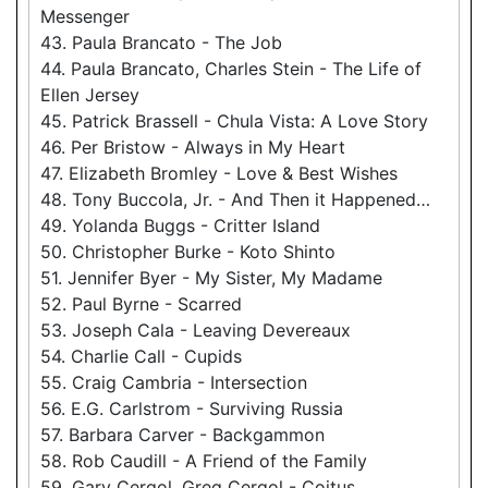
Messenger
43. Paula Brancato - The Job
44. Paula Brancato, Charles Stein - The Life of
Ellen Jersey
45. Patrick Brassell - Chula Vista: A Love Story
46. Per Bristow - Always in My Heart
47. Elizabeth Bromley - Love & Best Wishes
48. Tony Buccola, Jr. - And Then it Happened…
49. Yolanda Buggs - Critter Island
50. Christopher Burke - Koto Shinto
51. Jennifer Byer - My Sister, My Madame
52. Paul Byrne - Scarred
53. Joseph Cala - Leaving Devereaux
54. Charlie Call - Cupids
55. Craig Cambria - Intersection
56. E.G. Carlstrom - Surviving Russia
57. Barbara Carver - Backgammon
58. Rob Caudill - A Friend of the Family
59. Gary Cergol, Greg Cergol - Coitus