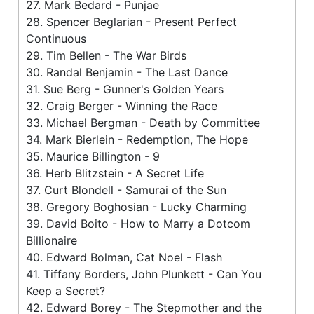
27. Mark Bedard - Punjae
28. Spencer Beglarian - Present Perfect
Continuous
29. Tim Bellen - The War Birds
30. Randal Benjamin - The Last Dance
31. Sue Berg - Gunner's Golden Years
32. Craig Berger - Winning the Race
33. Michael Bergman - Death by Committee
34. Mark Bierlein - Redemption, The Hope
35. Maurice Billington - 9
36. Herb Blitzstein - A Secret Life
37. Curt Blondell - Samurai of the Sun
38. Gregory Boghosian - Lucky Charming
39. David Boito - How to Marry a Dotcom
Billionaire
40. Edward Bolman, Cat Noel - Flash
41. Tiffany Borders, John Plunkett - Can You
Keep a Secret?
42. Edward Borey - The Stepmother and the