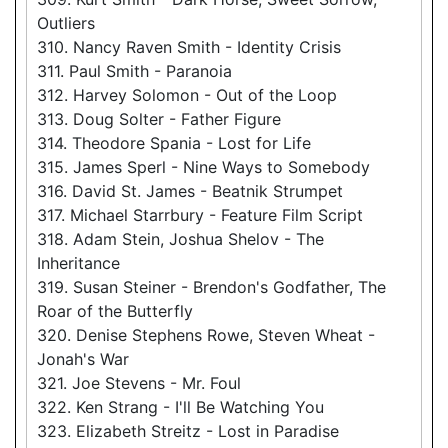
Outliers
310. Nancy Raven Smith - Identity Crisis
311. Paul Smith - Paranoia
312. Harvey Solomon - Out of the Loop
313. Doug Solter - Father Figure
314. Theodore Spania - Lost for Life
315. James Sperl - Nine Ways to Somebody
316. David St. James - Beatnik Strumpet
317. Michael Starrbury - Feature Film Script
318. Adam Stein, Joshua Shelov - The
Inheritance
319. Susan Steiner - Brendon's Godfather, The
Roar of the Butterfly
320. Denise Stephens Rowe, Steven Wheat -
Jonah's War
321. Joe Stevens - Mr. Foul
322. Ken Strang - I'll Be Watching You
323. Elizabeth Streitz - Lost in Paradise