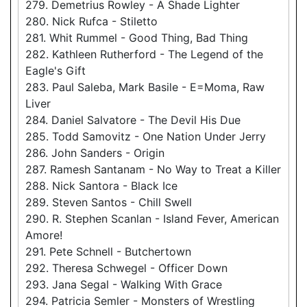
279. Demetrius Rowley - A Shade Lighter
280. Nick Rufca - Stiletto
281. Whit Rummel - Good Thing, Bad Thing
282. Kathleen Rutherford - The Legend of the
Eagle's Gift
283. Paul Saleba, Mark Basile - E=Moma, Raw
Liver
284. Daniel Salvatore - The Devil His Due
285. Todd Samovitz - One Nation Under Jerry
286. John Sanders - Origin
287. Ramesh Santanam - No Way to Treat a Killer
288. Nick Santora - Black Ice
289. Steven Santos - Chill Swell
290. R. Stephen Scanlan - Island Fever, American
Amore!
291. Pete Schnell - Butchertown
292. Theresa Schwegel - Officer Down
293. Jana Segal - Walking With Grace
294. Patricia Semler - Monsters of Wrestling