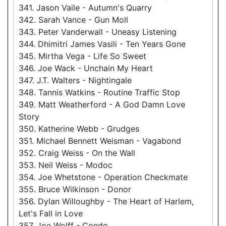
341. Jason Vaile - Autumn's Quarry
342. Sarah Vance - Gun Moll
343. Peter Vanderwall - Uneasy Listening
344. Dhimitri James Vasili - Ten Years Gone
345. Mirtha Vega - Life So Sweet
346. Joe Wack - Unchain My Heart
347. J.T. Walters - Nightingale
348. Tannis Watkins - Routine Traffic Stop
349. Matt Weatherford - A God Damn Love
Story
350. Katherine Webb - Grudges
351. Michael Bennett Weisman - Vagabond
352. Craig Weiss - On the Wall
353. Neil Weiss - Modoc
354. Joe Whetstone - Operation Checkmate
355. Bruce Wilkinson - Donor
356. Dylan Willoughby - The Heart of Harlem,
Let's Fall in Love
357. Joe Wolff - Condo