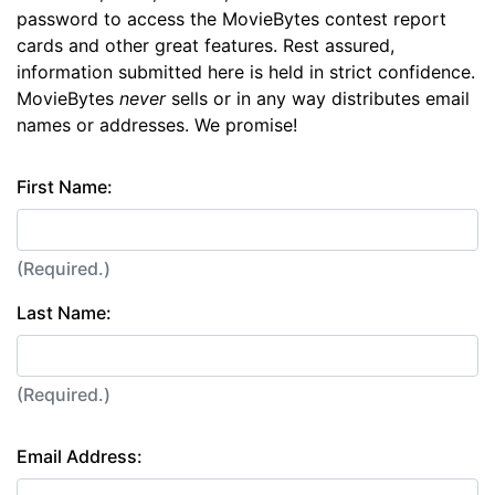
password to access the MovieBytes contest report
cards and other great features. Rest assured,
information submitted here is held in strict confidence.
MovieBytes
never
sells or in any way distributes email
names or addresses. We promise!
First Name:
(Required.)
Last Name:
(Required.)
Email Address: