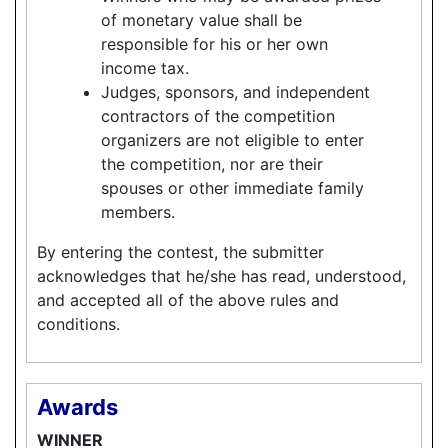
of monetary value shall be
responsible for his or her own
income tax.
Judges, sponsors, and independent
contractors of the competition
organizers are not eligible to enter
the competition, nor are their
spouses or other immediate family
members.
By entering the contest, the submitter
acknowledges that he/she has read, understood,
and accepted all of the above rules and
conditions.
Awards
WINNER