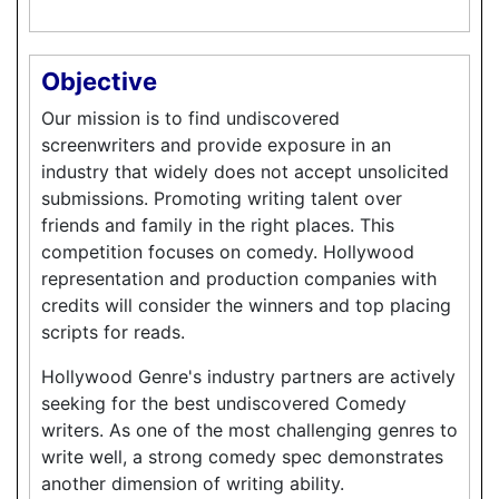
Objective
Our mission is to find undiscovered
screenwriters and provide exposure in an
industry that widely does not accept unsolicited
submissions. Promoting writing talent over
friends and family in the right places. This
competition focuses on comedy. Hollywood
representation and production companies with
credits will consider the winners and top placing
scripts for reads.
Hollywood Genre's industry partners are actively
seeking for the best undiscovered Comedy
writers. As one of the most challenging genres to
write well, a strong comedy spec demonstrates
another dimension of writing ability.