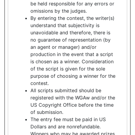
be held responsible for any errors or
omissions by the judges.
By entering the contest, the writer(s)
understand that subjectivity is
unavoidable and therefore, there is
no guarantee of representation (by
an agent or manager) and/or
production in the event that a script
is chosen as a winner. Consideration
of the script is given for the sole
purpose of choosing a winner for the
contest.
All scripts submitted should be
registered with the WGAw and/or the
US Copyright Office before the time
of submission.
The entry fee must be paid in US
Dollars and are nonrefundable.
Winners who may be awarded prizes