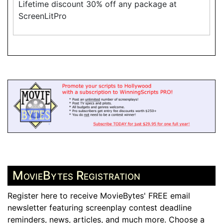
Lifetime discount 30% off any package at
ScreenLitPro
MovieBytes Registration
Register here to receive MovieBytes' FREE email
newsletter featuring screenplay contest deadline
reminders, news, articles, and much more. Choose a