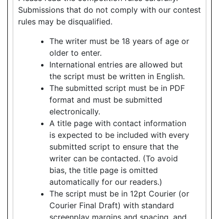
Submissions that do not comply with our contest
rules may be disqualified.
The writer must be 18 years of age or
older to enter.
International entries are allowed but
the script must be written in English.
The submitted script must be in PDF
format and must be submitted
electronically.
A title page with contact information
is expected to be included with every
submitted script to ensure that the
writer can be contacted. (To avoid
bias, the title page is omitted
automatically for our readers.)
The script must be in 12pt Courier (or
Courier Final Draft) with standard
screenplay margins and spacing, and