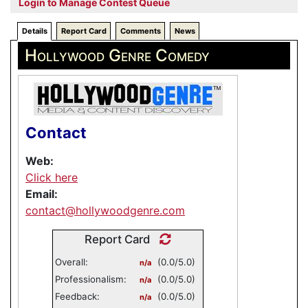
Login to Manage Contest Queue
Details
Report Card
Comments
News
Hollywood Genre Comedy
Contact
Web:
Click here
Email:
contact@hollywoodgenre.com
Report Card
Overall:
(0.0/5.0)
n/a
Professionalism:
(0.0/5.0)
n/a
Feedback:
(0.0/5.0)
n/a