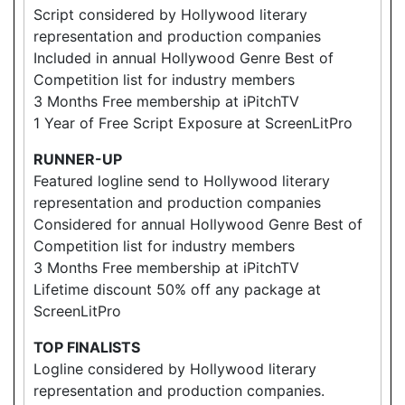
Script considered by Hollywood literary
representation and production companies
Included in annual Hollywood Genre Best of
Competition list for industry members
3 Months Free membership at iPitchTV
1 Year of Free Script Exposure at ScreenLitPro
RUNNER-UP
Featured logline send to Hollywood literary
representation and production companies
Considered for annual Hollywood Genre Best of
Competition list for industry members
3 Months Free membership at iPitchTV
Lifetime discount 50% off any package at
ScreenLitPro
TOP FINALISTS
Logline considered by Hollywood literary
representation and production companies.