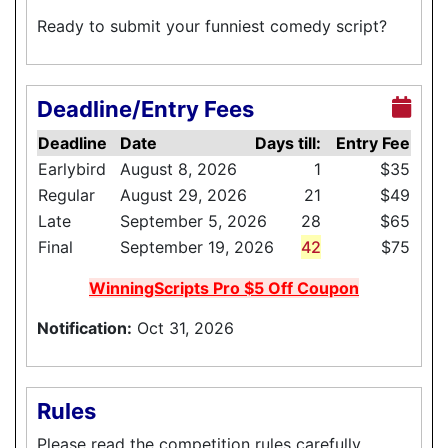
Ready to submit your funniest comedy script?
Deadline/Entry Fees
Deadline
Date
Days till:
Entry Fee
Earlybird
August 8, 2026
1
$35
Regular
August 29, 2026
21
$49
Late
September 5, 2026
28
$65
Final
September 19, 2026
42
$75
WinningScripts Pro $5 Off Coupon
Notification:
Oct 31, 2026
Rules
Please read the competition rules carefully.