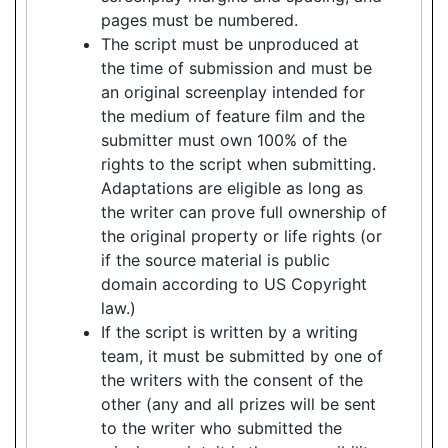
pages must be numbered.
The script must be unproduced at
the time of submission and must be
an original screenplay intended for
the medium of feature film and the
submitter must own 100% of the
rights to the script when submitting.
Adaptations are eligible as long as
the writer can prove full ownership of
the original property or life rights (or
if the source material is public
domain according to US Copyright
law.)
If the script is written by a writing
team, it must be submitted by one of
the writers with the consent of the
other (any and all prizes will be sent
to the writer who submitted the