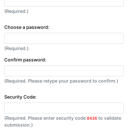
(Required.)
Choose a password:
(Required.)
Confirm password:
(Required. Please retype your password to confirm.)
Security Code:
(Required. Please enter security code
to validate
8436
submission.)