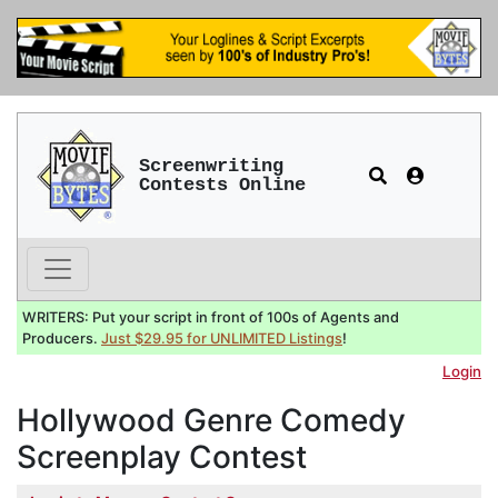
Screenwriting
Contests Online
WRITERS: Put your script in front of 100s of Agents and
Producers.
Just $29.95 for UNLIMITED Listings
!
Login
Hollywood Genre Comedy
Screenplay Contest