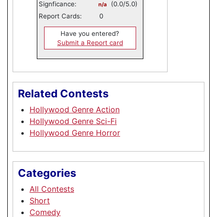
Signficance:
(0.0/5.0)
n/a
Report Cards:
0
Have you entered?
Submit a Report card
Related Contests
Hollywood Genre Action
Hollywood Genre Sci-Fi
Hollywood Genre Horror
Categories
All Contests
Short
Comedy