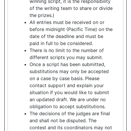
winning script, it is the responsibility
of the writing team to share or divide
the prizes.)
All entries must be received on or
before midnight (Pacific Time) on the
date of the deadline and must be
paid in full to be considered.
There is no limit to the number of
different scripts you may submit.
Once a script has been submitted,
substitutions may only be accepted
on a case by case basis. Please
contact support and explain your
situation if you would like to submit
an updated draft. We are under no
obligation to accept substitutions.
The decisions of the judges are final
and shall not be disputed. The
contest and its coordinators may not