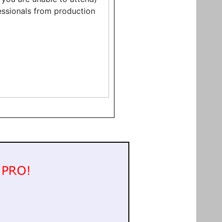
fessionals from production