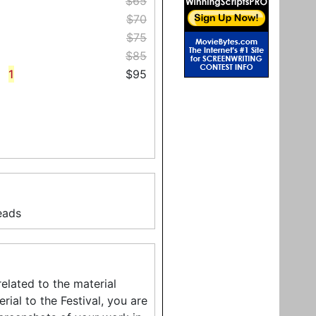
$65
$70
$75
$85
1
$95
eads
related to the material
ial to the Festival, you are