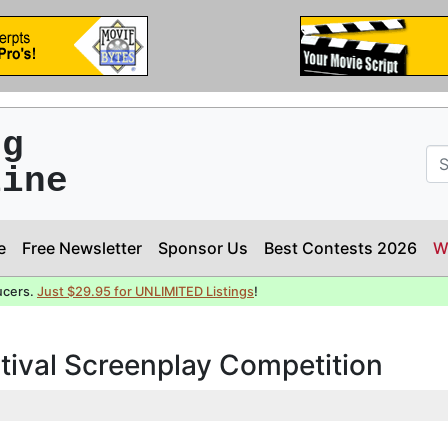
ng
line
e
Free Newsletter
Sponsor Us
Best Contests 2026
W
ucers.
Just $29.95 for UNLIMITED Listings
!
stival Screenplay Competition