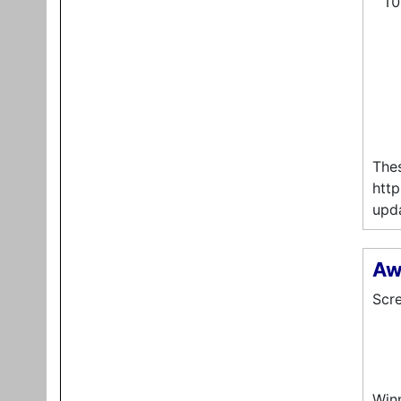
Thes
http
upda
Aw
Scre
Winn