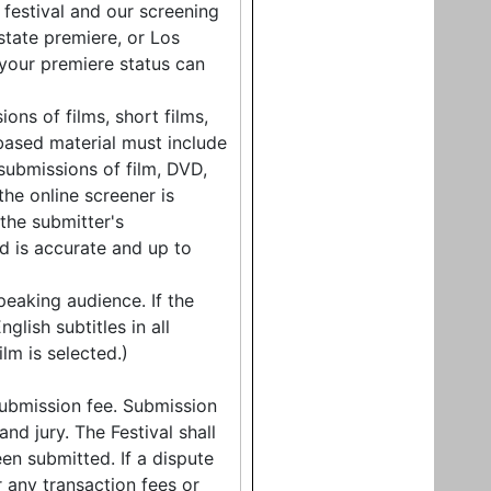
 festival and our screening
state premiere, or Los
 your premiere status can
ons of films, short films,
based material must include
submissions of film, DVD,
the online screener is
 the submitter's
d is accurate and up to
peaking audience. If the
glish subtitles in all
lm is selected.)
ubmission fee. Submission
d jury. The Festival shall
en submitted. If a dispute
r any transaction fees or