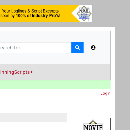
inningScripts
Login