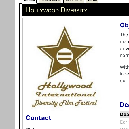
Hollywood Diversity
Ob
The 
many
driv
norm
With
inde
our
De
Dea
Contact
Earl