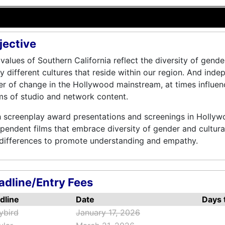
jective
values of Southern California reflect the diversity of gende
 different cultures that reside within our region. And inde
er of change in the Hollywood mainstream, at times influen
s of studio and network content.
 screenplay award presentations and screenings in Hollyw
pendent films that embrace diversity of gender and cultura
 differences to promote understanding and empathy.
adline/Entry Fees
dline
Date
Days t
ybird
January 17, 2026