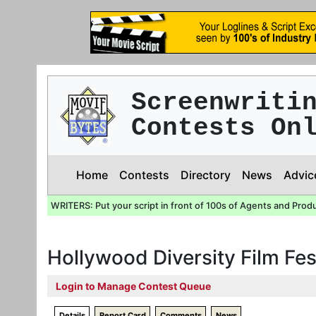
Screenwriti
Contests On
Home
Contests
Directory
News
Advic
WRITERS: Put your script in front of 100s of Agents and Prod
Hollywood Diversity Film Fe
Login to Manage Contest Queue
Details
Report Card
Comments
News