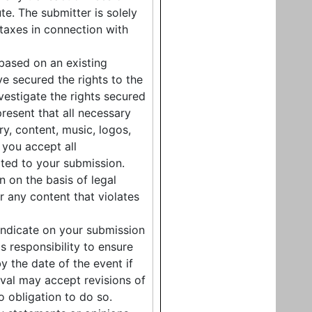
te. The submitter is solely
 taxes in connection with
 based on an existing
e secured the rights to the
nvestigate the rights secured
resent that all necessary
ry, content, music, logos,
you accept all
lated to your submission.
n on the basis of legal
r any content that violates
indicate on your submission
's responsibility to ensure
by the date of the event if
tival may accept revisions of
o obligation to do so.