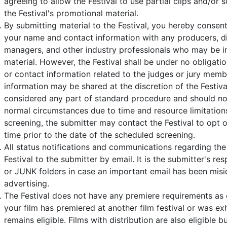
agreeing to allow the Festival to use partial clips and/or 
the Festival's promotional material.
By submitting material to the Festival, you hereby consent
your name and contact information with any producers, di
managers, and other industry professionals who may be i
material. However, the Festival shall be under no obligati
or contact information related to the judges or jury mem
information may be shared at the discretion of the Festiva
considered any part of standard procedure and should n
normal circumstances due to time and resource limitations. 
screening, the submitter may contact the Festival to opt o
time prior to the date of the scheduled screening.
All status notifications and communications regarding the 
Festival to the submitter by email. It is the submitter's r
or JUNK folders in case an important email has been misid
advertising.
The Festival does not have any premiere requirements as o
your film has premiered at another film festival or was exhi
remains eligible. Films with distribution are also eligible bu