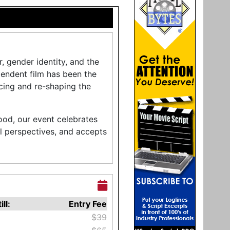
r, gender identity, and the
pendent film has been the
cing and re-shaping the
ood, our event celebrates
l perspectives, and accepts
ill:
Entry Fee
$39