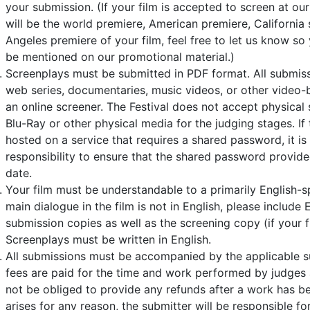
your submission. (If your film is accepted to screen at our
will be the world premiere, American premiere, California 
Angeles premiere of your film, feel free to let us know so
be mentioned on our promotional material.)
Screenplays must be submitted in PDF format. All submissi
web series, documentaries, music videos, or other video-
an online screener. The Festival does not accept physical 
Blu-Ray or other physical media for the judging stages. If 
hosted on a service that requires a shared password, it is
responsibility to ensure that the shared password provide
date.
Your film must be understandable to a primarily English-s
main dialogue in the film is not in English, please include En
submission copies as well as the screening copy (if your fi
Screenplays must be written in English.
All submissions must be accompanied by the applicable s
fees are paid for the time and work performed by judges an
not be obliged to provide any refunds after a work has be
arises for any reason, the submitter will be responsible fo