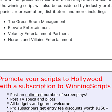
the winning script will also be considered by industry pro
anies, representation, distributors and more, including:
The Green Room Management
Elevate Entertainment
Velocity Entertainment Partners
Heroes and Villains Entertainment