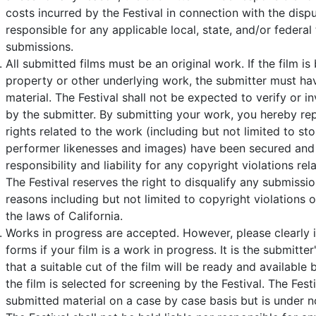
costs incurred by the Festival in connection with the dispu
responsible for any applicable local, state, and/or federal
submissions.
All submitted films must be an original work. If the film is
property or other underlying work, the submitter must hav
material. The Festival shall not be expected to verify or i
by the submitter. By submitting your work, you hereby rep
rights related to the work (including but not limited to sto
performer likenesses and images) have been secured and 
responsibility and liability for any copyright violations re
The Festival reserves the right to disqualify any submissio
reasons including but not limited to copyright violations o
the laws of California.
Works in progress are accepted. However, please clearly 
forms if your film is a work in progress. It is the submitter
that a suitable cut of the film will be ready and available 
the film is selected for screening by the Festival. The Fes
submitted material on a case by case basis but is under n