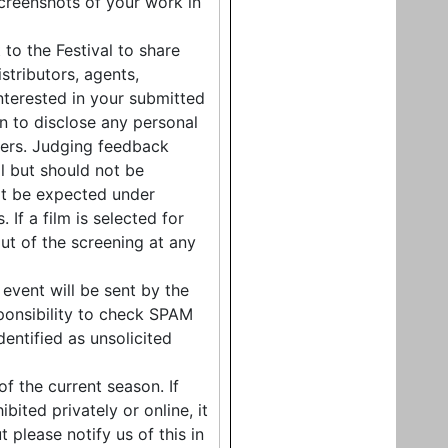
screenshots of your work in
 to the Festival to share
stributors, agents,
nterested in your submitted
on to disclose any personal
bers. Judging feedback
l but should not be
ot be expected under
If a film is selected for
ut of the screening at any
event will be sent by the
esponsibility to check SPAM
entified as unsolicited
f the current season. If
bited privately or online, it
t please notify us of this in