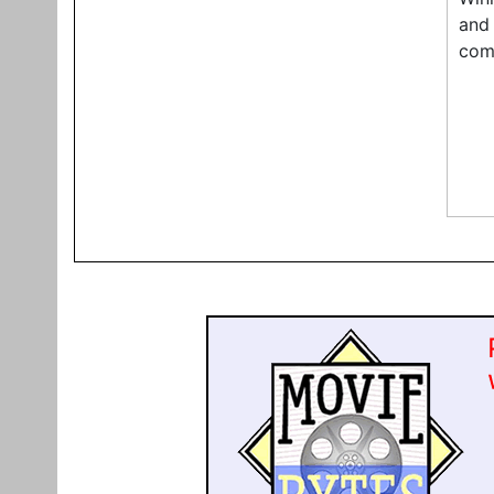
and 
comp