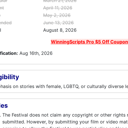
ular
March 21, 2026
nt
April 11, 2026
e
May 2, 2026
ended
June 13, 2026
l
August 8, 2026
WinningScripts Pro $5 Off Coupon
fication:
Aug 16th, 2026
gibility
asis on stories with female, LGBTQ, or culturally diverse l
les
The Festival does not claim any copyright or other rights 
submitted. However, by submitting your film or video mater