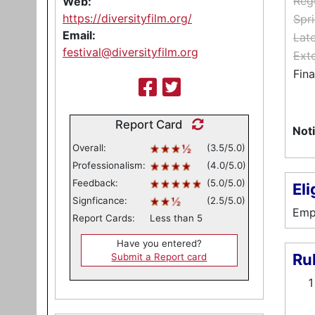
Reg
Web:
https://diversityfilm.org/
Spri
Email:
Lat
festival@diversityfilm.org
Ext
Fina
Report Card
Noti
Overall:
(3.5/5.0)
Professionalism:
(4.0/5.0)
Feedback:
(5.0/5.0)
Eli
Signficance:
(2.5/5.0)
Emph
Report Cards:
Less than 5
Have you entered?
Ru
Submit a Report card