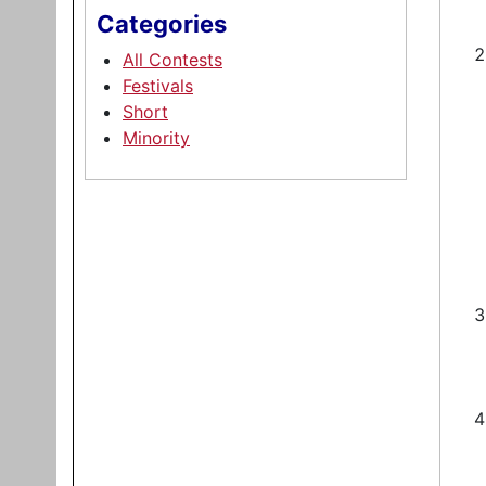
Categories
All Contests
Festivals
Short
Minority