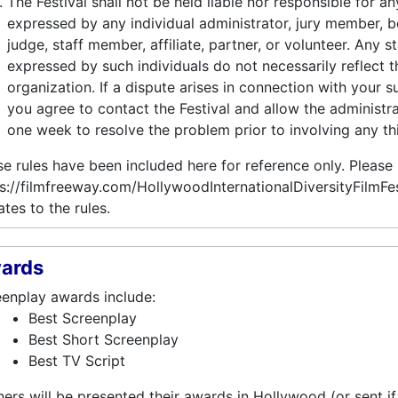
The Festival shall not be held liable nor responsible for a
expressed by any individual administrator, jury member, 
judge, staff member, affiliate, partner, or volunteer. Any 
expressed by such individuals do not necessarily reflect t
organization. If a dispute arises in connection with your s
you agree to contact the Festival and allow the administrat
one week to resolve the problem prior to involving any thi
e rules have been included here for reference only. Please
s://filmfreeway.com/HollywoodInternationalDiversityFilmFes
tes to the rules.
ards
enplay awards include:
Best Screenplay
Best Short Screenplay
Best TV Script
ers will be presented their awards in Hollywood (or sent if