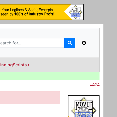
inningScripts
Login