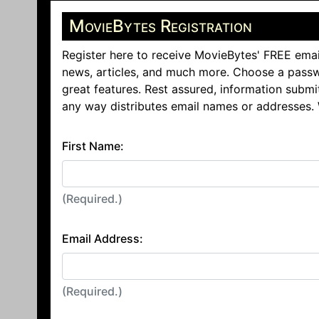
MovieBytes Registration
Register here to receive MovieBytes' FREE emai
news, articles, and much more. Choose a passw
great features. Rest assured, information submi
any way distributes email names or addresses.
First Name:
(Required.)
Email Address:
(Required.)