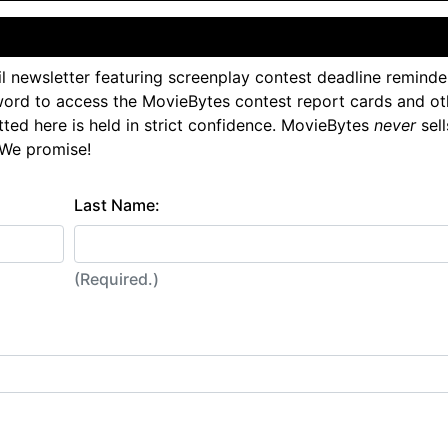
l newsletter featuring screenplay contest deadline reminde
ord to access the MovieBytes contest report cards and ot
tted here is held in strict confidence. MovieBytes
never
sell
 We promise!
Last Name:
(Required.)