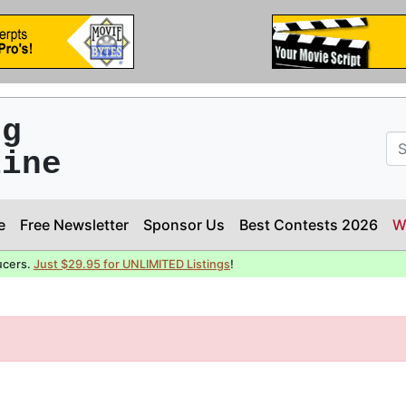
ng
line
e
Free Newsletter
Sponsor Us
Best Contests 2026
W
ucers.
Just $29.95 for UNLIMITED Listings
!