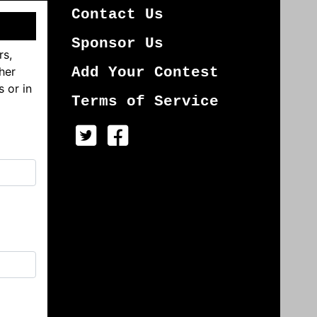
Contact Us
Sponsor Us
rs,
her
Add Your Contest
s or in
Terms of Service