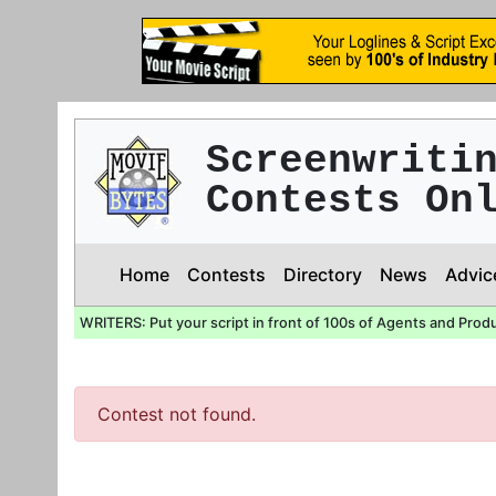
Screenwriti
Contests On
Home
Contests
Directory
News
Advic
WRITERS: Put your script in front of 100s of Agents and Prod
Contest not found.