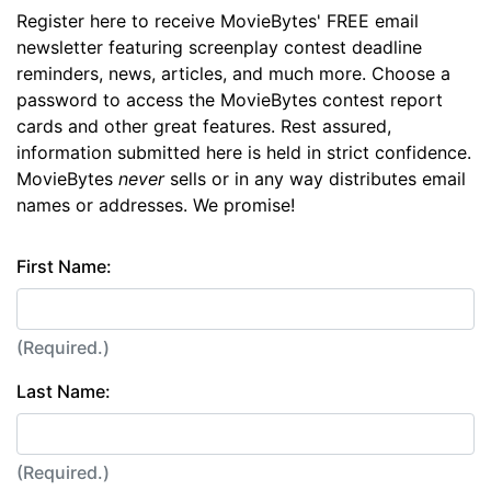
Register here to receive MovieBytes' FREE email
newsletter featuring screenplay contest deadline
reminders, news, articles, and much more. Choose a
password to access the MovieBytes contest report
cards and other great features. Rest assured,
information submitted here is held in strict confidence.
MovieBytes
never
sells or in any way distributes email
names or addresses. We promise!
First Name:
(Required.)
Last Name:
(Required.)