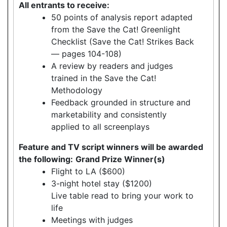
All entrants to receive:
50 points of analysis report adapted
from the Save the Cat! Greenlight
Checklist (Save the Cat! Strikes Back
— pages 104-108)
A review by readers and judges
trained in the Save the Cat!
Methodology
Feedback grounded in structure and
marketability and consistently
applied to all screenplays
Feature and TV script winners will be awarded
the following:
Grand Prize Winner(s)
Flight to LA ($600)
3-night hotel stay ($1200)
Live table read to bring your work to
life
Meetings with judges