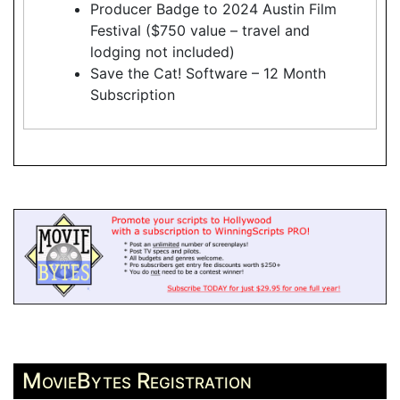
Producer Badge to 2024 Austin Film
Festival ($750 value – travel and
lodging not included)
Save the Cat! Software – 12 Month
Subscription
MovieBytes Registration