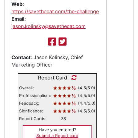
Web:
https://savethecat.com/the-challenge
Email:
jason.kolinsky@savethecat.com
Contact:
Jason Kolinsky, Chief
Marketing Officer
Report Card
Overall:
(4.5/5.0)
Professionalism:
(4.5/5.0)
Feedback:
(4.4/5.0)
Signficance:
(4.5/5.0)
Report Cards:
38
Have you entered?
Submit a Report card