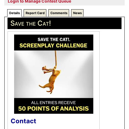
Login to Manage Contest Queue
Details
Report Card
Comments
News
Save the Cat!
Contact