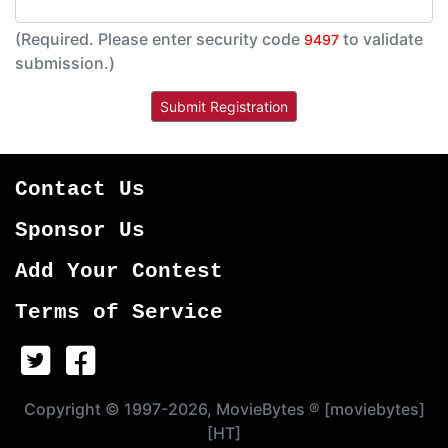
(Required. Please enter security code
to validate
9497
submission.)
Contact Us
Sponsor Us
Add Your Contest
Terms of Service
Copyright © 1997-2026, MovieBytes ® [moviebytes]
[HT]