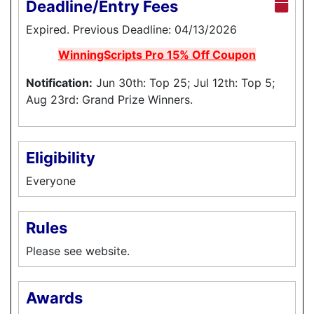
Deadline/Entry Fees
Expired. Previous Deadline: 04/13/2026
WinningScripts Pro 15% Off Coupon
Notification:
Jun 30th: Top 25; Jul 12th: Top 5;
Aug 23rd: Grand Prize Winners.
Eligibility
Everyone
Rules
Please see website.
Awards