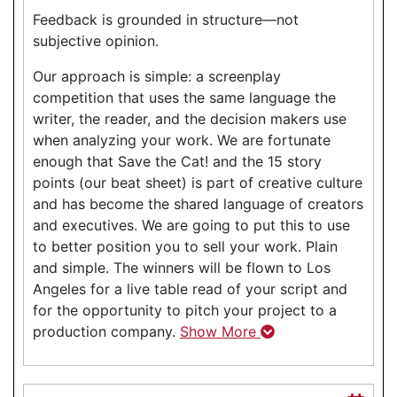
Feedback is grounded in structure—not
subjective opinion.
Our approach is simple: a screenplay
competition that uses the same language the
writer, the reader, and the decision makers use
when analyzing your work. We are fortunate
enough that Save the Cat! and the 15 story
points (our beat sheet) is part of creative culture
and has become the shared language of creators
and executives. We are going to put this to use
to better position you to sell your work. Plain
and simple. The winners will be flown to Los
Angeles for a live table read of your script and
for the opportunity to pitch your project to a
production company.
Show More