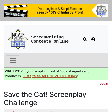
Screenwriting
Contests Online
WRITERS: Put your script in front of 100s of Agents and
Producers.
Just $29.95 for UNLIMITED Listings
!
Login
Save the Cat! Screenplay
Challenge