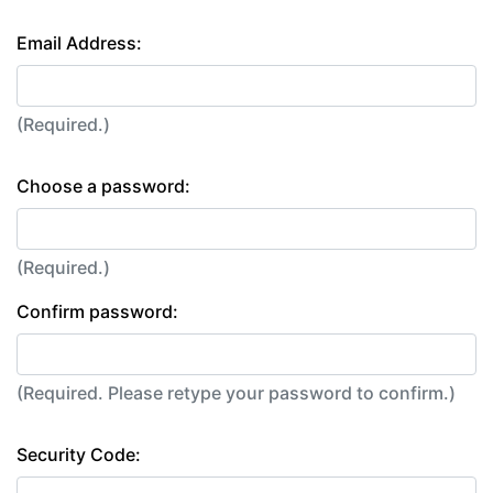
Email Address:
(Required.)
Choose a password:
(Required.)
Confirm password:
(Required. Please retype your password to confirm.)
Security Code: