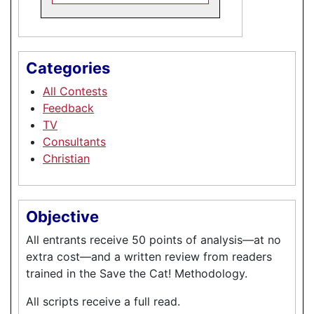
Categories
All Contests
Feedback
TV
Consultants
Christian
Objective
All entrants receive 50 points of analysis—at no
extra cost—and a written review from readers
trained in the Save the Cat! Methodology.
All scripts receive a full read.