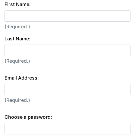
First Name:
(Required.)
Last Name:
(Required.)
Email Address:
(Required.)
Choose a password: