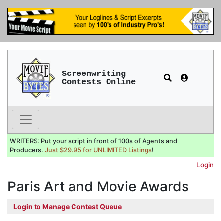
Screenwriting
Contests Online
WRITERS: Put your script in front of 100s of Agents and
Producers.
Just $29.95 for UNLIMITED Listings
!
Login
Paris Art and Movie Awards
Login to Manage Contest Queue