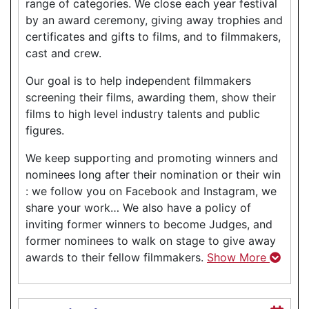
range of categories. We close each year festival
by an award ceremony, giving away trophies and
certificates and gifts to films, and to filmmakers,
cast and crew.
Our goal is to help independent filmmakers
screening their films, awarding them, show their
films to high level industry talents and public
figures.
We keep supporting and promoting winners and
nominees long after their nomination or their win
: we follow you on Facebook and Instagram, we
share your work… We also have a policy of
inviting former winners to become Judges, and
former nominees to walk on stage to give away
awards to their fellow filmmakers.
Show More