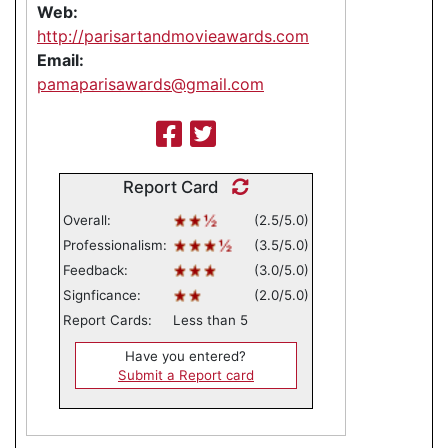
Web:
http://parisartandmovieawards.com
Email:
pamaparisawards@gmail.com
Report Card
Overall:
(2.5/5.0)
Professionalism:
(3.5/5.0)
Feedback:
(3.0/5.0)
Signficance:
(2.0/5.0)
Report Cards:
Less than 5
Have you entered?
Submit a Report card