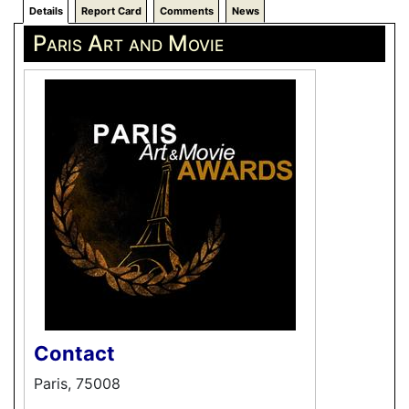
Details
Report Card
Comments
News
Paris Art and Movie
Contact
Paris, 75008