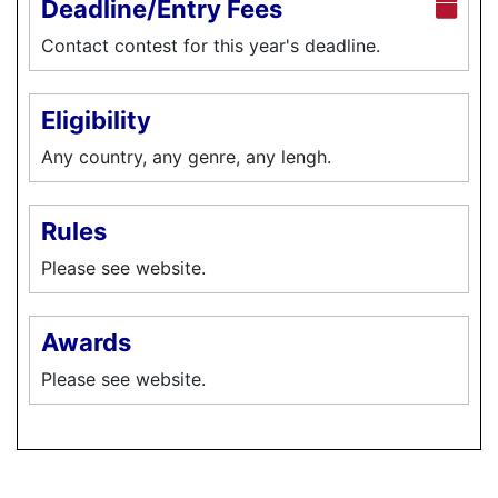
Deadline/Entry Fees
Contact contest for this year's deadline.
Eligibility
Any country, any genre, any lengh.
Rules
Please see website.
Awards
Please see website.