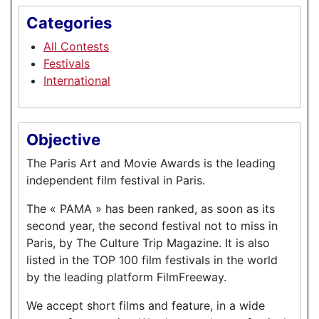
Categories
All Contests
Festivals
International
Objective
The Paris Art and Movie Awards is the leading
independent film festival in Paris.
The « PAMA » has been ranked, as soon as its
second year, the second festival not to miss in
Paris, by The Culture Trip Magazine. It is also
listed in the TOP 100 film festivals in the world
by the leading platform FilmFreeway.
We accept short films and feature, in a wide