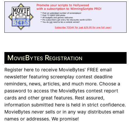
MovieBytes Registration
Register here to receive MovieBytes' FREE email
newsletter featuring screenplay contest deadline
reminders, news, articles, and much more. Choose a
password to access the MovieBytes contest report
cards and other great features. Rest assured,
information submitted here is held in strict confidence.
MovieBytes
never
sells or in any way distributes email
names or addresses. We promise!