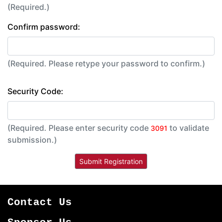
(Required.)
Confirm password:
(Required. Please retype your password to confirm.)
Security Code:
(Required. Please enter security code
to validate
3091
submission.)
Contact Us