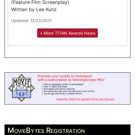
(Feature Film Screenplay)
Written by Lee Kunz
Updated: 12/23/2021
+ More TITAN Awards News
MovieBytes Registration