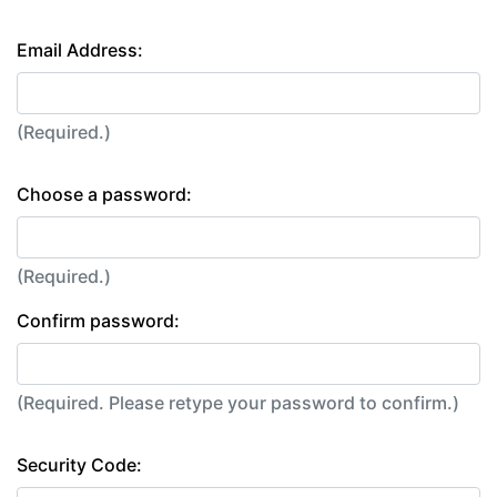
Email Address:
(Required.)
Choose a password:
(Required.)
Confirm password:
(Required. Please retype your password to confirm.)
Security Code: