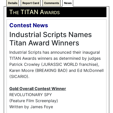
Details
Report Card
Comments
News
The TITAN Awards
Contest News
Industrial Scripts Names
Titan Award Winners
Industrial Scripts has announced their inaugural
TITAN Awards winners as determined by judges
Patrick Crowley (JURASSIC WORLD franchise),
Karen Moore (BREAKING BAD) and Ed McDonnell
(SICARIO).
Gold Overall Contest Winner
REVOLUTIONARY SPY
(Feature Film Screenplay)
Written by James Foye