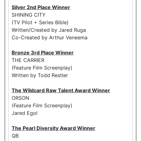
Silver 2nd Place Winner
SHINING CITY
(TV Pilot + Series Bible)
Written/Created by Jared Ruga
Co-Created by Arthur Veneema
Bronze 3rd Place Winner
THE CARRIER
(Feature Film Screenplay)
Written by Todd Restler
The Wildcard Raw Talent Award Winner
ORSON
(Feature Film Screenplay)
Jared Egol
The Pearl Diversity Award Winner
QB