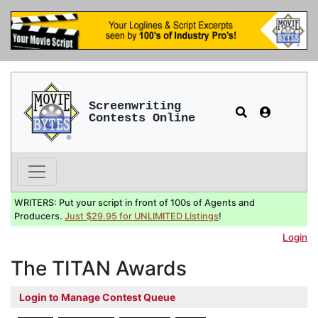
Screenwriting
Contests Online
WRITERS: Put your script in front of 100s of Agents and
Producers.
Just $29.95 for UNLIMITED Listings
!
Login
The TITAN Awards
Login to Manage Contest Queue