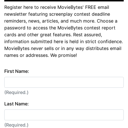
Register here to receive MovieBytes' FREE email
newsletter featuring screenplay contest deadline
reminders, news, articles, and much more. Choose a
password to access the MovieBytes contest report
cards and other great features. Rest assured,
information submitted here is held in strict confidence.
MovieBytes
never
sells or in any way distributes email
names or addresses. We promise!
First Name:
(Required.)
Last Name:
(Required.)