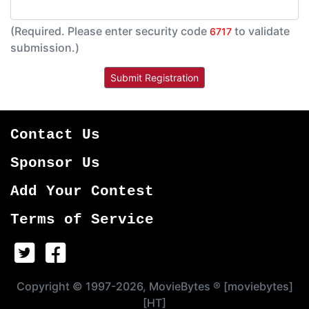
(Required. Please enter security code
to validate
6717
submission.)
Contact Us
Sponsor Us
Add Your Contest
Terms of Service
Copyright © 1997-2026, MovieBytes ® [moviebytes]
[HT]