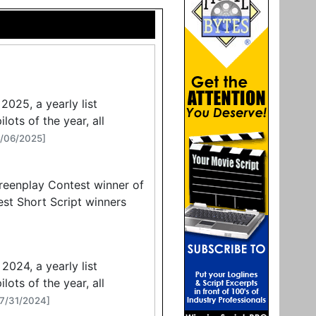
2025, a yearly list
lots of the year, all
8/06/2025]
reenplay Contest winner of
st Short Script winners
2024, a yearly list
lots of the year, all
07/31/2024]