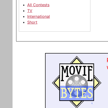
All Contests
TV
International
Short