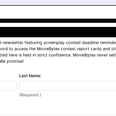
l newsletter featuring screenplay contest deadline reminde
ord to access the MovieBytes contest report cards and ot
tted here is held in strict confidence. MovieBytes
never
sell
 We promise!
Last Name:
(Required.)