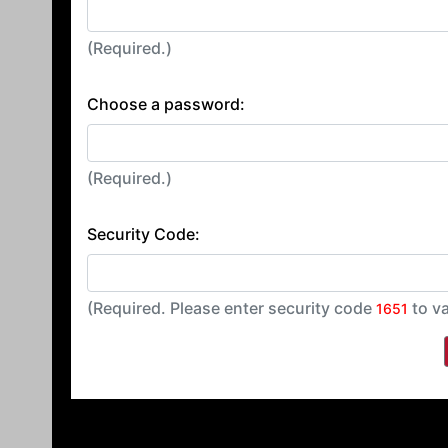
(Required.)
Choose a password:
(Required.)
Security Code:
(Required. Please enter security code
to va
1651