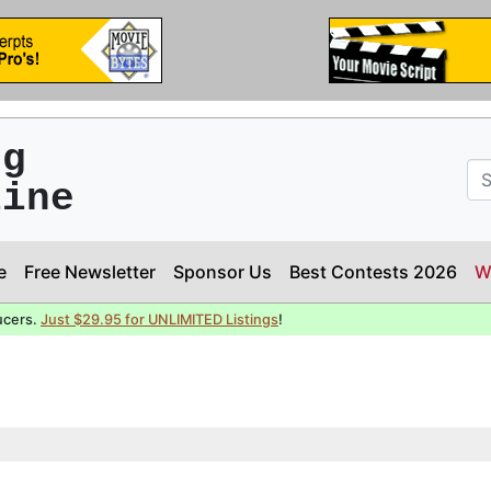
ng
line
e
Free Newsletter
Sponsor Us
Best Contests 2026
W
ucers.
Just $29.95 for UNLIMITED Listings
!