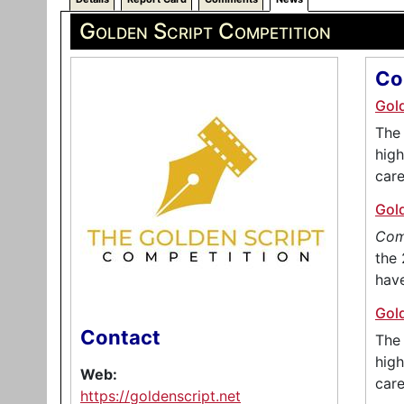
Golden Script Competition
Co
Gol
The 
high
care
Gol
Com
the 
hav
Gol
Contact
The 
high
Web:
care
https://goldenscript.net