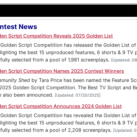
ntest News
den Script Competition Reveals 2025 Golden List
Golden Script Competition has released the Golden List of 
lighting the best 15 unproduced features, 6 shorts & 9 TV pi
fully selected from a pool of 1,981 screenplays.
[Updated: 0
den Script Competition Names 2025 Contest Winners
munity Shed
by Tara Price has been named the Feature Sc
2025 Golden Script Competition. The Best TV Script and Be
e also been announced.
[Updated: 07/20/2025]
den Script Competition Announces 2024 Golden List
Golden Script Competition has revealed the Golden List of 
lighting the best 15 unproduced features, 6 shorts & 9 TV pi
fully selected from a pool of 2,208 screenplays.
[Updated: 