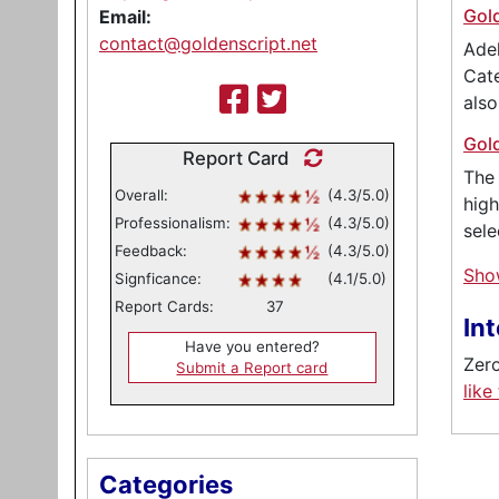
Gol
Email:
contact@goldenscript.net
Adel
Cate
als
Gol
Report Card
The 
Overall:
(4.3/5.0)
high
Professionalism:
(4.3/5.0)
sele
Feedback:
(4.3/5.0)
Sho
Signficance:
(4.1/5.0)
Report Cards:
37
In
Have you entered?
Zero
Submit a Report card
like
Categories