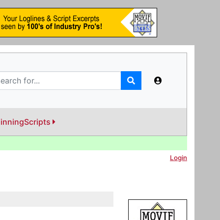
inningScripts
Login