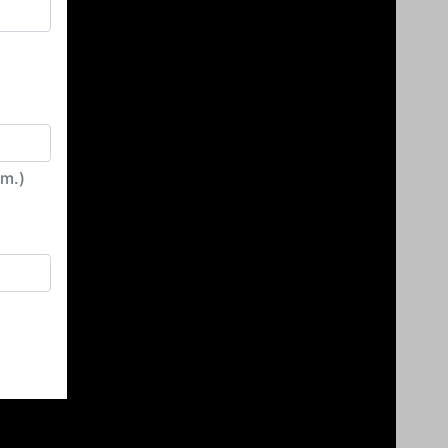
irm.)