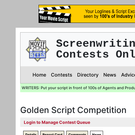
Screenwriti
Contests On
Home
Contests
Directory
News
Advic
WRITERS: Put your script in front of 100s of Agents and Prod
Golden Script Competition
Login to Manage Contest Queue
Details
Report Card
Comments
News