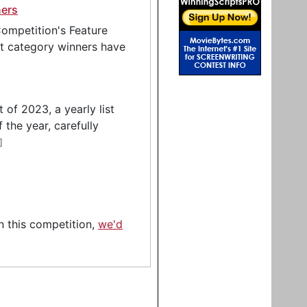
ners
ompetition's Feature
pt category winners have
of 2023, a yearly list
 the year, carefully
]
in this competition,
we'd