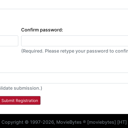
Confirm password:
(Required. Please retype your password to conf
lidate submission.)
Copyright © 1997-2026, MovieBytes ® [moviebytes] [HT]