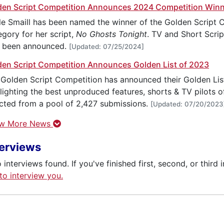
den Script Competition Announces 2024 Competition Win
e Smaill has been named the winner of the Golden Script C
gory for her script,
No Ghosts Tonight
. TV and Short Scri
o been announced.
[Updated: 07/25/2024]
den Script Competition Announces Golden List of 2023
Golden Script Competition has announced their Golden List 
lighting the best unproduced features, shorts & TV pilots of
cted from a pool of 2,427 submissions.
[Updated: 07/20/2023
w More News
terviews
 interviews found. If you've finished first, second, or third 
 to interview you.