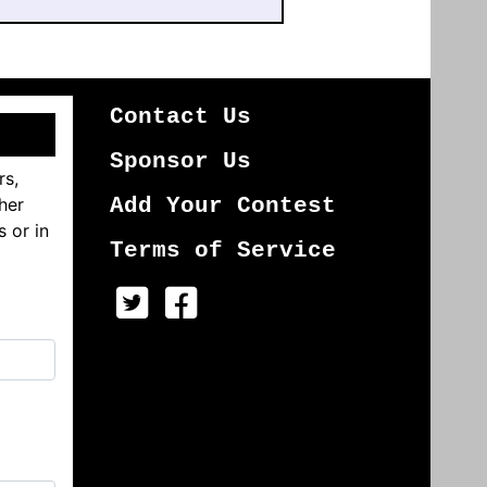
Contact Us
Sponsor Us
rs,
her
Add Your Contest
s or in
Terms of Service