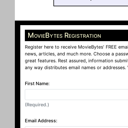
MovieBytes Registration
Register here to receive MovieBytes' FREE emai
news, articles, and much more. Choose a passw
great features. Rest assured, information submi
any way distributes email names or addresses.
First Name:
(Required.)
Email Address: