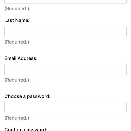
(Required.)
Last Name:
(Required.)
Email Address:
(Required.)
Choose a password:
(Required.)
Confirm password: