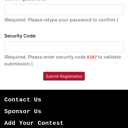
(Required. Please retype your password to confirm.)
Security Code:
(Required. Please enter security code
to validate
6397
submission.)
Contact Us
Sponsor Us
Add Your Contest