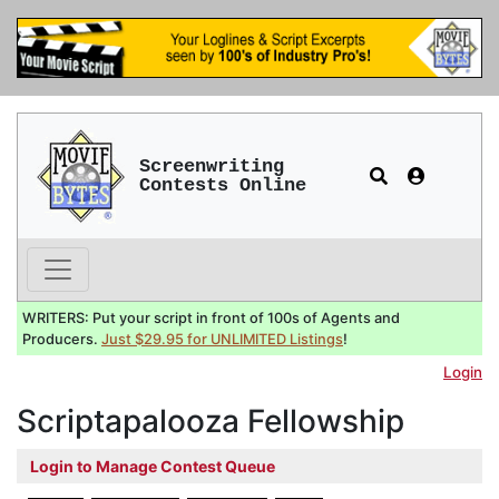
Screenwriting
Contests Online
WRITERS: Put your script in front of 100s of Agents and
Producers.
Just $29.95 for UNLIMITED Listings
!
Login
Scriptapalooza Fellowship
Login to Manage Contest Queue