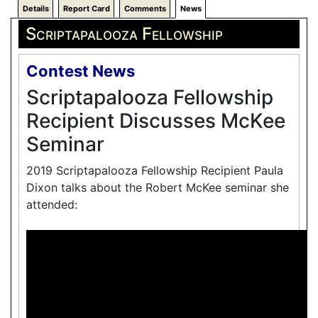
Details
Report Card
Comments
News
Scriptapalooza Fellowship
Contest News
Scriptapalooza Fellowship
Recipient Discusses McKee
Seminar
2019 Scriptapalooza Fellowship Recipient Paula
Dixon talks about the Robert McKee seminar she
attended: