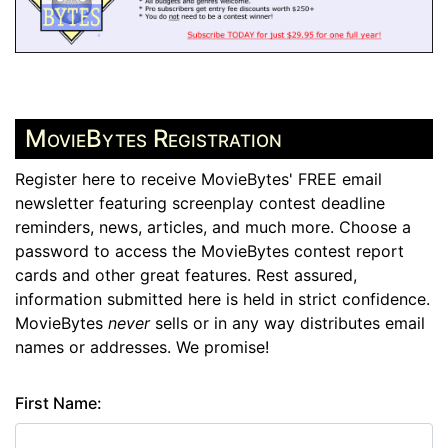
MovieBytes Registration
Register here to receive MovieBytes' FREE email
newsletter featuring screenplay contest deadline
reminders, news, articles, and much more. Choose a
password to access the MovieBytes contest report
cards and other great features. Rest assured,
information submitted here is held in strict confidence.
MovieBytes
never
sells or in any way distributes email
names or addresses. We promise!
First Name: