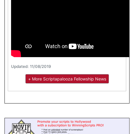
Updated: 11/08/2019
+ More Scriptapalooza Fellowship News