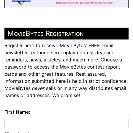
MovieBytes Registration
Register here to receive MovieBytes' FREE email
newsletter featuring screenplay contest deadline
reminders, news, articles, and much more. Choose a
password to access the MovieBytes contest report
cards and other great features. Rest assured,
information submitted here is held in strict confidence.
MovieBytes
never
sells or in any way distributes email
names or addresses. We promise!
First Name: