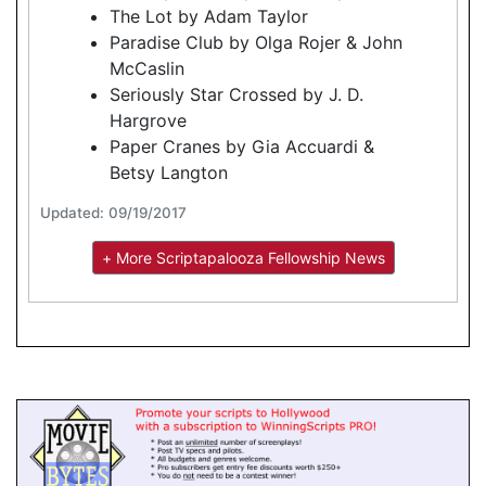
The Lot by Adam Taylor
Paradise Club by Olga Rojer & John
McCaslin
Seriously Star Crossed by J. D.
Hargrove
Paper Cranes by Gia Accuardi &
Betsy Langton
Updated: 09/19/2017
+ More Scriptapalooza Fellowship News