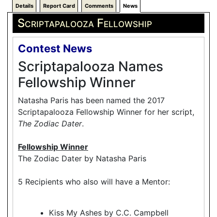
Details
Report Card
Comments
News
Scriptapalooza Fellowship
Contest News
Scriptapalooza Names
Fellowship Winner
Natasha Paris has been named the 2017
Scriptapalooza Fellowship Winner for her script,
The Zodiac Dater
.
Fellowship Winner
The Zodiac Dater by Natasha Paris
5 Recipients who also will have a Mentor:
Kiss My Ashes by C.C. Campbell