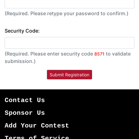
(Required. Please retype your password to confirm.)
Security Code:
(Required. Please enter security code
to validate
8571
submission.)
Contact Us
Sponsor Us
Add Your Contest
Terms of Service