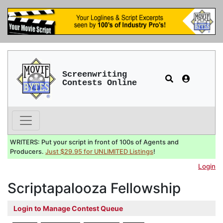
Screenwriting
Contests Online
WRITERS: Put your script in front of 100s of Agents and
Producers.
Just $29.95 for UNLIMITED Listings
!
Login
Scriptapalooza Fellowship
Login to Manage Contest Queue