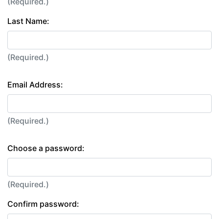
(Required.)
Last Name:
(Required.)
Email Address:
(Required.)
Choose a password:
(Required.)
Confirm password: