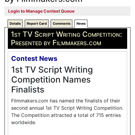
Login to Manage Contest Queue
Details
Report Card
Comments
News
1st TV Script Writing Competition:
Presented by Filmmakers.com
Contest News
1st TV Script Writing
Competition Names
Finalists
Filmmakers.com has named the finalists of their
second annual 1st TV Script Writing Competition.
The Competition attracted a total of 715 entries
worldwide.