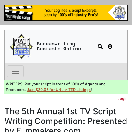
Screenwriting
Contests Online
WRITERS: Put your script in front of 100s of Agents and
Producers.
Just $29.95 for UNLIMITED Listings
!
Login
The 5th Annual 1st TV Script
Writing Competition: Presented
by Filmmakers.com