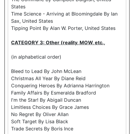
States
Time Science - Arriving at Bloomingdale By Ian
Sax, United States
Tipping Point By Alan W. Porter, United States
CATEGORY 3: Other (reality, MOW, etc.,
(in alphabetical order)
Bleed to Lead By John McLean
Christmas All Year By Diane Reid
Conquering Heroes By Adrianna Harrington
Family Affairs By Esmeralda Bradford
I'm the Star! By Abigail Duncan
Limitless Choices By Grace James
No Regret By Oliver Allan
Soft Target By Lisa Black
Trade Secrets By Boris Ince