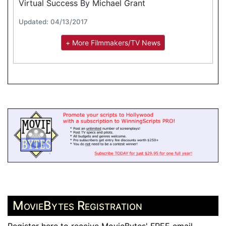
Virtual Success By Michael Grant
Updated: 04/13/2017
+ More Filmmakers/TV News
MovieBytes Registration