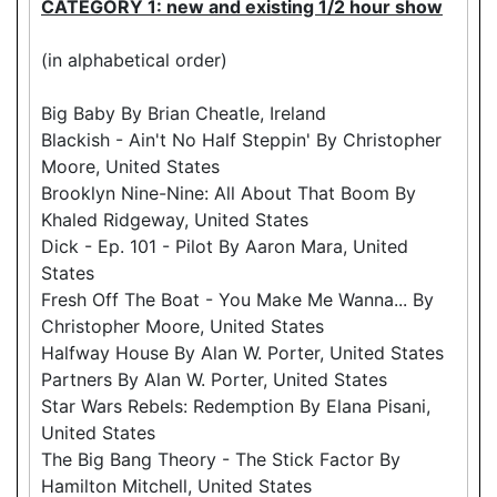
CATEGORY 1: new and existing 1/2 hour show
(in alphabetical order)
Big Baby By Brian Cheatle, Ireland
Blackish - Ain't No Half Steppin' By Christopher
Moore, United States
Brooklyn Nine-Nine: All About That Boom By
Khaled Ridgeway, United States
Dick - Ep. 101 - Pilot By Aaron Mara, United
States
Fresh Off The Boat - You Make Me Wanna... By
Christopher Moore, United States
Halfway House By Alan W. Porter, United States
Partners By Alan W. Porter, United States
Star Wars Rebels: Redemption By Elana Pisani,
United States
The Big Bang Theory - The Stick Factor By
Hamilton Mitchell, United States