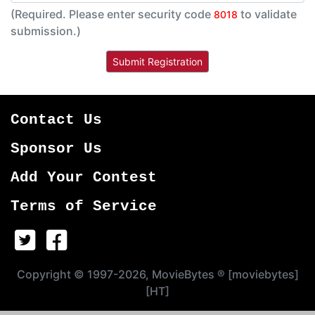
(Required. Please enter security code
to validate
8018
submission.)
Contact Us
Sponsor Us
Add Your Contest
Terms of Service
Copyright © 1997-2026, MovieBytes ® [moviebytes]
[HT]