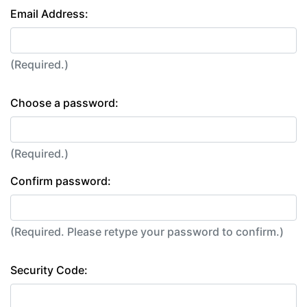
Email Address:
(Required.)
Choose a password:
(Required.)
Confirm password:
(Required. Please retype your password to confirm.)
Security Code: