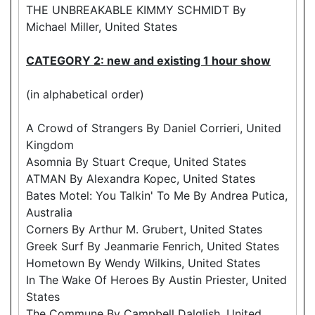
THE UNBREAKABLE KIMMY SCHMIDT By
Michael Miller, United States
CATEGORY 2: new and existing 1 hour show
(in alphabetical order)
A Crowd of Strangers By Daniel Corrieri, United
Kingdom
Asomnia By Stuart Creque, United States
ATMAN By Alexandra Kopec, United States
Bates Motel: You Talkin' To Me By Andrea Putica,
Australia
Corners By Arthur M. Grubert, United States
Greek Surf By Jeanmarie Fenrich, United States
Hometown By Wendy Wilkins, United States
In The Wake Of Heroes By Austin Priester, United
States
The Commune By Campbell Dalglish, United