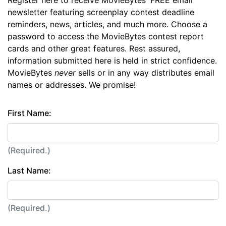
Register here to receive MovieBytes' FREE email
newsletter featuring screenplay contest deadline
reminders, news, articles, and much more. Choose a
password to access the MovieBytes contest report
cards and other great features. Rest assured,
information submitted here is held in strict confidence.
MovieBytes
never
sells or in any way distributes email
names or addresses. We promise!
First Name:
(Required.)
Last Name:
(Required.)