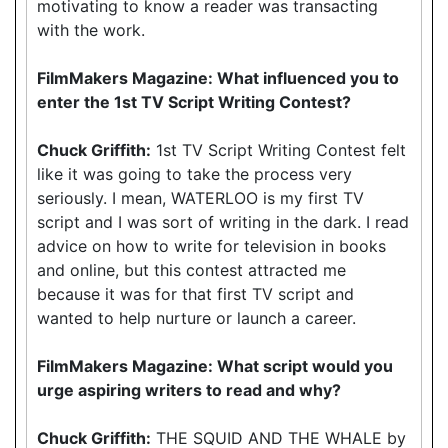
motivating to know a reader was transacting
with the work.
FilmMakers Magazine: What influenced you to
enter the 1st TV Script Writing Contest?
Chuck Griffith:
1st TV Script Writing Contest felt
like it was going to take the process very
seriously. I mean, WATERLOO is my first TV
script and I was sort of writing in the dark. I read
advice on how to write for television in books
and online, but this contest attracted me
because it was for that first TV script and
wanted to help nurture or launch a career.
FilmMakers Magazine: What script would you
urge aspiring writers to read and why?
Chuck Griffith:
THE SQUID AND THE WHALE by