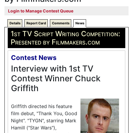
Login to Manage Contest Queue
Details
Report Card
Comments
News
1st TV Script Writing Competition:
Presented by Filmmakers.com
Contest News
Interview with 1st TV
Contest Winner Chuck
Griffith
Griffith directed his feature
film debut, "Thank You, Good
Night". "TYGN", starring Mark
Hamill ("Star Wars"),