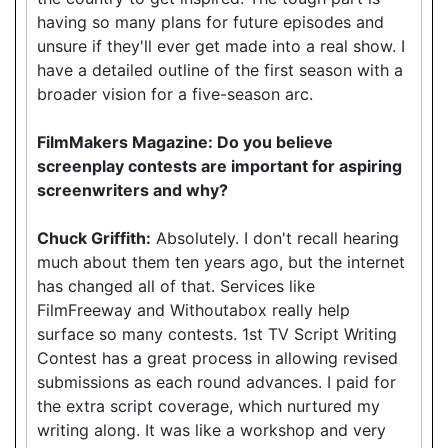
having so many plans for future episodes and
unsure if they'll ever get made into a real show. I
have a detailed outline of the first season with a
broader vision for a five-season arc.
FilmMakers Magazine: Do you believe
screenplay contests are important for aspiring
screenwriters and why?
Chuck Griffith:
Absolutely. I don't recall hearing
much about them ten years ago, but the internet
has changed all of that. Services like
FilmFreeway and Withoutabox really help
surface so many contests. 1st TV Script Writing
Contest has a great process in allowing revised
submissions as each round advances. I paid for
the extra script coverage, which nurtured my
writing along. It was like a workshop and very