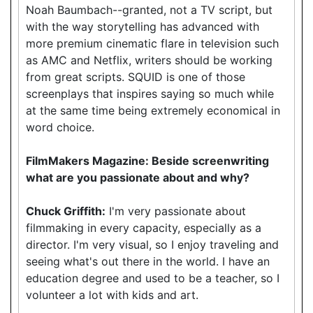
Noah Baumbach--granted, not a TV script, but
with the way storytelling has advanced with
more premium cinematic flare in television such
as AMC and Netflix, writers should be working
from great scripts. SQUID is one of those
screenplays that inspires saying so much while
at the same time being extremely economical in
word choice.
FilmMakers Magazine: Beside screenwriting
what are you passionate about and why?
Chuck Griffith:
I'm very passionate about
filmmaking in every capacity, especially as a
director. I'm very visual, so I enjoy traveling and
seeing what's out there in the world. I have an
education degree and used to be a teacher, so I
volunteer a lot with kids and art.