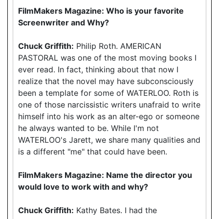
FilmMakers Magazine: Who is your favorite
Screenwriter and Why?
Chuck Griffith:
Philip Roth. AMERICAN
PASTORAL was one of the most moving books I
ever read. In fact, thinking about that now I
realize that the novel may have subconsciously
been a template for some of WATERLOO. Roth is
one of those narcissistic writers unafraid to write
himself into his work as an alter-ego or someone
he always wanted to be. While I'm not
WATERLOO's Jarett, we share many qualities and
is a different "me" that could have been.
FilmMakers Magazine: Name the director you
would love to work with and why?
Chuck Griffith:
Kathy Bates. I had the