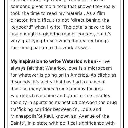
someone gives me a note that shows they really
took the time to read my material. As a film
director, it's difficult to not "direct behind the
keyboard" when I write. The details have to be
just enough to give the reader context, but it's
very gratifying to see when the reader brings
their imagination to the work as well.
My inspiration to write Waterloo when--
I've
always felt that Waterloo, Iowa is a microcosm
for whatever is going on in America. As cliché as
it sounds, it's a city that has had to reinvent
itself so many times from so many failures.
Factories have come and gone, crime invades
the city in spurts as its nestled between the drug
trafficking corridor between St. Louis and
Minneapolis/St.Paul, known as "Avenue of the
Saints", in a state with political significance with