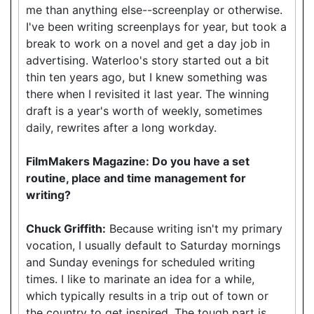
me than anything else--screenplay or otherwise.
I've been writing screenplays for year, but took a
break to work on a novel and get a day job in
advertising. Waterloo's story started out a bit
thin ten years ago, but I knew something was
there when I revisited it last year. The winning
draft is a year's worth of weekly, sometimes
daily, rewrites after a long workday.
FilmMakers Magazine: Do you have a set
routine, place and time management for
writing?
Chuck Griffith:
Because writing isn't my primary
vocation, I usually default to Saturday mornings
and Sunday evenings for scheduled writing
times. I like to marinate an idea for a while,
which typically results in a trip out of town or
the country to get inspired. The tough part is