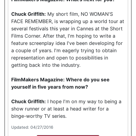
Chuck Griffith:
My short film, NO WOMAN'S
FACE REMEMBER, is wrapping up a world tour at
several festivals this year in Cannes at the Short
Films Corner. After that, I'm hoping to write a
feature screenplay idea I've been developing for
a couple of years. I'm eagerly trying to obtain
representation and open to possibilities in
getting back into the industry.
FilmMakers Magazine: Where do you see
yourself in five years from now?
Chuck Griffith:
I hope I'm on my way to being a
show runner or at least a head writer for a
binge-worthy TV series.
Updated: 04/27/2016