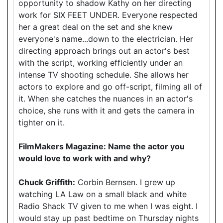
opportunity to shadow Kathy on her directing
work for SIX FEET UNDER. Everyone respected
her a great deal on the set and she knew
everyone's name...down to the electrician. Her
directing approach brings out an actor's best
with the script, working efficiently under an
intense TV shooting schedule. She allows her
actors to explore and go off-script, filming all of
it. When she catches the nuances in an actor's
choice, she runs with it and gets the camera in
tighter on it.
FilmMakers Magazine: Name the actor you
would love to work with and why?
Chuck Griffith:
Corbin Bernsen. I grew up
watching LA Law on a small black and white
Radio Shack TV given to me when I was eight. I
would stay up past bedtime on Thursday nights