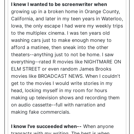
I knew I wanted to be screenwriter when
growing up in a broken home in Orange County,
California, and later in my teen years in Waterloo,
Iowa, the only escape I had were my weekly trips
to the multiplex cinema. I was ten years old
washing cars just to make enough money to
afford a matinee, then sneak into the other
theaters--anything just to not be home. I saw
everything--rated R movies like NIGHTMARE ON
ELM STREET or even random James Brooks
movies like BROADCAST NEWS. When I couldn't
get to the movies I would write stories in my
head, locking myself in my room for hours
making up television shows and recording them
on audio cassette--full with narration and
making fake commercials.
I know I've succeeded when--
When anyone
transacts with my writing. The best is when