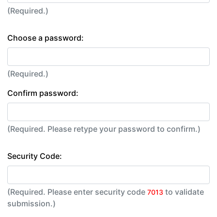
(Required.)
Choose a password:
(Required.)
Confirm password:
(Required. Please retype your password to confirm.)
Security Code:
(Required. Please enter security code
to validate
7013
submission.)