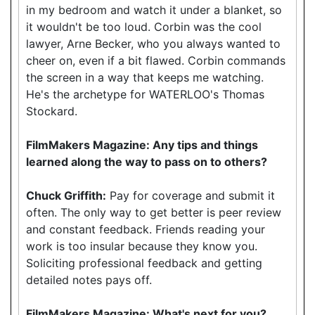
in my bedroom and watch it under a blanket, so
it wouldn't be too loud. Corbin was the cool
lawyer, Arne Becker, who you always wanted to
cheer on, even if a bit flawed. Corbin commands
the screen in a way that keeps me watching.
He's the archetype for WATERLOO's Thomas
Stockard.
FilmMakers Magazine: Any tips and things
learned along the way to pass on to others?
Chuck Griffith:
Pay for coverage and submit it
often. The only way to get better is peer review
and constant feedback. Friends reading your
work is too insular because they know you.
Soliciting professional feedback and getting
detailed notes pays off.
FilmMakers Magazine: What's next for you?