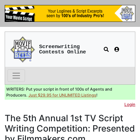
Screenwriting
Contests Online
WRITERS: Put your script in front of 100s of Agents and
Producers.
Just $29.95 for UNLIMITED Listings
!
Login
The 5th Annual 1st TV Script
Writing Competition: Presented
by Filmmakers.com