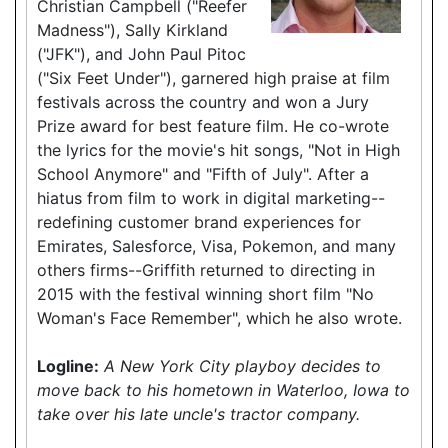
Christian Campbell ("Reefer
Madness"), Sally Kirkland
("JFK"), and John Paul Pitoc
("Six Feet Under"), garnered high praise at film
festivals across the country and won a Jury
Prize award for best feature film. He co-wrote
the lyrics for the movie's hit songs, "Not in High
School Anymore" and "Fifth of July". After a
hiatus from film to work in digital marketing--
redefining customer brand experiences for
Emirates, Salesforce, Visa, Pokemon, and many
others firms--Griffith returned to directing in
2015 with the festival winning short film "No
Woman's Face Remember", which he also wrote.
Logline:
A New York City playboy decides to
move back to his hometown in Waterloo, Iowa to
take over his late uncle's tractor company.