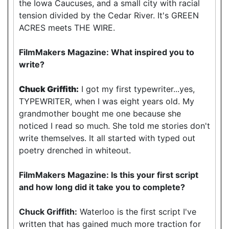
the Iowa Caucuses, and a small city with racial
tension divided by the Cedar River. It's GREEN
ACRES meets THE WIRE.
FilmMakers Magazine: What inspired you to
write?
Chuck Griffith:
I got my first typewriter...yes,
TYPEWRITER, when I was eight years old. My
grandmother bought me one because she
noticed I read so much. She told me stories don't
write themselves. It all started with typed out
poetry drenched in whiteout.
FilmMakers Magazine: Is this your first script
and how long did it take you to complete?
Chuck Griffith:
Waterloo is the first script I've
written that has gained much more traction for