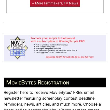
+ More Filmmakers/TV News
MovieBytes Registration
Register here to receive MovieBytes' FREE email
newsletter featuring screenplay contest deadline
reminders, news, articles, and much more. Choose a