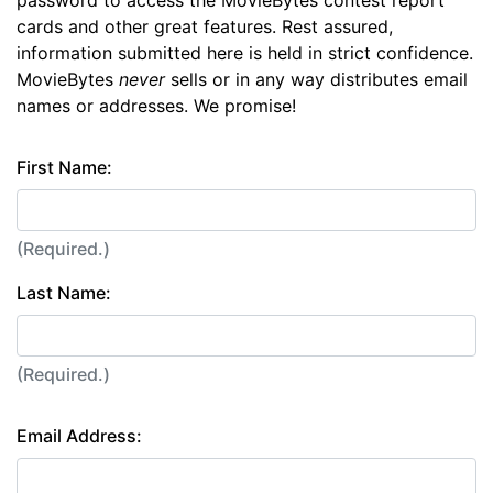
password to access the MovieBytes contest report
cards and other great features. Rest assured,
information submitted here is held in strict confidence.
MovieBytes
never
sells or in any way distributes email
names or addresses. We promise!
First Name:
(Required.)
Last Name:
(Required.)
Email Address: