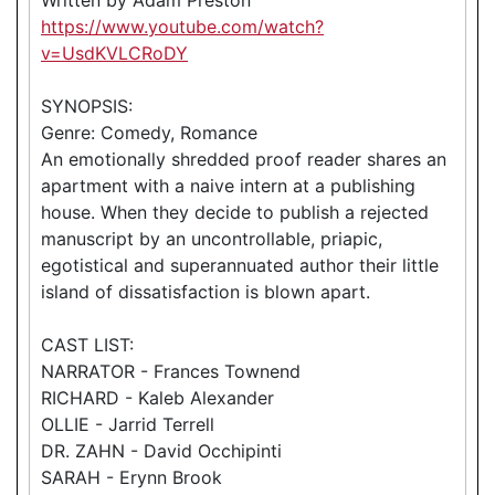
https://www.youtube.com/watch?
v=UsdKVLCRoDY
SYNOPSIS:
Genre: Comedy, Romance
An emotionally shredded proof reader shares an
apartment with a naive intern at a publishing
house. When they decide to publish a rejected
manuscript by an uncontrollable, priapic,
egotistical and superannuated author their little
island of dissatisfaction is blown apart.
CAST LIST:
NARRATOR - Frances Townend
RICHARD - Kaleb Alexander
OLLIE - Jarrid Terrell
DR. ZAHN - David Occhipinti
SARAH - Erynn Brook