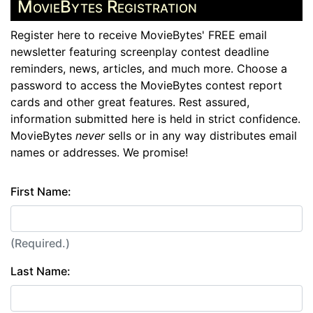
MovieBytes Registration
Register here to receive MovieBytes' FREE email
newsletter featuring screenplay contest deadline
reminders, news, articles, and much more. Choose a
password to access the MovieBytes contest report
cards and other great features. Rest assured,
information submitted here is held in strict confidence.
MovieBytes
never
sells or in any way distributes email
names or addresses. We promise!
First Name:
(Required.)
Last Name: