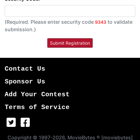
(Required. Please enter security code
to validate
9343
submission.)
Contact Us
Sponsor Us
Add Your Contest
Terms of Service
Copyright © 1997-2026, MovieBytes ® [moviebytes]