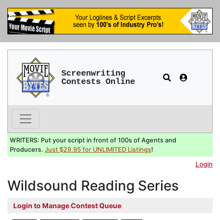
Screenwriting
Contests Online
WRITERS: Put your script in front of 100s of Agents and
Producers.
Just $29.95 for UNLIMITED Listings
!
Login
Wildsound Reading Series
Login to Manage Contest Queue