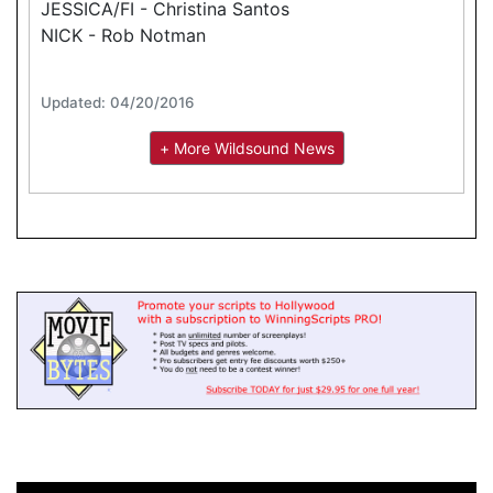
JESSICA/FI - Christina Santos
NICK - Rob Notman
Updated: 04/20/2016
+ More Wildsound News