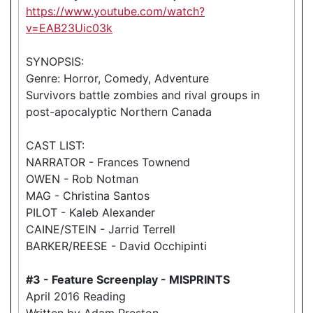
https://www.youtube.com/watch?
v=EAB23Uic03k
SYNOPSIS:
Genre: Horror, Comedy, Adventure
Survivors battle zombies and rival groups in
post-apocalyptic Northern Canada
CAST LIST:
NARRATOR - Frances Townend
OWEN - Rob Notman
MAG - Christina Santos
PILOT - Kaleb Alexander
CAINE/STEIN - Jarrid Terrell
BARKER/REESE - David Occhipinti
#3 - Feature Screenplay - MISPRINTS
April 2016 Reading
Written by Adam Preston