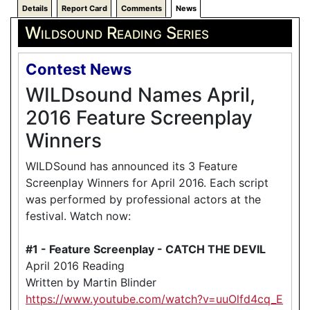
Details
Report Card
Comments
News
Wildsound Reading Series
Contest News
WILDsound Names April,
2016 Feature Screenplay
Winners
WILDSound has announced its 3 Feature
Screenplay Winners for April 2016. Each script
was performed by professional actors at the
festival. Watch now:
#1 - Feature Screenplay - CATCH THE DEVIL
April 2016 Reading
Written by Martin Blinder
https://www.youtube.com/watch?v=uuOlfd4cq_E