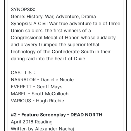
SYNOPSIS:
Genre: History, War, Adventure, Drama
Synopsis: A Civil War true adventure tale of three
Union soldiers, the first winners of a
Congressional Medal of Honor, whose audacity
and bravery trumped the superior lethal
technology of the Confederate South in their
daring raid into the heart of Dixie.
CAST LIST:
NARRATOR - Danielle Nicole
EVERETT - Geoff Mays
MABEL - Scott McCulloch
VARIOUS - Hugh Ritchie
#2 - Feature Screenplay - DEAD NORTH
April 2016 Reading
Written by Alexander Nachaj