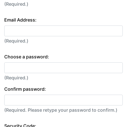
(Required.)
Email Address:
(Required.)
Choose a password:
(Required.)
Confirm password:
(Required. Please retype your password to confirm.)
Security Code: