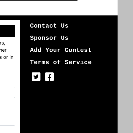
Contact Us
Sponsor Us
rs,
her
Add Your Contest
s or in
Terms of Service