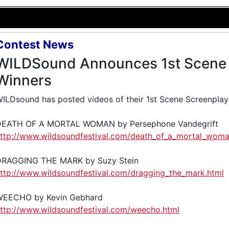
Contest News
WILDSound Announces 1st Scene 
Winners
ILDsound has posted videos of their 1st Scene Screenplay
DEATH OF A MORTAL WOMAN by Persephone Vandegrift
ttp://www.wildsoundfestival.com/death_of_a_mortal_woma
DRAGGING THE MARK by Suzy Stein
ttp://www.wildsoundfestival.com/dragging_the_mark.html
WEECHO by Kevin Gebhard
ttp://www.wildsoundfestival.com/weecho.html