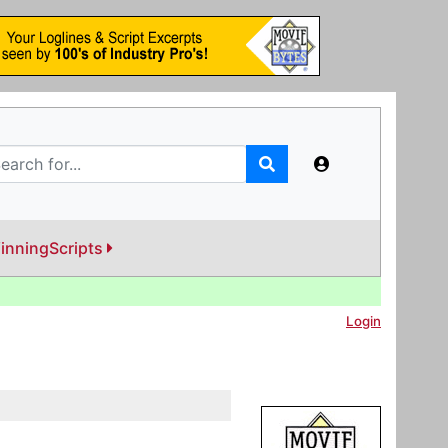
inningScripts
Login