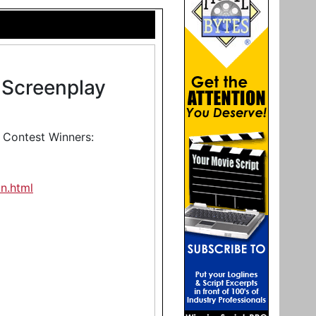
Screenplay
 Contest Winners:
n.html