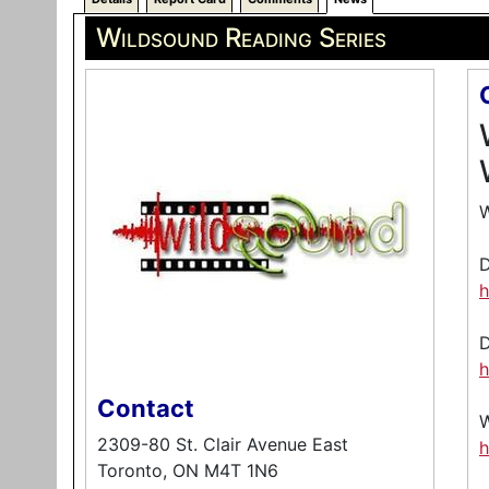
Wildsound Reading Series
W
h
h
Contact
2309-80 St. Clair Avenue East
h
Toronto, ON M4T 1N6