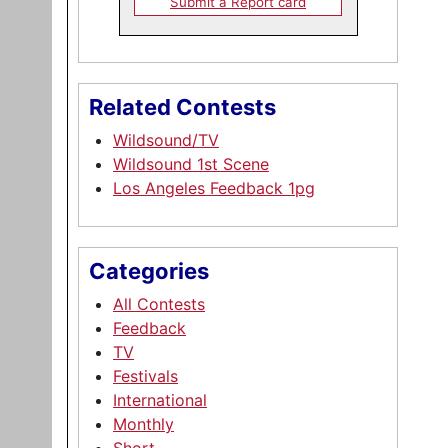
Submit a Report card
Related Contests
Wildsound/TV
Wildsound 1st Scene
Los Angeles Feedback 1pg
Categories
All Contests
Feedback
TV
Festivals
International
Monthly