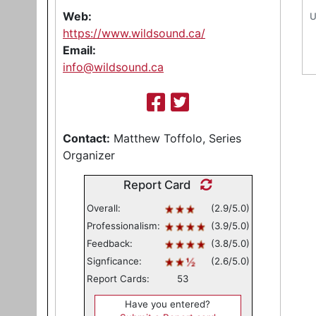
Web:
U
https://www.wildsound.ca/
Email:
info@wildsound.ca
Contact:
Matthew Toffolo, Series
Organizer
Report Card
Overall:
(2.9/5.0)
Professionalism:
(3.9/5.0)
Feedback:
(3.8/5.0)
Signficance:
(2.6/5.0)
Report Cards:
53
Have you entered?