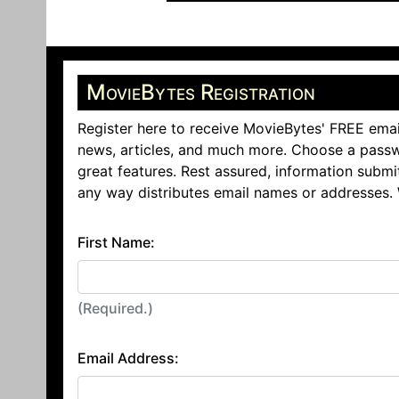
MovieBytes Registration
Register here to receive MovieBytes' FREE emai
news, articles, and much more. Choose a passw
great features. Rest assured, information submi
any way distributes email names or addresses.
First Name:
(Required.)
Email Address: