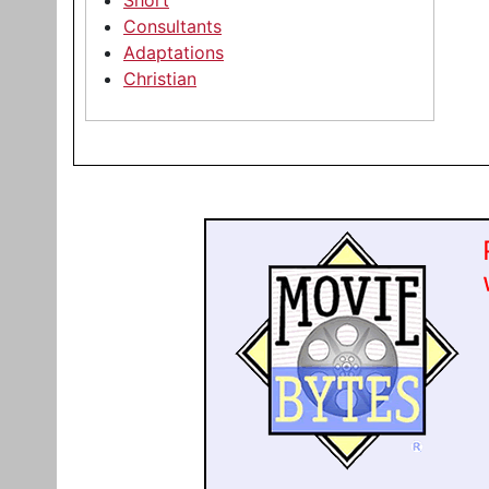
Short
Consultants
Adaptations
Christian