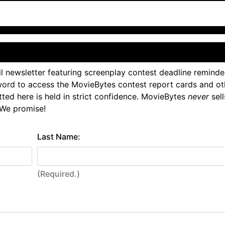
l newsletter featuring screenplay contest deadline reminde
ord to access the MovieBytes contest report cards and ot
tted here is held in strict confidence. MovieBytes
never
sell
 We promise!
Last Name:
(Required.)