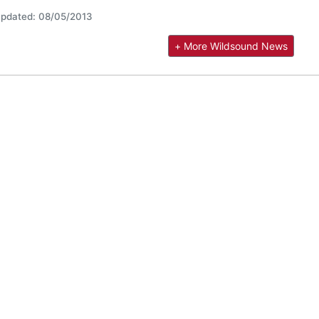
pdated: 08/05/2013
+ More Wildsound News