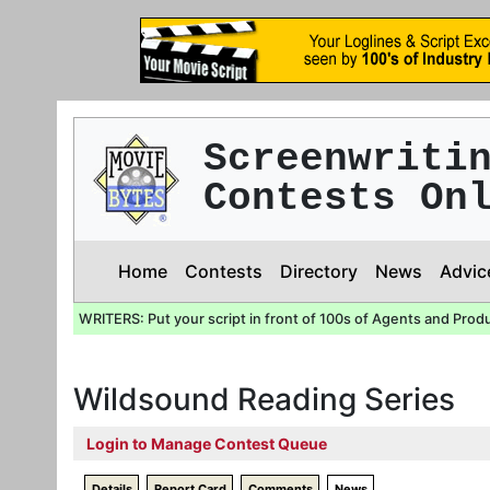
Screenwriti
Contests On
Home
Contests
Directory
News
Advic
WRITERS: Put your script in front of 100s of Agents and Prod
Wildsound Reading Series
Login to Manage Contest Queue
Details
Report Card
Comments
News