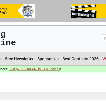
ng
line
e
Free Newsletter
Sponsor Us
Best Contests 2026
W
ucers.
Just $29.95 for UNLIMITED Listings
!