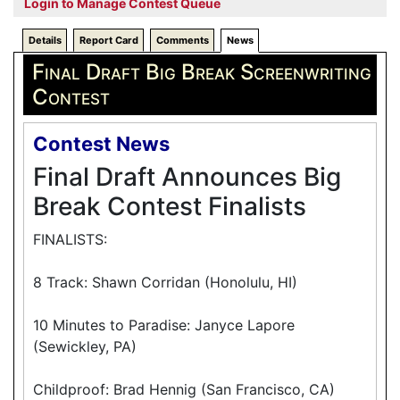
Login to Manage Contest Queue
Details
Report Card
Comments
News
Final Draft Big Break Screenwriting
Contest
Contest News
Final Draft Announces Big
Break Contest Finalists
FINALISTS:
8 Track: Shawn Corridan (Honolulu, HI)
10 Minutes to Paradise: Janyce Lapore
(Sewickley, PA)
Childproof: Brad Hennig (San Francisco, CA)