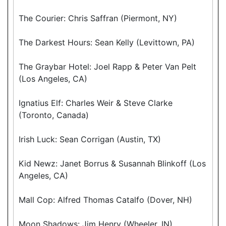
The Courier: Chris Saffran (Piermont, NY)
The Darkest Hours: Sean Kelly (Levittown, PA)
The Graybar Hotel: Joel Rapp & Peter Van Pelt
(Los Angeles, CA)
Ignatius Elf: Charles Weir & Steve Clarke
(Toronto, Canada)
Irish Luck: Sean Corrigan (Austin, TX)
Kid Newz: Janet Borrus & Susannah Blinkoff (Los
Angeles, CA)
Mall Cop: Alfred Thomas Catalfo (Dover, NH)
Moon Shadows: Jim Henry (Wheeler, IN)