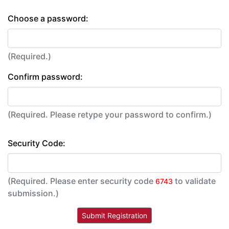
Choose a password:
(Required.)
Confirm password:
(Required. Please retype your password to confirm.)
Security Code:
(Required. Please enter security code
to validate
6743
submission.)