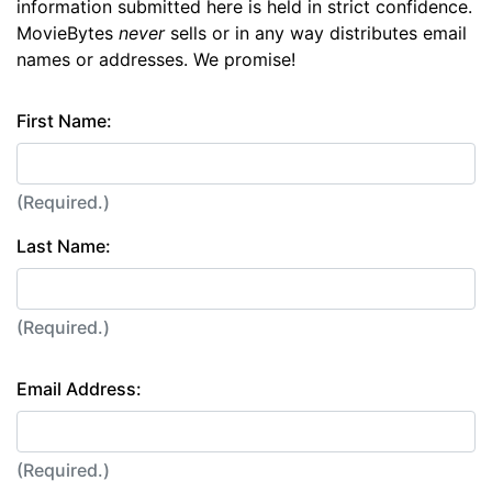
information submitted here is held in strict confidence.
MovieBytes
never
sells or in any way distributes email
names or addresses. We promise!
First Name:
(Required.)
Last Name:
(Required.)
Email Address:
(Required.)