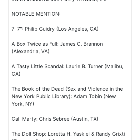
NOTABLE MENTION:
7' 7": Philip Guidry (Los Angeles, CA)
A Box Twice as Full: James C. Brannon
(Alexandria, VA)
A Tasty Little Scandal: Laurie B. Turner (Malibu,
CA)
The Book of the Dead (Sex and Violence in the
New York Public Library): Adam Tobin (New
York, NY)
Call Marty: Chris Sebree (Austin, TX)
The Doll Shop: Loretta H. Yaskiel & Randy Grixti