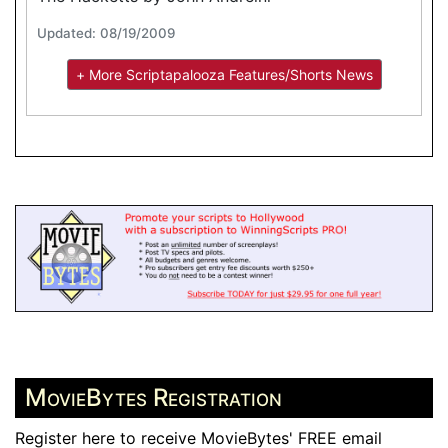
Updated: 08/19/2009
+ More Scriptapalooza Features/Shorts News
MovieBytes Registration
Register here to receive MovieBytes' FREE email