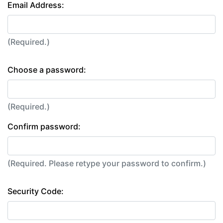
Email Address:
(Required.)
Choose a password:
(Required.)
Confirm password:
(Required. Please retype your password to confirm.)
Security Code: