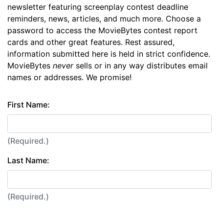
newsletter featuring screenplay contest deadline
reminders, news, articles, and much more. Choose a
password to access the MovieBytes contest report
cards and other great features. Rest assured,
information submitted here is held in strict confidence.
MovieBytes
never
sells or in any way distributes email
names or addresses. We promise!
First Name:
(Required.)
Last Name:
(Required.)