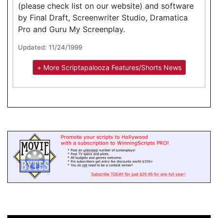
(please check list on our website) and software
by Final Draft, Screenwriter Studio, Dramatica
Pro and Guru My Screenplay.
Updated: 11/24/1999
+ More Scriptapalooza Features/Shorts News