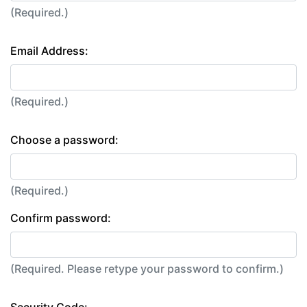
(Required.)
Email Address:
(Required.)
Choose a password:
(Required.)
Confirm password:
(Required. Please retype your password to confirm.)