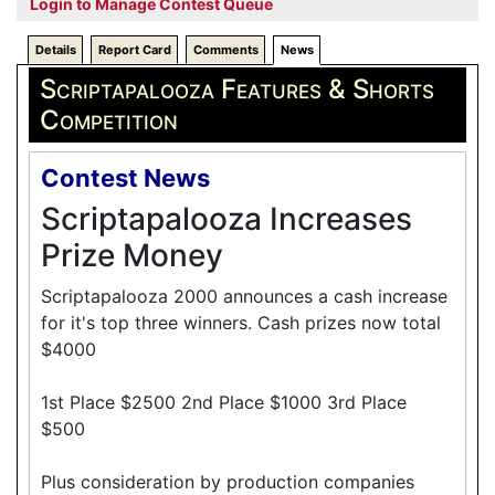
Login to Manage Contest Queue
Details
Report Card
Comments
News
Scriptapalooza Features & Shorts
Competition
Contest News
Scriptapalooza Increases
Prize Money
Scriptapalooza 2000 announces a cash increase
for it's top three winners. Cash prizes now total
$4000
1st Place $2500 2nd Place $1000 3rd Place
$500
Plus consideration by production companies