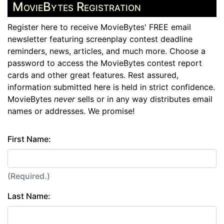
MovieBytes Registration
Register here to receive MovieBytes' FREE email
newsletter featuring screenplay contest deadline
reminders, news, articles, and much more. Choose a
password to access the MovieBytes contest report
cards and other great features. Rest assured,
information submitted here is held in strict confidence.
MovieBytes
never
sells or in any way distributes email
names or addresses. We promise!
First Name:
(Required.)
Last Name: