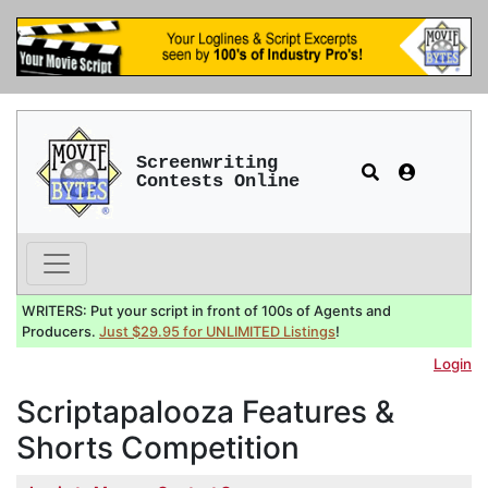
Screenwriting
Contests Online
WRITERS: Put your script in front of 100s of Agents and
Producers.
Just $29.95 for UNLIMITED Listings
!
Login
Scriptapalooza Features &
Shorts Competition