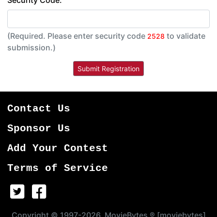
Security Code:
(Required. Please enter security code
to validate
2528
submission.)
Contact Us
Sponsor Us
Add Your Contest
Terms of Service
Copyright © 1997-2026, MovieBytes ® [moviebytes]