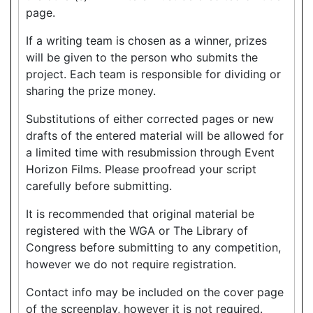
page.
If a writing team is chosen as a winner, prizes
will be given to the person who submits the
project. Each team is responsible for dividing or
sharing the prize money.
Substitutions of either corrected pages or new
drafts of the entered material will be allowed for
a limited time with resubmission through Event
Horizon Films. Please proofread your script
carefully before submitting.
It is recommended that original material be
registered with the WGA or The Library of
Congress before submitting to any competition,
however we do not require registration.
Contact info may be included on the cover page
of the screenplay, however it is not required.