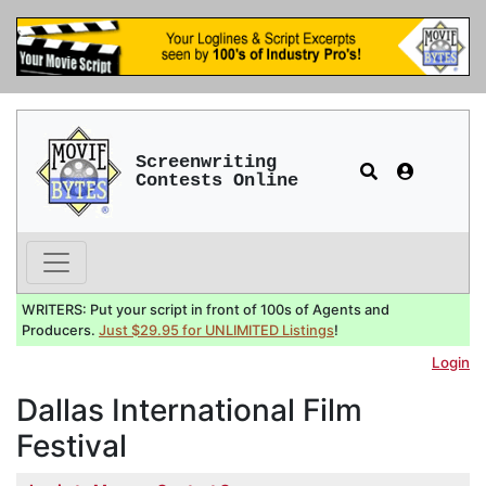
Screenwriting
Contests Online
WRITERS: Put your script in front of 100s of Agents and
Producers.
Just $29.95 for UNLIMITED Listings
!
Login
Dallas International Film
Festival