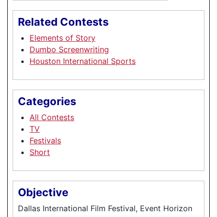
Related Contests
Elements of Story
Dumbo Screenwriting
Houston International Sports
Categories
All Contests
TV
Festivals
Short
Objective
Dallas International Film Festival, Event Horizon