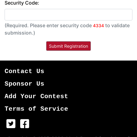
Security Code:
(Required. Please enter security code
to validate
4334
submission.)
Contact Us
Sponsor Us
Add Your Contest
Terms of Service