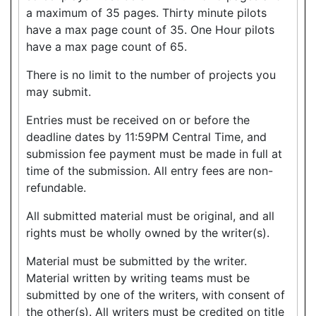
a maximum of 35 pages. Thirty minute pilots
have a max page count of 35. One Hour pilots
have a max page count of 65.
There is no limit to the number of projects you
may submit.
Entries must be received on or before the
deadline dates by 11:59PM Central Time, and
submission fee payment must be made in full at
time of the submission. All entry fees are non-
refundable.
All submitted material must be original, and all
rights must be wholly owned by the writer(s).
Material must be submitted by the writer.
Material written by writing teams must be
submitted by one of the writers, with consent of
the other(s). All writers must be credited on title