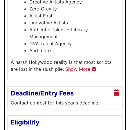
Creative Artists Agency
Zero Gravity
Artist First
Innovative Artists
Authentic Talent + Literary
Management
GVA Talent Agency
And more
A harsh Hollywood reality is that most scripts
are lost in the slush pile.
Show More
Deadline/Entry Fees
Contact contest for this year's deadline.
Eligibility