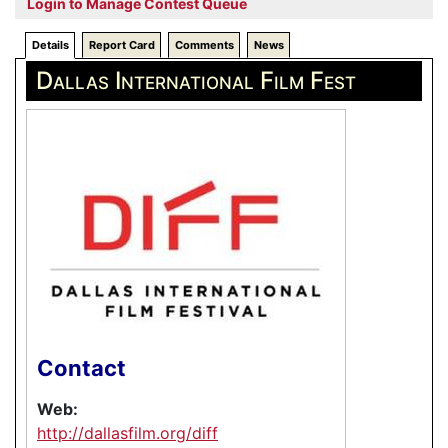
Login to Manage Contest Queue
Details
Report Card
Comments
News
Dallas International Film Fest
Contact
Web:
http://dallasfilm.org/diff