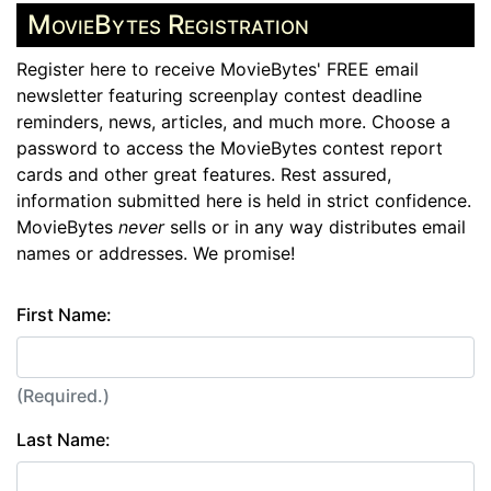
MovieBytes Registration
Register here to receive MovieBytes' FREE email
newsletter featuring screenplay contest deadline
reminders, news, articles, and much more. Choose a
password to access the MovieBytes contest report
cards and other great features. Rest assured,
information submitted here is held in strict confidence.
MovieBytes
never
sells or in any way distributes email
names or addresses. We promise!
First Name:
(Required.)
Last Name: