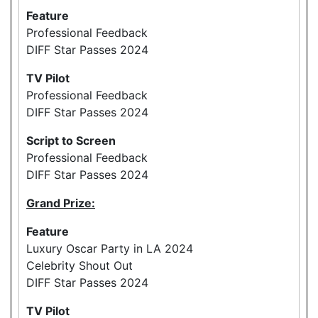
Feature
Professional Feedback
DIFF Star Passes 2024
TV Pilot
Professional Feedback
DIFF Star Passes 2024
Script to Screen
Professional Feedback
DIFF Star Passes 2024
Grand Prize:
Feature
Luxury Oscar Party in LA 2024
Celebrity Shout Out
DIFF Star Passes 2024
TV Pilot