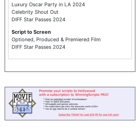
Luxury Oscar Party in LA 2024
Celebrity Shout Out
DIFF Star Passes 2024
Script to Screen
Optioned, Produced & Premiered Film
DIFF Star Passes 2024