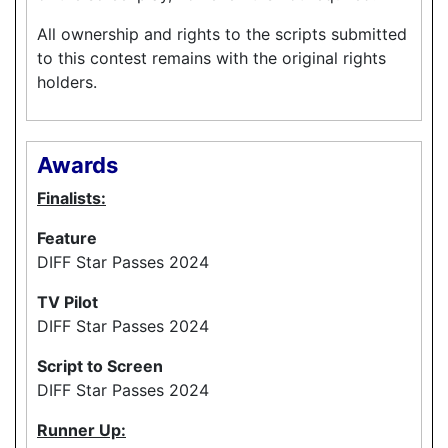
All ownership and rights to the scripts submitted
to this contest remains with the original rights
holders.
Awards
Finalists:
Feature
DIFF Star Passes 2024
TV Pilot
DIFF Star Passes 2024
Script to Screen
DIFF Star Passes 2024
Runner Up: