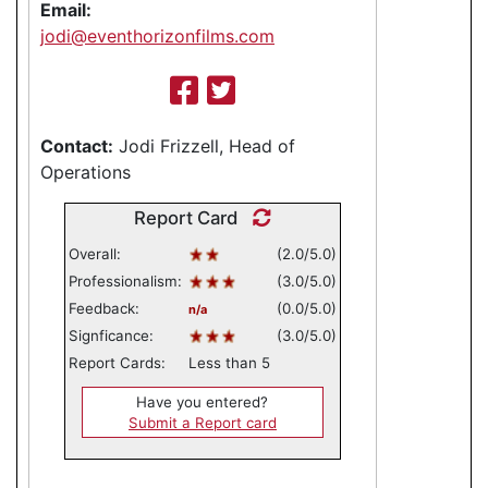
Email:
jodi@eventhorizonfilms.com
Contact:
Jodi Frizzell, Head of
Operations
Report Card
Overall:
(2.0/5.0)
Professionalism:
(3.0/5.0)
Feedback:
(0.0/5.0)
n/a
Signficance:
(3.0/5.0)
Report Cards:
Less than 5
Have you entered?
Submit a Report card