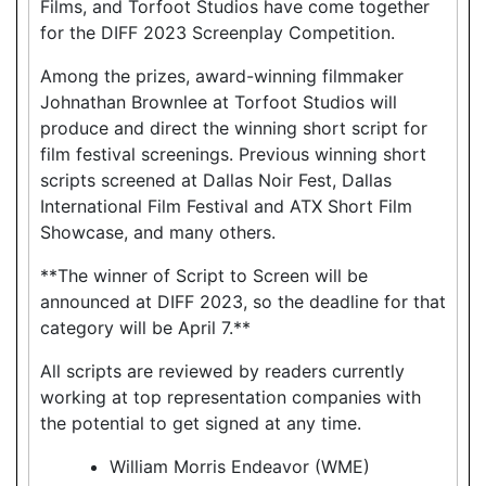
Films, and Torfoot Studios have come together
for the DIFF 2023 Screenplay Competition.
Among the prizes, award-winning filmmaker
Johnathan Brownlee at Torfoot Studios will
produce and direct the winning short script for
film festival screenings. Previous winning short
scripts screened at Dallas Noir Fest, Dallas
International Film Festival and ATX Short Film
Showcase, and many others.
**The winner of Script to Screen will be
announced at DIFF 2023, so the deadline for that
category will be April 7.**
All scripts are reviewed by readers currently
working at top representation companies with
the potential to get signed at any time.
William Morris Endeavor (WME)