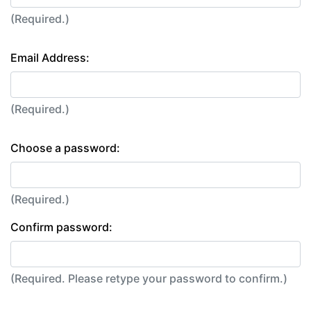
(Required.)
Email Address:
(Required.)
Choose a password:
(Required.)
Confirm password:
(Required. Please retype your password to confirm.)