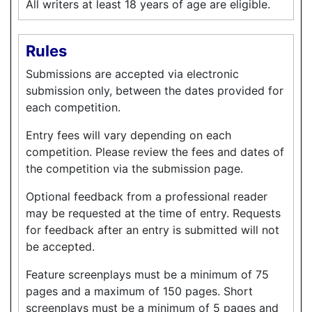
All writers at least 18 years of age are eligible.
Rules
Submissions are accepted via electronic
submission only, between the dates provided for
each competition.
Entry fees will vary depending on each
competition. Please review the fees and dates of
the competition via the submission page.
Optional feedback from a professional reader
may be requested at the time of entry. Requests
for feedback after an entry is submitted will not
be accepted.
Feature screenplays must be a minimum of 75
pages and a maximum of 150 pages. Short
screenplays must be a minimum of 5 pages and