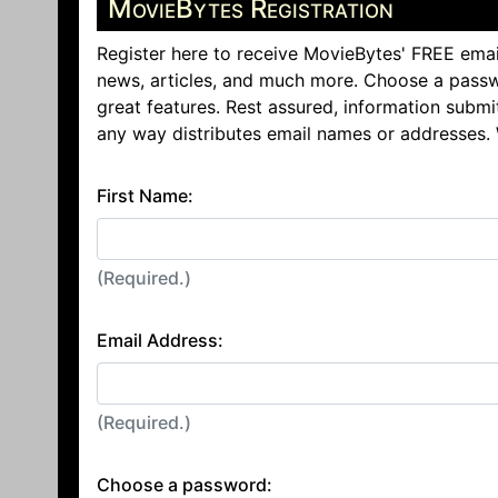
MovieBytes Registration
Register here to receive MovieBytes' FREE emai
news, articles, and much more. Choose a passw
great features. Rest assured, information submi
any way distributes email names or addresses.
First Name:
(Required.)
Email Address:
(Required.)
Choose a password: