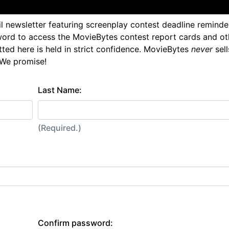
l newsletter featuring screenplay contest deadline reminde
ord to access the MovieBytes contest report cards and ot
tted here is held in strict confidence. MovieBytes
never
sell
 We promise!
Last Name:
(Required.)
Confirm password: