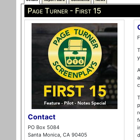
Page Turner - First 15
F
T
y
A
a
c
T
p
r
Contact
f
PO Box 5084
i
Santa Monica, CA 90405
d