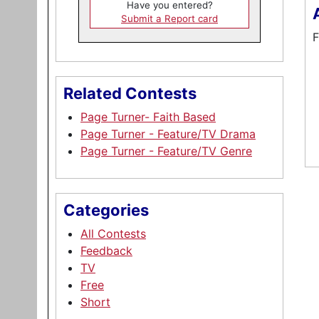
Have you entered?
Submit a Report card
F
Related Contests
Page Turner- Faith Based
Page Turner - Feature/TV Drama
Page Turner - Feature/TV Genre
Categories
All Contests
Feedback
TV
Free
Short