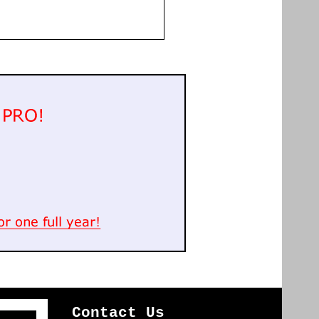
Contact Us