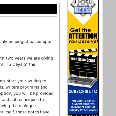
l only be judged based upon
rst two years we are giving
ST 15 Days of the
mp-start your writing to
ons, writers programs and
ption, you will be provided
tactical techniques to
oving the dialogue,
ry itself, these notes have