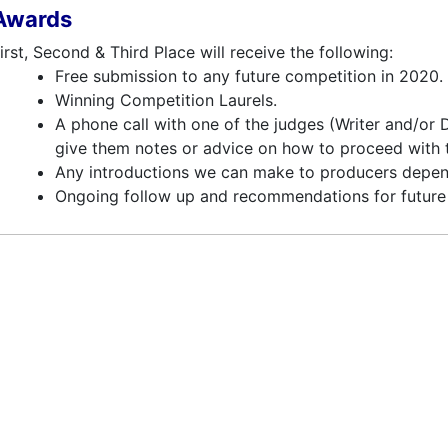
Awards
irst, Second & Third Place will receive the following:
Free submission to any future competition in 2020.
Winning Competition Laurels.
A phone call with one of the judges (Writer and/or
give them notes or advice on how to proceed with th
Any introductions we can make to producers depen
Ongoing follow up and recommendations for future 