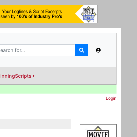
inningScripts
Login