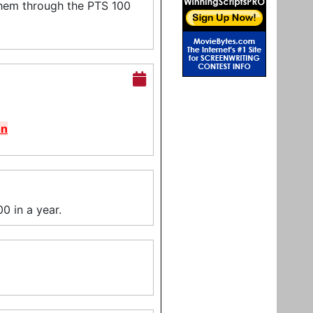
them through the PTS 100
on
0 in a year.