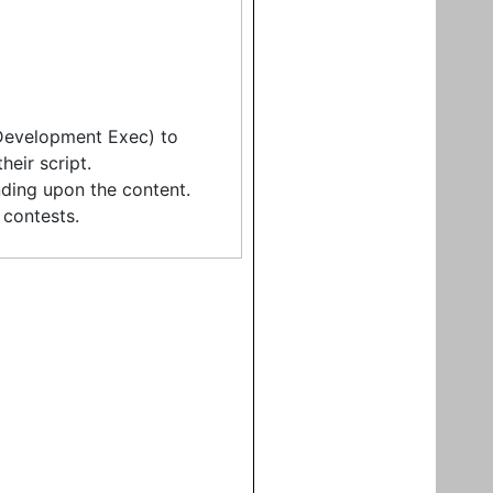
 Development Exec) to
eir script.
ding upon the content.
contests.