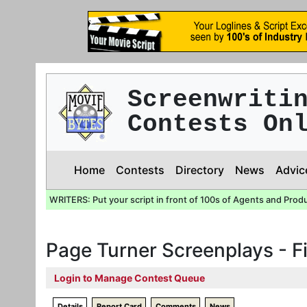
Screenwriti
Contests On
Home
Contests
Directory
News
Advic
WRITERS: Put your script in front of 100s of Agents and Prod
Page Turner Screenplays - Fi
Login to Manage Contest Queue
Details
Report Card
Comments
News