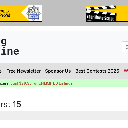
ng
line
e
Free Newsletter
Sponsor Us
Best Contests 2026
W
ucers.
Just $29.95 for UNLIMITED Listings
!
rst 15