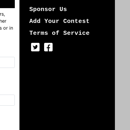
Sponsor Us
rs,
her
Add Your Contest
s or in
Terms of Service