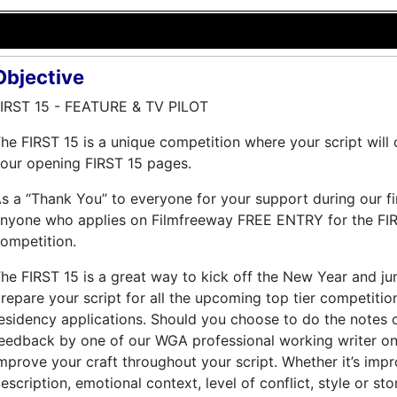
Objective
IRST 15 - FEATURE & TV PILOT
he FIRST 15 is a unique competition where your script wil
our opening FIRST 15 pages.
s a “Thank You” to everyone for your support during our fi
nyone who applies on Filmfreeway FREE ENTRY for the FIR
ompetition.
he FIRST 15 is a great way to kick off the New Year and ju
repare your script for all the upcoming top tier competiti
esidency applications. Should you choose to do the notes o
eedback by one of our WGA professional working writer on 
mprove your craft throughout your script. Whether it’s impr
escription, emotional context, level of conflict, style or sto