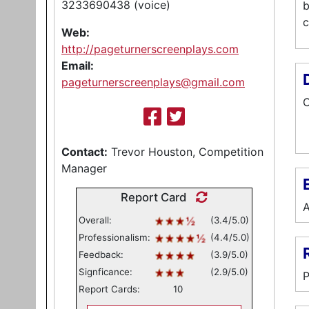
3233690438 (voice)
b
c
Web:
http://pageturnerscreenplays.com
Email:
pageturnerscreenplays@gmail.com
C
Contact:
Trevor Houston, Competition
Manager
E
Report Card
A
Overall:
(3.4/5.0)
Professionalism:
(4.4/5.0)
Feedback:
(3.9/5.0)
Signficance:
(2.9/5.0)
P
Report Cards:
10