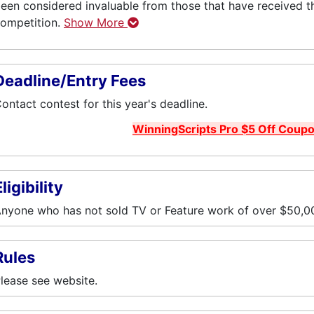
een considered invaluable from those that have received 
ompetition.
Show More
Deadline/Entry Fees
ontact contest for this year's deadline.
WinningScripts Pro $5 Off Coup
ligibility
nyone who has not sold TV or Feature work of over $50,00
Rules
lease see website.