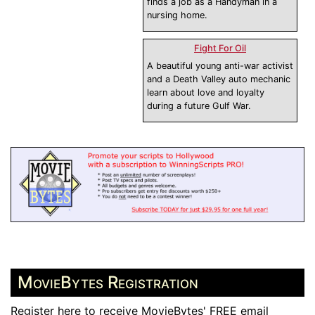
finds a job as a Handyman in a
nursing home.
Fight For Oil
A beautiful young anti-war activist
and a Death Valley auto mechanic
learn about love and loyalty
during a future Gulf War.
MovieBytes Registration
Register here to receive MovieBytes' FREE email