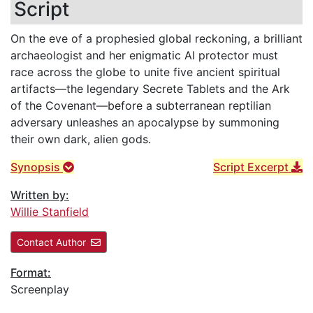
Script
On the eve of a prophesied global reckoning, a brilliant
archaeologist and her enigmatic AI protector must
race across the globe to unite five ancient spiritual
artifacts—the legendary Secrete Tablets and the Ark
of the Covenant—before a subterranean reptilian
adversary unleashes an apocalypse by summoning
their own dark, alien gods.
Synopsis
Script Excerpt
Written by:
Willie Stanfield
Contact Author
Format:
Screenplay