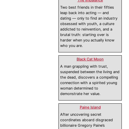
The Imbalance
Two best friends in their fifties
leap back into acting — and
dating — only to find an industry
obsessed with youth, a culture
addicted to reinvention, and a
brutal truth: starting over is
harder when you actually know
who you are.
Black Cat Moon
A man grappling with trust,
suspended between the living and
the dead, discovers a compelling
connection with a spirited young
woman determined to
demonstrate her value.
Paine Island
After uncovering secret
coordinates aboard disgraced
billionaire Gregory Paine’s