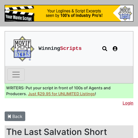
Winning
Scripts
WRITERS: Put your script in front of 100s of Agents and
Producers.
Just $29.95 for UNLIMITED Listings
!
Login
Back
The Last Salvation Short