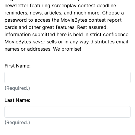
newsletter featuring screenplay contest deadline
reminders, news, articles, and much more. Choose a
password to access the MovieBytes contest report
cards and other great features. Rest assured,
information submitted here is held in strict confidence.
MovieBytes
never
sells or in any way distributes email
names or addresses. We promise!
First Name:
(Required.)
Last Name:
(Required.)