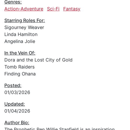
Genres:
Action-Adventure
Sci-Fi
Fantasy
Starring Roles For:
Sigourney Weaver
Linda Hamilton
Angelina Jolie
In the Vein Of:
Dora and the Lost City of Gold
Tomb Raiders
Finding Ohana
Posted:
01/03/2026
Updated:
01/04/2026
Author Bio:
The Prophetic Pen Willie Stanfield is an inspiration