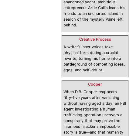
abandoned yacht, ambitious
entrepreneur Artie Callis leads his
friends to an uncharted island in
search of the mystery Paine left
behind.
Creative Process
A writer’s inner voices take
physical form during a crucial
rewrite, turning his home into a
battleground of competing ideas,
egos, and self-doubt.
Cooper
When D.B. Cooper reappears
fifty-five years after vanishing
without having aged a day, an FBI
agent investigating a human
trafficking operation uncovers a
conspiracy that may prove the
infamous hijacker's impossible
story is true—and that humanity