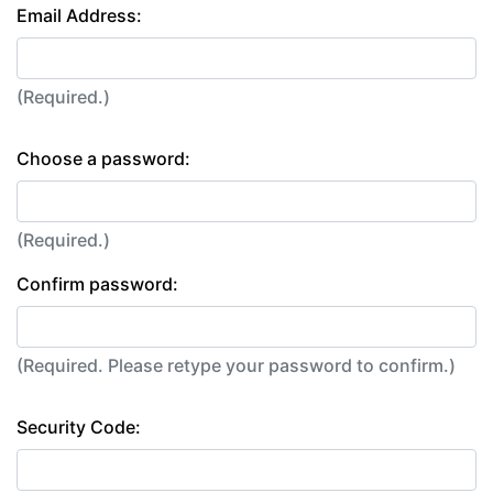
Email Address:
(Required.)
Choose a password:
(Required.)
Confirm password:
(Required. Please retype your password to confirm.)
Security Code: