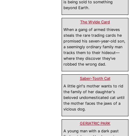
is being sold to something
beyond Earth.
The Wylde Card
When a gang of armed thieves
steals the rare trading cards he
promised his seven-year-old son,
a seemingly ordinary family man
tracks them to their hideout—
where they discover they’ve
robbed the wrong dad.
Saber-Tooth Cat
A little girl's mother wants to rid
the family of her daughter's
beloved undomesticated cat until
the mother faces the jaws of a
vicious dog.
GERIATRIC PARK
A young man with a dark past