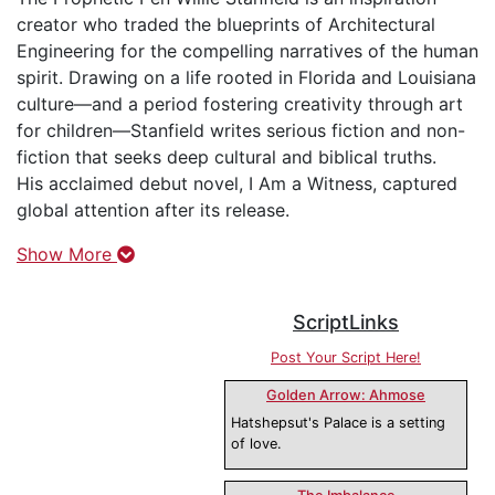
creator who traded the blueprints of Architectural
Engineering for the compelling narratives of the human
spirit. Drawing on a life rooted in Florida and Louisiana
culture—and a period fostering creativity through art
for children—Stanfield writes serious fiction and non-
fiction that seeks deep cultural and biblical truths.
His acclaimed debut novel, I Am a Witness, captured
global attention after its release.
Show More
ScriptLinks
Post Your Script Here!
Golden Arrow: Ahmose
Hatshepsut's Palace is a setting
of love.