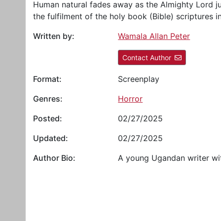
Human natural fades away as the Almighty Lord ju
the fulfilment of the holy book (Bible) scriptures i
Written by:
Wamala Allan Peter
Contact Author
Format:
Screenplay
Genres:
Horror
Posted:
02/27/2025
Updated:
02/27/2025
Author Bio:
A young Ugandan writer wit