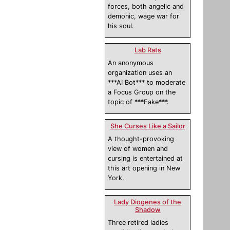
forces, both angelic and
demonic, wage war for
his soul.
Lab Rats
An anonymous
organization uses an
***AI Bot*** to moderate
a Focus Group on the
topic of ***Fake***.
She Curses Like a Sailor
A thought-provoking
view of women and
cursing is entertained at
this art opening in New
York.
Lady Diogenes of the
Shadow
Three retired ladies