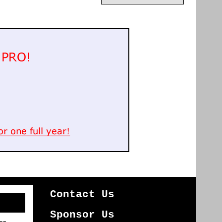
Contact Us
Sponsor Us