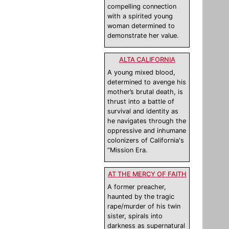
compelling connection
with a spirited young
woman determined to
demonstrate her value.
ALTA CALIFORNIA
A young mixed blood,
determined to avenge his
mother’s brutal death, is
thrust into a battle of
survival and identity as
he navigates through the
oppressive and inhumane
colonizers of California's
“Mission Era.
AT THE MERCY OF FAITH
A former preacher,
haunted by the tragic
rape/murder of his twin
sister, spirals into
darkness as supernatural