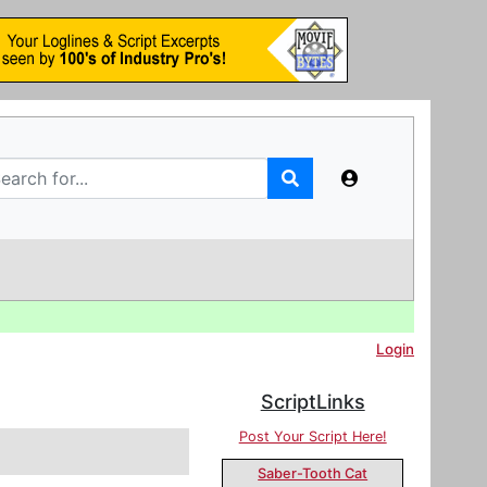
Login
ScriptLinks
Post Your Script Here!
Saber-Tooth Cat