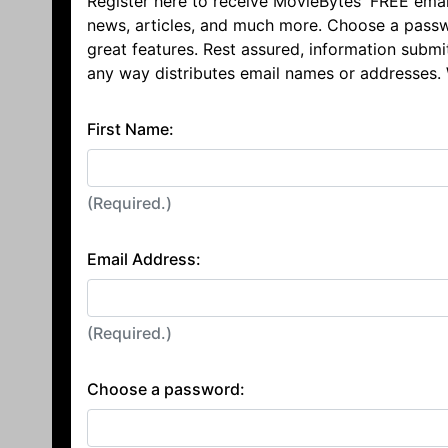
Register here to receive MovieBytes' FREE emai
news, articles, and much more. Choose a passw
great features. Rest assured, information submi
any way distributes email names or addresses.
First Name:
(Required.)
Email Address:
(Required.)
Choose a password: