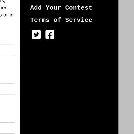
rs,
her
Add Your Contest
s or in
Terms of Service