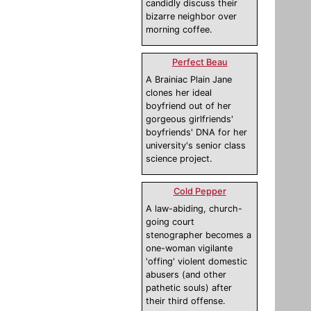
candidly discuss their
bizarre neighbor over
morning coffee.
Perfect Beau
A Brainiac Plain Jane
clones her ideal
boyfriend out of her
gorgeous girlfriends'
boyfriends' DNA for her
university's senior class
science project.
Cold Pepper
A law-abiding, church-
going court
stenographer becomes a
one-woman vigilante
'offing' violent domestic
abusers (and other
pathetic souls) after
their third offense.