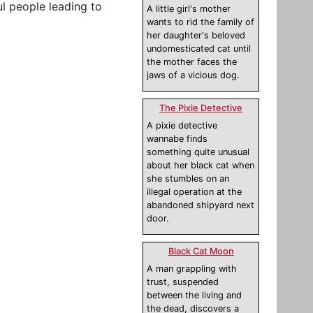
l people leading to
A little girl's mother
wants to rid the family of
her daughter's beloved
undomesticated cat until
the mother faces the
jaws of a vicious dog.
The Pixie Detective
A pixie detective
wannabe finds
something quite unusual
about her black cat when
she stumbles on an
illegal operation at the
abandoned shipyard next
door.
Black Cat Moon
A man grappling with
trust, suspended
between the living and
the dead, discovers a