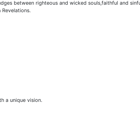
dges between righteous and wicked souls,faithful and sinfu
n Revelations.
h a unique vision.