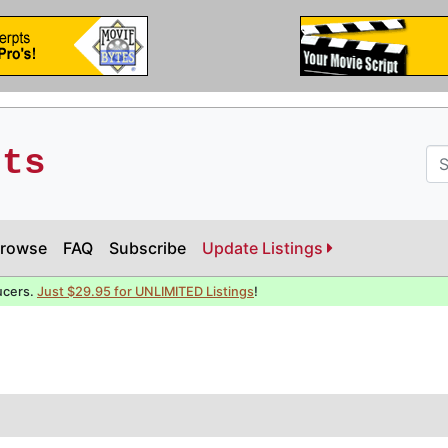
pts
rowse
FAQ
Subscribe
Update Listings
ucers.
Just $29.95 for UNLIMITED Listings
!