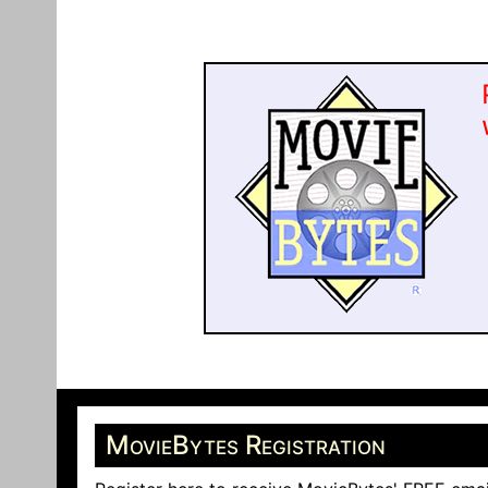
MovieBytes Registration