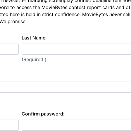
l newsletter featuring screenplay contest deadline reminde
ord to access the MovieBytes contest report cards and ot
tted here is held in strict confidence. MovieBytes
never
sell
 We promise!
Last Name:
(Required.)
Confirm password: