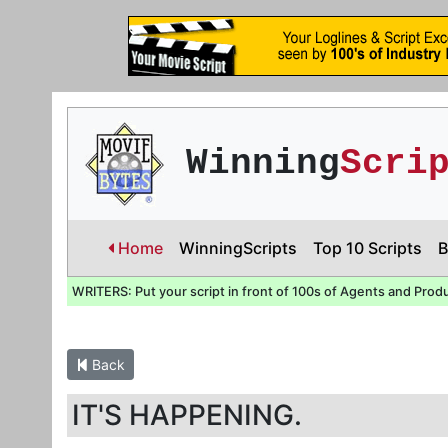
Winning
Scri
Home
WinningScripts
Top 10 Scripts
B
WRITERS: Put your script in front of 100s of Agents and Prod
Back
IT'S HAPPENING.