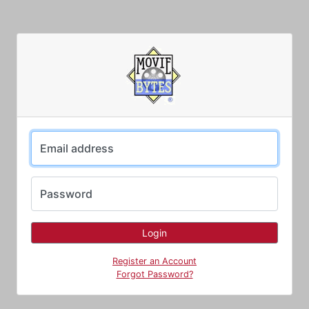
Email address
Password
Register an Account
Forgot Password?