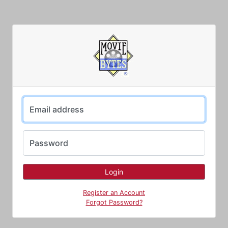
Email address
Password
Register an Account
Forgot Password?