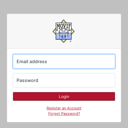
Email address
Password
Register an Account
Forgot Password?