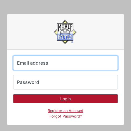
Email address
Password
Register an Account
Forgot Password?