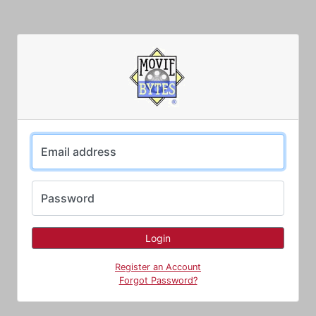
Email address
Password
Register an Account
Forgot Password?