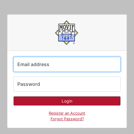
Email address
Password
Register an Account
Forgot Password?