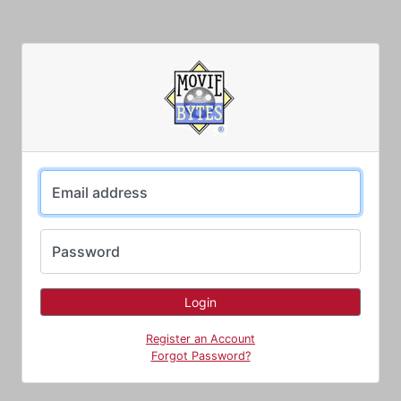
Email address
Password
Register an Account
Forgot Password?