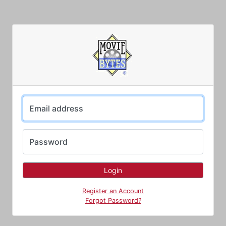
Email address
Password
Register an Account
Forgot Password?