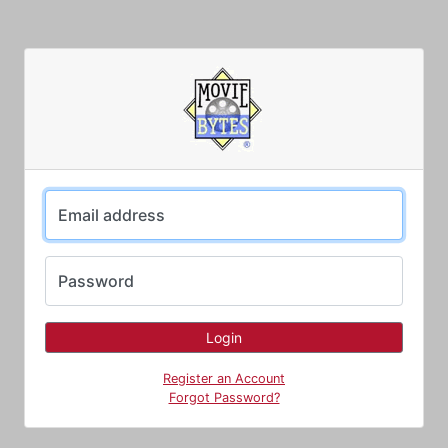
Email address
Password
Register an Account
Forgot Password?