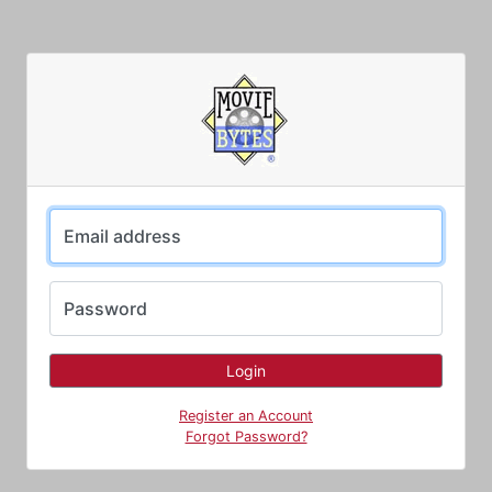
Email address
Password
Register an Account
Forgot Password?