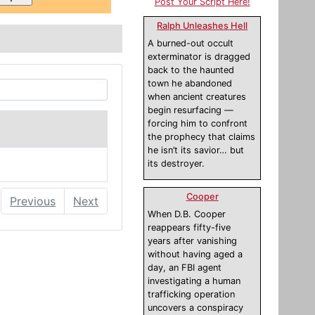
Post Your Script Here!
Ralph Unleashes Hell
A burned-out occult
exterminator is dragged
back to the haunted
town he abandoned
when ancient creatures
begin resurfacing —
forcing him to confront
the prophecy that claims
he isn’t its savior… but
its destroyer.
Cooper
Previous
Next
When D.B. Cooper
reappears fifty-five
years after vanishing
without having aged a
day, an FBI agent
investigating a human
trafficking operation
uncovers a conspiracy