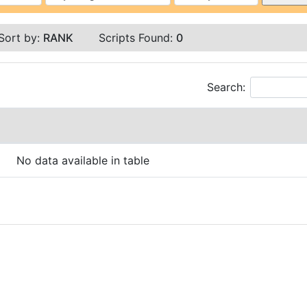
Sort by:
RANK
Scripts Found:
0
Search:
No data available in table