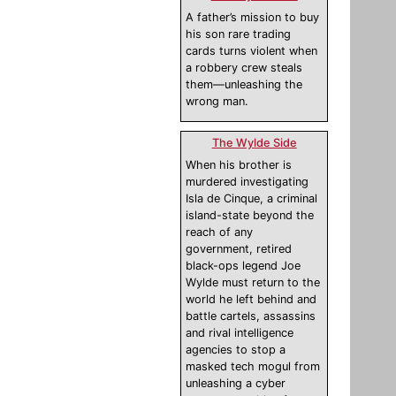
A father’s mission to buy
his son rare trading
cards turns violent when
a robbery crew steals
them—unleashing the
wrong man.
The Wylde Side
When his brother is
murdered investigating
Isla de Cinque, a criminal
island-state beyond the
reach of any
government, retired
black-ops legend Joe
Wylde must return to the
world he left behind and
battle cartels, assassins
and rival intelligence
agencies to stop a
masked tech mogul from
unleashing a cyber