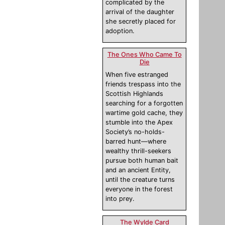
complicated by the
arrival of the daughter
she secretly placed for
adoption.
The Ones Who Came To
Die
When five estranged
friends trespass into the
Scottish Highlands
searching for a forgotten
wartime gold cache, they
stumble into the Apex
Society’s no-holds-
barred hunt—where
wealthy thrill-seekers
pursue both human bait
and an ancient Entity,
until the creature turns
everyone in the forest
into prey.
The Wylde Card