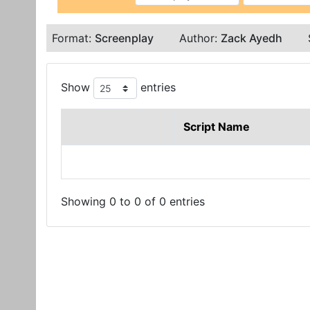
Format:
Screenplay
Author:
Zack Ayedh
Show
entries
Script Name
Showing 0 to 0 of 0 entries