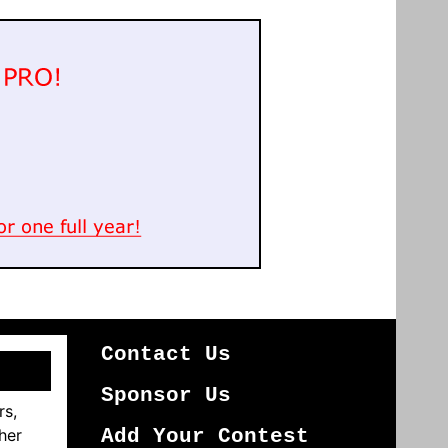
Contact Us
Sponsor Us
rs,
her
Add Your Contest