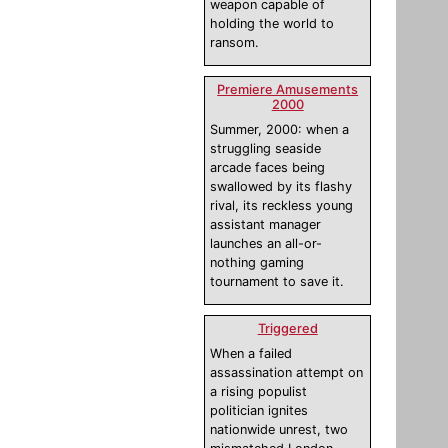
weapon capable of
holding the world to
ransom.
Premiere Amusements
2000
Summer, 2000: when a
struggling seaside
arcade faces being
swallowed by its flashy
rival, its reckless young
assistant manager
launches an all-or-
nothing gaming
tournament to save it.
Triggered
When a failed
assassination attempt on
a rising populist
politician ignites
nationwide unrest, two