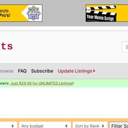
pts
rowse
FAQ
Subscribe
Update Listings
ucers.
Just $29.95 for UNLIMITED Listings
!