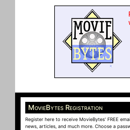
MovieBytes Registration
Register here to receive MovieBytes' FREE emai
news, articles, and much more. Choose a passw