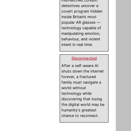
mismatched London
detectives uncover a
covert program hidden
inside Britain’s most
popular AR glasses —
technology capable of
manipulating emotion,
behaviour, and violent
intent in real time.
Disconnected
After a self-aware AI
shuts down the internet
forever, a fractured
family must navigate a
world without
technology while
discovering that losing
the digital world may be
humanity's greatest
chance to reconnect.