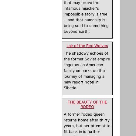
that may prove the
infamous hijacker's
impossible story is true
—and that humanity is
being sold to something
beyond Earth.
Lair of the Red Wolves
The shadowy echoes of
the former Soviet empire
linger as an American
family embarks on the
journey of managing a
new resort hotel in
Siberia.
THE BEAUTY OF THE
RODEO
A former rodeo queen
returns home after thirty
years, but her attempt to
fit back in is further