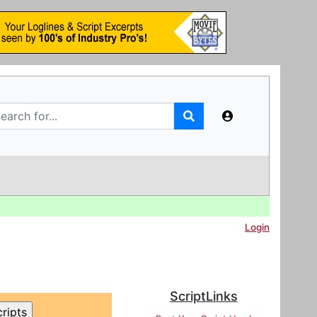
Login
ScriptLinks