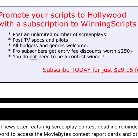
l newsletter featuring screenplay contest deadline reminde
ord to access the MovieBytes contest report cards and ot