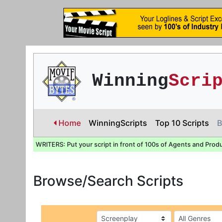
Winning
Scri
Home
WinningScripts
Top 10 Scripts
B
WRITERS: Put your script in front of 100s of Agents and Prod
Browse/Search Scripts