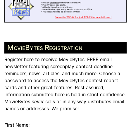
MovieBytes Registration
Register here to receive MovieBytes' FREE email
newsletter featuring screenplay contest deadline
reminders, news, articles, and much more. Choose a
password to access the MovieBytes contest report
cards and other great features. Rest assured,
information submitted here is held in strict confidence.
MovieBytes
never
sells or in any way distributes email
names or addresses. We promise!
First Name: