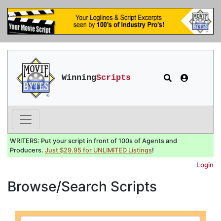
Winning
Scripts
WRITERS: Put your script in front of 100s of Agents and
Producers.
Just $29.95 for UNLIMITED Listings
!
Login
Browse/Search Scripts