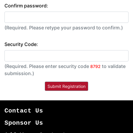
Confirm password:
(Required. Please retype your password to confirm.)
Security Code:
(Required. Please enter security code
to validate
8792
submission.)
Contact Us
Sponsor Us