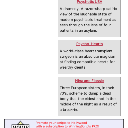
Psychotic USA
A dramedy. A razor-sharp satiric
view of the laughable state of
modern psychiatric treatment as
seen through the lens of four
patients in an asylum.
Psycho-Hearts
A world-class heart transplant
surgeon is an absolute magician
at finding compatible hearts for
wealthy clients.
Nina and Flossie
Three European sisters, in their
70's, scheme to dump a dead
body that the eldest shot in the
middle of the night as a result of
a break-in.