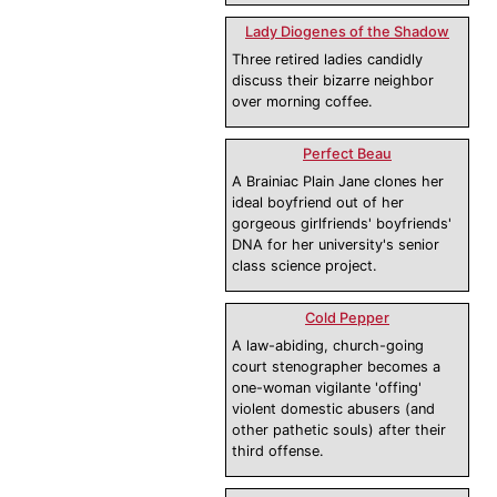
Lady Diogenes of the Shadow
Three retired ladies candidly
discuss their bizarre neighbor
over morning coffee.
Perfect Beau
A Brainiac Plain Jane clones her
ideal boyfriend out of her
gorgeous girlfriends' boyfriends'
DNA for her university's senior
class science project.
Cold Pepper
A law-abiding, church-going
court stenographer becomes a
one-woman vigilante 'offing'
violent domestic abusers (and
other pathetic souls) after their
third offense.