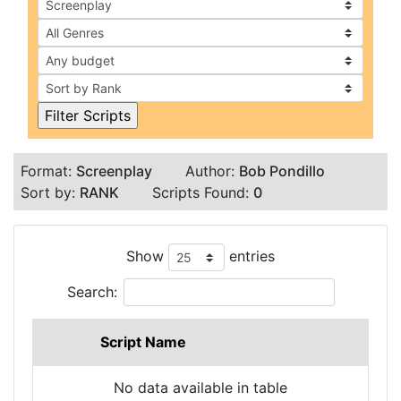
Format:
Screenplay
Author:
Bob Pondillo
Sort by:
RANK
Scripts Found:
0
Show
entries
Search:
Script Name
No data available in table