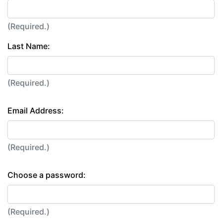
(Required.)
Last Name:
(Required.)
Email Address:
(Required.)
Choose a password:
(Required.)