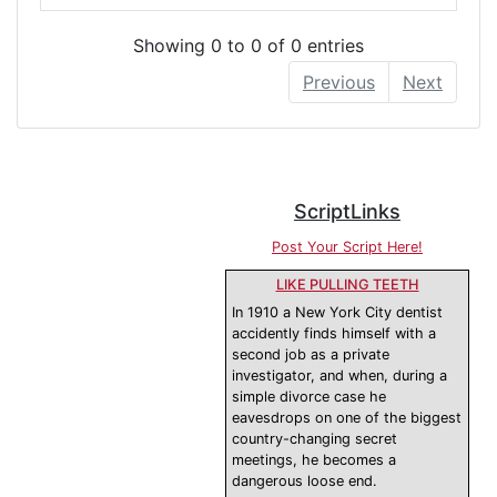
Showing 0 to 0 of 0 entries
Previous
Next
ScriptLinks
Post Your Script Here!
LIKE PULLING TEETH
In 1910 a New York City dentist
accidently finds himself with a
second job as a private
investigator, and when, during a
simple divorce case he
eavesdrops on one of the biggest
country-changing secret
meetings, he becomes a
dangerous loose end.