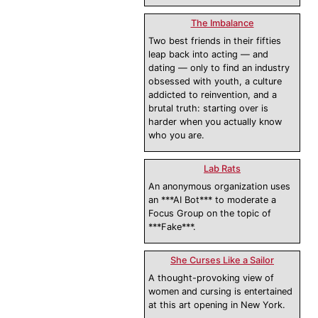
The Imbalance
Two best friends in their fifties
leap back into acting — and
dating — only to find an industry
obsessed with youth, a culture
addicted to reinvention, and a
brutal truth: starting over is
harder when you actually know
who you are.
Lab Rats
An anonymous organization uses
an ***AI Bot*** to moderate a
Focus Group on the topic of
***Fake***.
She Curses Like a Sailor
A thought-provoking view of
women and cursing is entertained
at this art opening in New York.