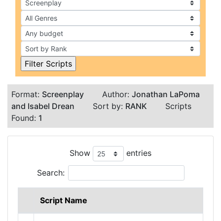
Format:
Screenplay
Author:
Jonathan LaPoma
and Isabel Drean
Sort by:
RANK
Scripts
Found:
1
Show
entries
Search:
Script Name