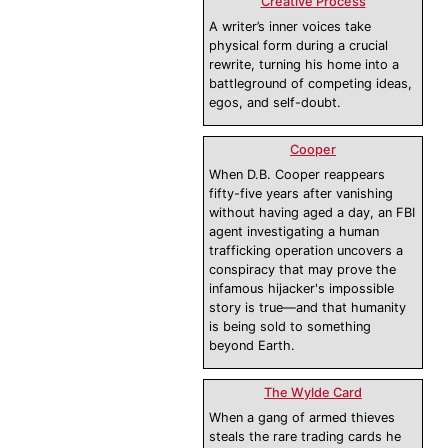
Creative Process
A writer’s inner voices take
physical form during a crucial
rewrite, turning his home into a
battleground of competing ideas,
egos, and self-doubt.
Cooper
When D.B. Cooper reappears
fifty-five years after vanishing
without having aged a day, an FBI
agent investigating a human
trafficking operation uncovers a
conspiracy that may prove the
infamous hijacker's impossible
story is true—and that humanity
is being sold to something
beyond Earth.
The Wylde Card
When a gang of armed thieves
steals the rare trading cards he