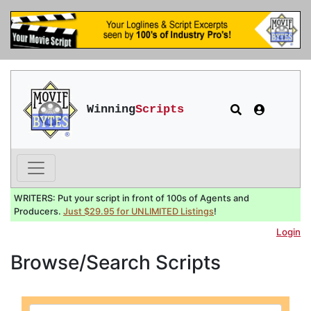
Winning
Scripts
WRITERS: Put your script in front of 100s of Agents and
Producers.
Just $29.95 for UNLIMITED Listings
!
Login
Browse/Search Scripts