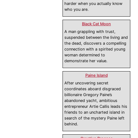
harder when you actually know
who you are.
Black Cat Moon
A man grappling with trust,
suspended between the living and
the dead, discovers a compelling
connection with a spirited young
woman determined to
demonstrate her value.
Paine Island
After uncovering secret
coordinates aboard disgraced
billionaire Gregory Paine’s
abandoned yacht, ambitious
entrepreneur Artie Callis leads his
friends to an uncharted island in
search of the mystery Paine left
behind.