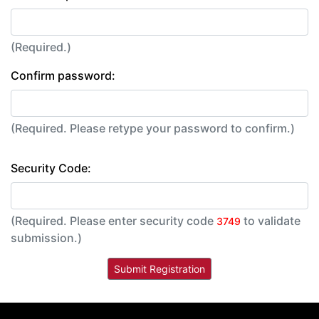
(Required.)
Confirm password:
(Required. Please retype your password to confirm.)
Security Code:
(Required. Please enter security code
to validate
3749
submission.)