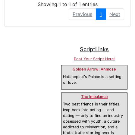
Showing 1 to 1 of 1 entries
Previous
1
Next
ScriptLinks
Post Your Script Here!
Golden Arrow: Ahmose
Hatshepsut's Palace is a setting
of love.
The Imbalance
Two best friends in their fifties
leap back into acting — and
dating — only to find an industry
obsessed with youth, a culture
addicted to reinvention, and a
brutal truth: starting over is