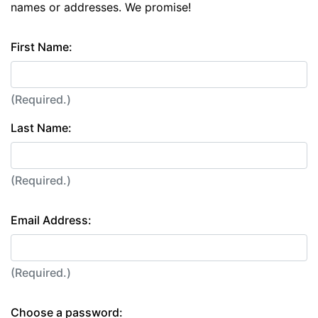
names or addresses. We promise!
First Name:
(Required.)
Last Name:
(Required.)
Email Address:
(Required.)
Choose a password: