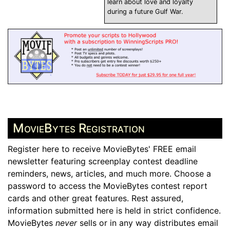
learn about love and loyalty
during a future Gulf War.
MovieBytes Registration
Register here to receive MovieBytes' FREE email
newsletter featuring screenplay contest deadline
reminders, news, articles, and much more. Choose a
password to access the MovieBytes contest report
cards and other great features. Rest assured,
information submitted here is held in strict confidence.
MovieBytes
never
sells or in any way distributes email