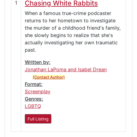
Chasing White Rabbits
1
When a famous true-crime podcaster
returns to her hometown to investigate
the murder of a childhood friend's family,
she slowly begins to realize that she's
actually investigating her own traumatic
past.
Written by:
Jonathan LaPoma and Isabel Drean
(Contact Author)
Format:
Screenplay
Genres:
LGBTQ
Full Listing