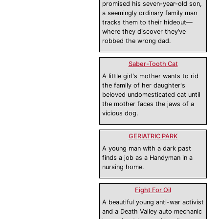
promised his seven-year-old son,
a seemingly ordinary family man
tracks them to their hideout—
where they discover they’ve
robbed the wrong dad.
Saber-Tooth Cat
A little girl's mother wants to rid
the family of her daughter's
beloved undomesticated cat until
the mother faces the jaws of a
vicious dog.
GERIATRIC PARK
A young man with a dark past
finds a job as a Handyman in a
nursing home.
Fight For Oil
A beautiful young anti-war activist
and a Death Valley auto mechanic