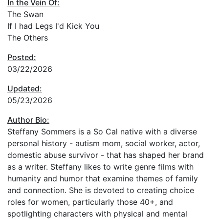
In the Vein Of:
The Swan
If I had Legs I'd Kick You
The Others
Posted:
03/22/2026
Updated:
05/23/2026
Author Bio:
Steffany Sommers is a So Cal native with a diverse
personal history - autism mom, social worker, actor,
domestic abuse survivor - that has shaped her brand
as a writer. Steffany likes to write genre films with
humanity and humor that examine themes of family
and connection. She is devoted to creating choice
roles for women, particularly those 40+, and
spotlighting characters with physical and mental