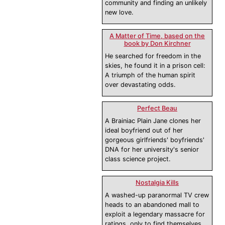
community and finding an unlikely
new love.
A Matter of Time, based on the
book by Don Kirchner
He searched for freedom in the
skies, he found it in a prison cell:
A triumph of the human spirit
over devastating odds.
Perfect Beau
A Brainiac Plain Jane clones her
ideal boyfriend out of her
gorgeous girlfriends' boyfriends'
DNA for her university's senior
class science project.
Nostalgia Kills
A washed-up paranormal TV crew
heads to an abandoned mall to
exploit a legendary massacre for
ratings, only to find themselves