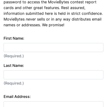
password to access the MovieBytes contest report
cards and other great features. Rest assured,
information submitted here is held in strict confidence.
MovieBytes
never
sells or in any way distributes email
names or addresses. We promise!
First Name:
(Required.)
Last Name:
(Required.)
Email Address: