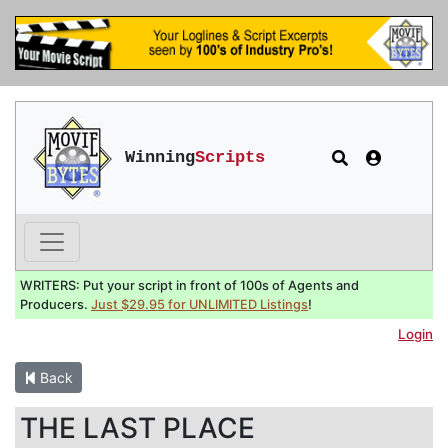
Winning
Scripts
WRITERS: Put your script in front of 100s of Agents and
Producers.
Just $29.95 for UNLIMITED Listings
!
Login
Back
THE LAST PLACE