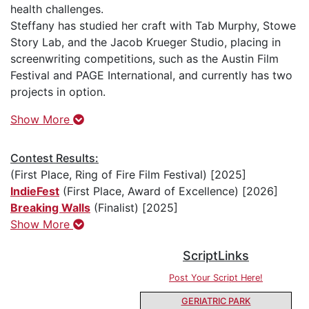
health challenges.
Steffany has studied her craft with Tab Murphy, Stowe
Story Lab, and the Jacob Krueger Studio, placing in
screenwriting competitions, such as the Austin Film
Festival and PAGE International, and currently has two
projects in option.
Show More
Contest Results:
(First Place, Ring of Fire Film Festival) [2025]
IndieFest
(First Place, Award of Excellence) [2026]
Breaking Walls
(Finalist) [2025]
Show More
ScriptLinks
Post Your Script Here!
GERIATRIC PARK