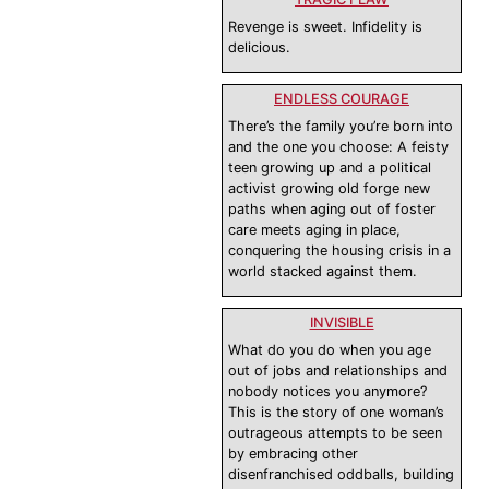
Revenge is sweet. Infidelity is
delicious.
ENDLESS COURAGE
There’s the family you’re born into
and the one you choose: A feisty
teen growing up and a political
activist growing old forge new
paths when aging out of foster
care meets aging in place,
conquering the housing crisis in a
world stacked against them.
INVISIBLE
What do you do when you age
out of jobs and relationships and
nobody notices you anymore?
This is the story of one woman’s
outrageous attempts to be seen
by embracing other
disenfranchised oddballs, building