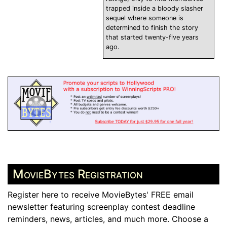
trapped inside a bloody slasher
sequel where someone is
determined to finish the story
that started twenty-five years
ago.
MovieBytes Registration
Register here to receive MovieBytes' FREE email
newsletter featuring screenplay contest deadline
reminders, news, articles, and much more. Choose a