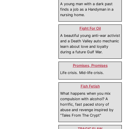
A young man with a dark past
finds a job as a Handyman in a
nursing home.
Fight For Oil
A beautiful young anti-war activist
and a Death Valley auto mechanic
learn about love and loyalty
during a future Gulf War.
Promises, Promises
Life crisis. Mid-life crisis.
Fish Fetish
What happens when you mix
compulsion with alcohol? A
horrific, fast paced story of
abuse and revenge inspired by
"Tales From The Crypt"
TRAGIC FLAW