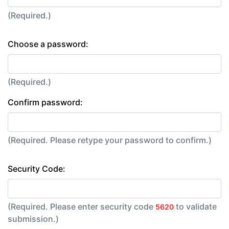
(Required.)
Choose a password:
(Required.)
Confirm password:
(Required. Please retype your password to confirm.)
Security Code:
(Required. Please enter security code
to validate
5620
submission.)