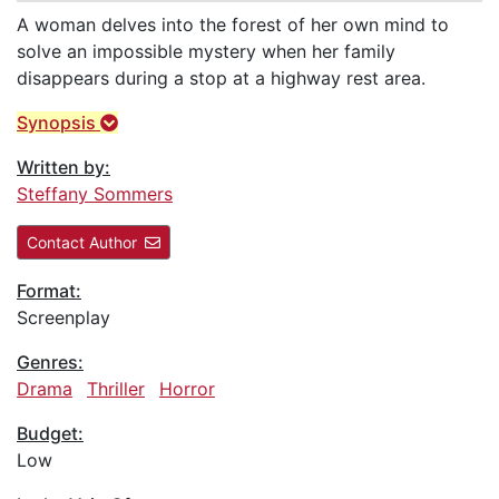
A woman delves into the forest of her own mind to
solve an impossible mystery when her family
disappears during a stop at a highway rest area.
Synopsis
Written by:
Steffany Sommers
Contact Author
Format:
Screenplay
Genres:
Drama
Thriller
Horror
Budget:
Low