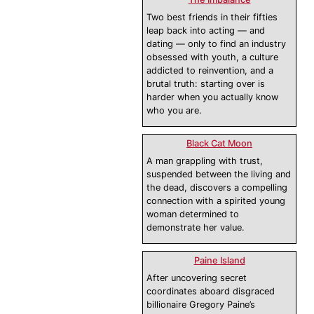
Two best friends in their fifties
leap back into acting — and
dating — only to find an industry
obsessed with youth, a culture
addicted to reinvention, and a
brutal truth: starting over is
harder when you actually know
who you are.
Black Cat Moon
A man grappling with trust,
suspended between the living and
the dead, discovers a compelling
connection with a spirited young
woman determined to
demonstrate her value.
Paine Island
After uncovering secret
coordinates aboard disgraced
billionaire Gregory Paine’s