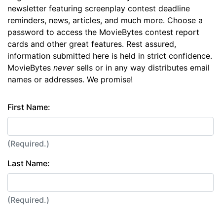
newsletter featuring screenplay contest deadline
reminders, news, articles, and much more. Choose a
password to access the MovieBytes contest report
cards and other great features. Rest assured,
information submitted here is held in strict confidence.
MovieBytes
never
sells or in any way distributes email
names or addresses. We promise!
First Name:
(Required.)
Last Name:
(Required.)