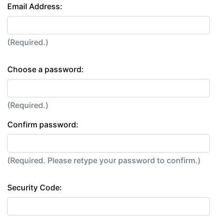
Email Address:
(Required.)
Choose a password:
(Required.)
Confirm password:
(Required. Please retype your password to confirm.)
Security Code: