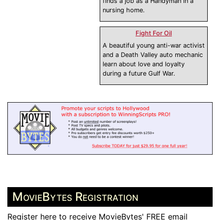
finds a job as a Handyman in a
nursing home.
Fight For Oil
A beautiful young anti-war activist
and a Death Valley auto mechanic
learn about love and loyalty
during a future Gulf War.
MovieBytes Registration
Register here to receive MovieBytes' FREE email