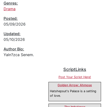
Genres:
Drama
Posted:
05/09/2026
Updated:
05/10/2026
Author Bio:
Yaln?zca Senem.
ScriptLinks
Post Your Script Here!
Golden Arrow: Ahmose
Hatshepsut's Palace is a setting
of love.
The Imbalance