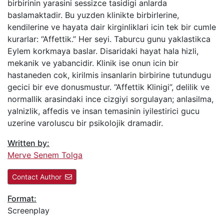
birbirinin yarasini sessizce tasidigi anlarda
baslamaktadir. Bu yuzden klinikte birbirlerine,
kendilerine ve hayata dair kirginliklari icin tek bir cumle
kurarlar: “Affettik.” Her seyi. Taburcu gunu yaklastikca
Eylem korkmaya baslar. Disaridaki hayat hala hizli,
mekanik ve yabancidir. Klinik ise onun icin bir
hastaneden cok, kirilmis insanlarin birbirine tutundugu
gecici bir eve donusmustur. “Affettik Klinigi”, delilik ve
normallik arasindaki ince cizgiyi sorgulayan; anlasilma,
yalnizlik, affedis ve insan temasinin iyilestirici gucu
uzerine varoluscu bir psikolojik dramadir.
Written by:
Merve Senem Tolga
Contact Author
Format:
Screenplay