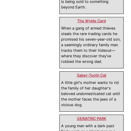
is being sold to something
beyond Earth.
The Wylde Card
When a gang of armed thieves
steals the rare trading cards he
promised his seven-year-old son,
a seemingly ordinary family man
tracks them to their hideout—
where they discover they’ve
robbed the wrong dad.
Saber-Tooth Cat
A little girl's mother wants to rid
the family of her daughter's
beloved undomesticated cat until
the mother faces the jaws of a
vicious dog.
GERIATRIC PARK
A young man with a dark past