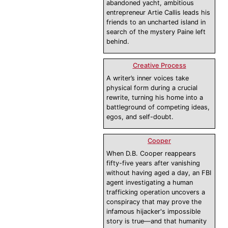
abandoned yacht, ambitious
entrepreneur Artie Callis leads his
friends to an uncharted island in
search of the mystery Paine left
behind.
Creative Process
A writer’s inner voices take
physical form during a crucial
rewrite, turning his home into a
battleground of competing ideas,
egos, and self-doubt.
Cooper
When D.B. Cooper reappears
fifty-five years after vanishing
without having aged a day, an FBI
agent investigating a human
trafficking operation uncovers a
conspiracy that may prove the
infamous hijacker's impossible
story is true—and that humanity