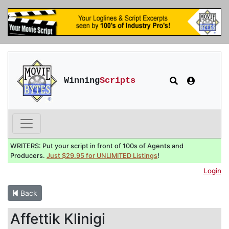
Winning
Scripts
WRITERS: Put your script in front of 100s of Agents and
Producers.
Just $29.95 for UNLIMITED Listings
!
Login
Back
Affettik Klinigi