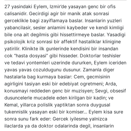
27 yasindaki Eylem, Izmir’de yasayan genc bir ofis
calisanidir. Gecirdigi agir bir manik atak sonrasi
gerceklikle bagi zayiflamaya baslar. Insanlarin yuzleri
yabancilasir, sesler anlamini kaybeder ve kendi kimligi
bile ona ait degilmis gibi hissettirmeye baslar. Yasadigi
psikolojik kriz sonrasi bir affektif hastaliklar klinigine
yatirilir. Klinikte ilk gunlerinde kendisini bir insandan
cok “hasta dosyasi” gibi hisseder. Doktorlar teshisler
ve tedavi yontemleri uzerinde dururken, Eylem iceriden
yavas yavas cozuldugunu dusunur. Zamanla diger
hastalarla bag kurmaya baslar: Cem, gecmisinin
agirligini tasiyan eski bir edebiyat ogretmeni; Arda,
konusmayi reddeden genc bir muzisyen; Sevgi, obsesif
dusuncelerle mucadele eden kirilgan bir kadin; ve
Kemal, yillarca polislik yaptiktan sonra duygusal
tukennislik yasayan eski bir komiser... Eylem kisa sure
sonra sunu fark eder: Gercek iyilesme yalnizca
ilaclarda ya da doktor odalarinda degil, insanlarin