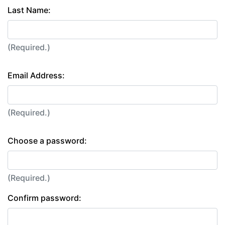
Last Name:
(Required.)
Email Address:
(Required.)
Choose a password:
(Required.)
Confirm password: