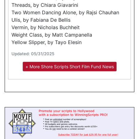
Threads, by Chiara Giavarini
Two Women Dancing Alone, by Rajsi Chauhan
Ulis, by Fabiana De Bellis
Vermin, by Nicholas Buchheit
Weight Class, by Matt Campanella
Yellow Slipper, by Tayo Elesin
Updated: 05/31/2025
+ More Shore Scripts Short Film Fund News