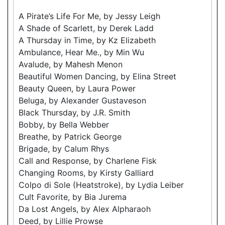
A Pirate’s Life For Me, by Jessy Leigh
A Shade of Scarlett, by Derek Ladd
A Thursday in Time, by Kz Elizabeth
Ambulance, Hear Me., by Min Wu
Avalude, by Mahesh Menon
Beautiful Women Dancing, by Elina Street
Beauty Queen, by Laura Power
Beluga, by Alexander Gustaveson
Black Thursday, by J.R. Smith
Bobby, by Bella Webber
Breathe, by Patrick George
Brigade, by Calum Rhys
Call and Response, by Charlene Fisk
Changing Rooms, by Kirsty Galliard
Colpo di Sole (Heatstroke), by Lydia Leiber
Cult Favorite, by Bia Jurema
Da Lost Angels, by Alex Alpharaoh
Deed, by Lillie Prowse