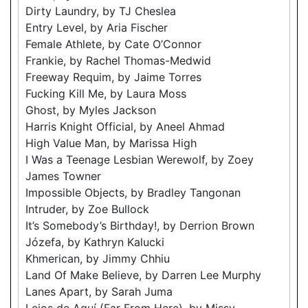
Dirty Laundry, by TJ Cheslea
Entry Level, by Aria Fischer
Female Athlete, by Cate O’Connor
Frankie, by Rachel Thomas-Medwid
Freeway Requim, by Jaime Torres
Fucking Kill Me, by Laura Moss
Ghost, by Myles Jackson
Harris Knight Official, by Aneel Ahmad
High Value Man, by Marissa High
I Was a Teenage Lesbian Werewolf, by Zoey
James Towner
Impossible Objects, by Bradley Tangonan
Intruder, by Zoe Bullock
It’s Somebody’s Birthday!, by Derrion Brown
Józefa, by Kathryn Kalucki
Khmerican, by Jimmy Chhiu
Land Of Make Believe, by Darren Lee Murphy
Lanes Apart, by Sarah Juma
Lejos de Aquí (Far From Here), by Missy