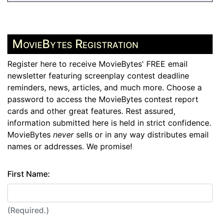
MovieBytes Registration
Register here to receive MovieBytes' FREE email
newsletter featuring screenplay contest deadline
reminders, news, articles, and much more. Choose a
password to access the MovieBytes contest report
cards and other great features. Rest assured,
information submitted here is held in strict confidence.
MovieBytes
never
sells or in any way distributes email
names or addresses. We promise!
First Name:
(Required.)