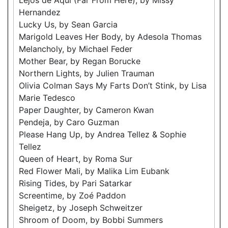
Hernandez
Lucky Us, by Sean Garcia
Marigold Leaves Her Body, by Adesola Thomas
Melancholy, by Michael Feder
Mother Bear, by Regan Borucke
Northern Lights, by Julien Trauman
Olivia Colman Says My Farts Don’t Stink, by Lisa
Marie Tedesco
Paper Daughter, by Cameron Kwan
Pendeja, by Caro Guzman
Please Hang Up, by Andrea Tellez & Sophie
Tellez
Queen of Heart, by Roma Sur
Red Flower Mali, by Malika Lim Eubank
Rising Tides, by Pari Satarkar
Screentime, by Zoé Paddon
Sheigetz, by Joseph Schweitzer
Shroom of Doom, by Bobbi Summers