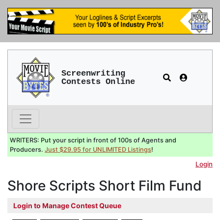
Screenwriting
Contests Online
WRITERS: Put your script in front of 100s of Agents and
Producers.
Just $29.95 for UNLIMITED Listings
!
Login
Shore Scripts Short Film Fund
Login to Manage Contest Queue