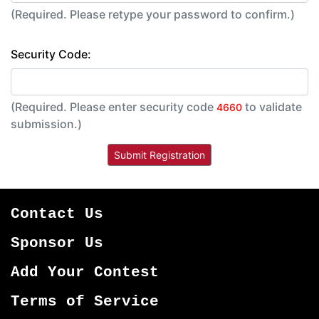
(Required. Please retype your password to confirm.)
Security Code:
(Required. Please enter security code
to validate
4660
submission.)
Contact Us
Sponsor Us
Add Your Contest
Terms of Service