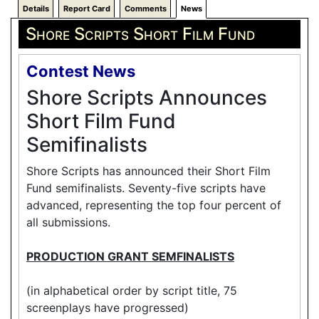
Details
Report Card
Comments
News
Shore Scripts Short Film Fund
Contest News
Shore Scripts Announces
Short Film Fund
Semifinalists
Shore Scripts has announced their Short Film
Fund semifinalists. Seventy-five scripts have
advanced, representing the top four percent of
all submissions.
PRODUCTION GRANT SEMFINALISTS
(in alphabetical order by script title, 75
screenplays have progressed)