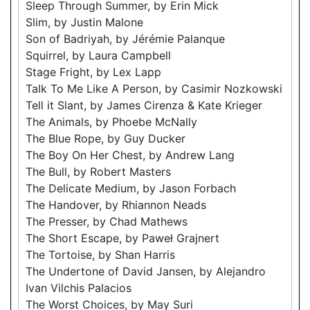
Sleep Through Summer, by Erin Mick
Slim, by Justin Malone
Son of Badriyah, by Jérémie Palanque
Squirrel, by Laura Campbell
Stage Fright, by Lex Lapp
Talk To Me Like A Person, by Casimir Nozkowski
Tell it Slant, by James Cirenza & Kate Krieger
The Animals, by Phoebe McNally
The Blue Rope, by Guy Ducker
The Boy On Her Chest, by Andrew Lang
The Bull, by Robert Masters
The Delicate Medium, by Jason Forbach
The Handover, by Rhiannon Neads
The Presser, by Chad Mathews
The Short Escape, by Paweł Grajnert
The Tortoise, by Shan Harris
The Undertone of David Jansen, by Alejandro
Ivan Vilchis Palacios
The Worst Choices, by May Suri