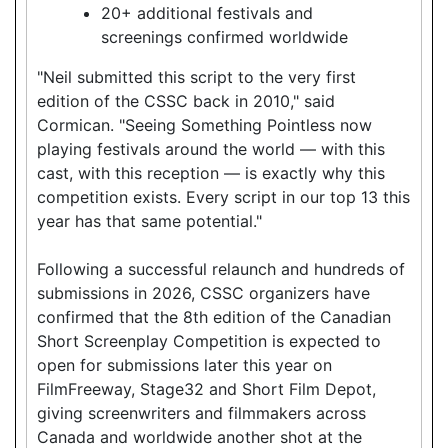
20+ additional festivals and
screenings confirmed worldwide
"Neil submitted this script to the very first
edition of the CSSC back in 2010," said
Cormican. "Seeing Something Pointless now
playing festivals around the world — with this
cast, with this reception — is exactly why this
competition exists. Every script in our top 13 this
year has that same potential."
Following a successful relaunch and hundreds of
submissions in 2026, CSSC organizers have
confirmed that the 8th edition of the Canadian
Short Screenplay Competition is expected to
open for submissions later this year on
FilmFreeway, Stage32 and Short Film Depot,
giving screenwriters and filmmakers across
Canada and worldwide another shot at the