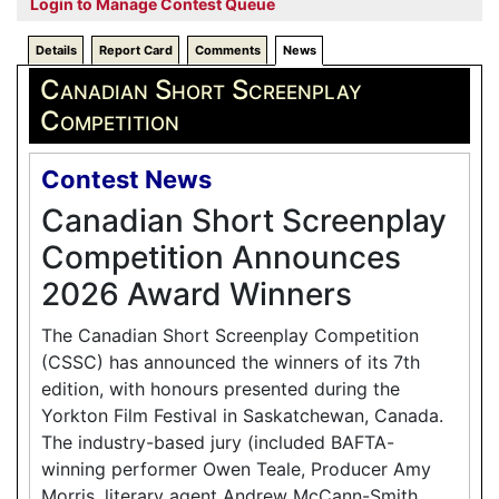
Login to Manage Contest Queue
Details
Report Card
Comments
News
Canadian Short Screenplay
Competition
Contest News
Canadian Short Screenplay
Competition Announces
2026 Award Winners
The Canadian Short Screenplay Competition
(CSSC) has announced the winners of its 7th
edition, with honours presented during the
Yorkton Film Festival in Saskatchewan, Canada.
The industry-based jury (included BAFTA-
winning performer Owen Teale, Producer Amy
Morris, literary agent Andrew McCann-Smith