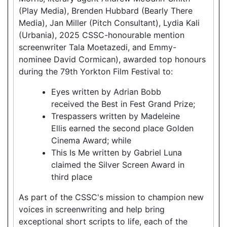
(Play Media), Brenden Hubbard (Bearly There
Media), Jan Miller (Pitch Consultant), Lydia Kali
(Urbania), 2025 CSSC-honourable mention
screenwriter Tala Moetazedi, and Emmy-
nominee David Cormican), awarded top honours
during the 79th Yorkton Film Festival to:
Eyes written by Adrian Bobb
received the Best in Fest Grand Prize;
Trespassers written by Madeleine
Ellis earned the second place Golden
Cinema Award; while
This Is Me written by Gabriel Luna
claimed the Silver Screen Award in
third place
As part of the CSSC's mission to champion new
voices in screenwriting and help bring
exceptional short scripts to life, each of the