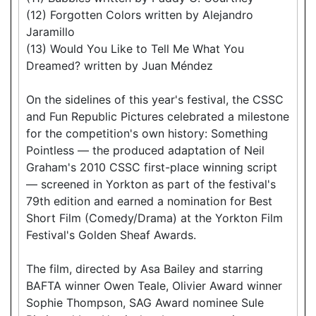
(12) Forgotten Colors written by Alejandro
Jaramillo
(13) Would You Like to Tell Me What You
Dreamed? written by Juan Méndez
On the sidelines of this year's festival, the CSSC
and Fun Republic Pictures celebrated a milestone
for the competition's own history: Something
Pointless — the produced adaptation of Neil
Graham's 2010 CSSC first-place winning script
— screened in Yorkton as part of the festival's
79th edition and earned a nomination for Best
Short Film (Comedy/Drama) at the Yorkton Film
Festival's Golden Sheaf Awards.
The film, directed by Asa Bailey and starring
BAFTA winner Owen Teale, Olivier Award winner
Sophie Thompson, SAG Award nominee Sule