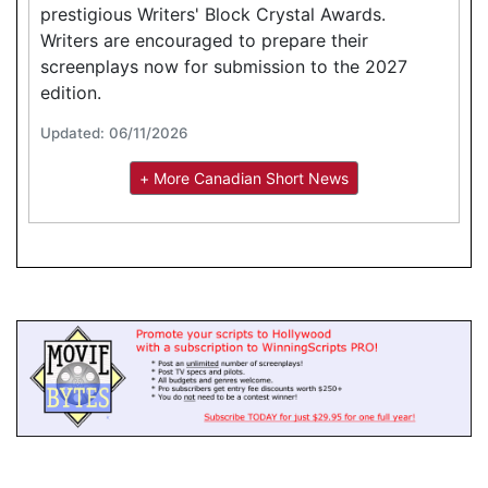
prestigious Writers' Block Crystal Awards.
Writers are encouraged to prepare their
screenplays now for submission to the 2027
edition.
Updated: 06/11/2026
+ More Canadian Short News