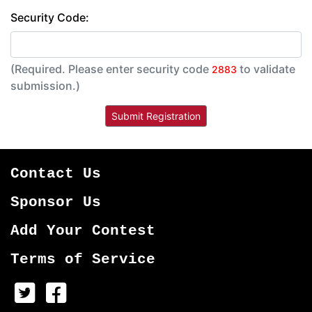
Security Code:
(Required. Please enter security code
to validate
2883
submission.)
Contact Us
Sponsor Us
Add Your Contest
Terms of Service