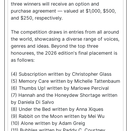
three winners will receive an option and
purchase agreement — valued at $1,000, $500,
and $250, respectively.
The competition draws in entries from all around
the world, showcasing a diverse range of voices,
genres and ideas. Beyond the top three
honourees, the 2026 edition's final placement is
as follows:
(4) Subscription written by Christopher Glass
(5) Memory Care written by Michelle Tattenbaum
(6) Thumbs Up! written by Marlowe Percival
(7) Hannah and the Honeydew Shortage written
by Daniela Di Salvo
(8) Under the Bed written by Anna Xiques
(9) Rabbit on the Moon written by Mei Wu
(10) Alone written by Adam Greig
(11) Bubbles written by Paddy C. Courtney