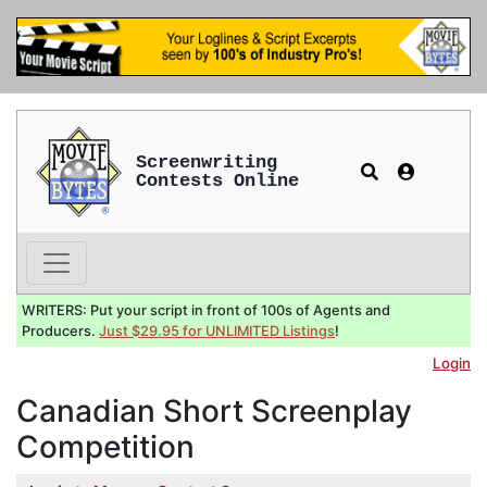
Screenwriting
Contests Online
WRITERS: Put your script in front of 100s of Agents and
Producers.
Just $29.95 for UNLIMITED Listings
!
Login
Canadian Short Screenplay
Competition