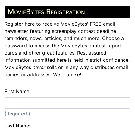
MovieBytes Registration
Register here to receive MovieBytes' FREE email
newsletter featuring screenplay contest deadline
reminders, news, articles, and much more. Choose a
password to access the MovieBytes contest report
cards and other great features. Rest assured,
information submitted here is held in strict confidence.
MovieBytes
never
sells or in any way distributes email
names or addresses. We promise!
First Name:
(Required.)
Last Name: