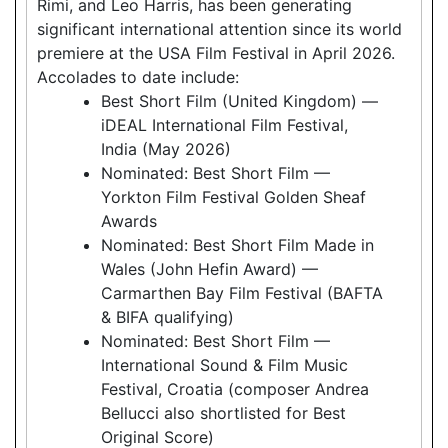
Rimi, and Leo Harris, has been generating
significant international attention since its world
premiere at the USA Film Festival in April 2026.
Accolades to date include:
Best Short Film (United Kingdom) —
iDEAL International Film Festival,
India (May 2026)
Nominated: Best Short Film —
Yorkton Film Festival Golden Sheaf
Awards
Nominated: Best Short Film Made in
Wales (John Hefin Award) —
Carmarthen Bay Film Festival (BAFTA
& BIFA qualifying)
Nominated: Best Short Film —
International Sound & Film Music
Festival, Croatia (composer Andrea
Bellucci also shortlisted for Best
Original Score)