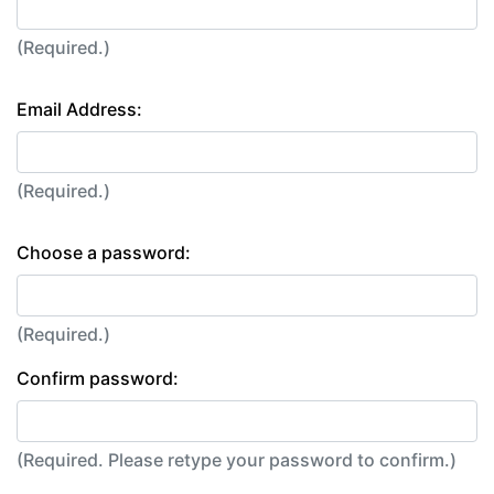
(Required.)
Email Address:
(Required.)
Choose a password:
(Required.)
Confirm password:
(Required. Please retype your password to confirm.)