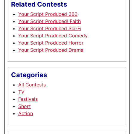
Related Contests
Your Script Produced 360
Your Script Produced! Faith
Your Script Produced Sci-Fi
Your Script Produced Comedy
Your Script Produced Horror
Your Script Produced Drama
Categories
All Contests
TV
Festivals
Short
Action