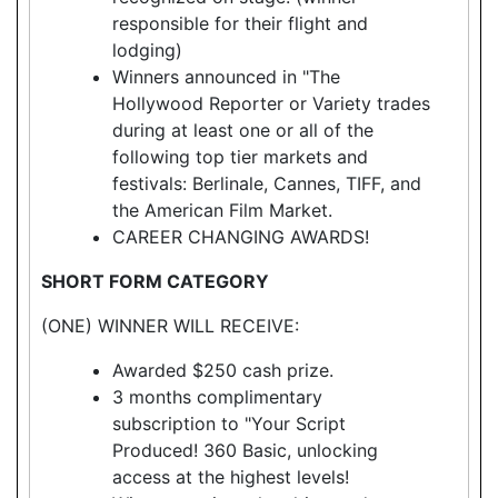
responsible for their flight and
lodging)
Winners announced in "The
Hollywood Reporter or Variety trades
during at least one or all of the
following top tier markets and
festivals: Berlinale, Cannes, TIFF, and
the American Film Market.
CAREER CHANGING AWARDS!
SHORT FORM CATEGORY
(ONE) WINNER WILL RECEIVE:
Awarded $250 cash prize.
3 months complimentary
subscription to "Your Script
Produced! 360 Basic, unlocking
access at the highest levels!