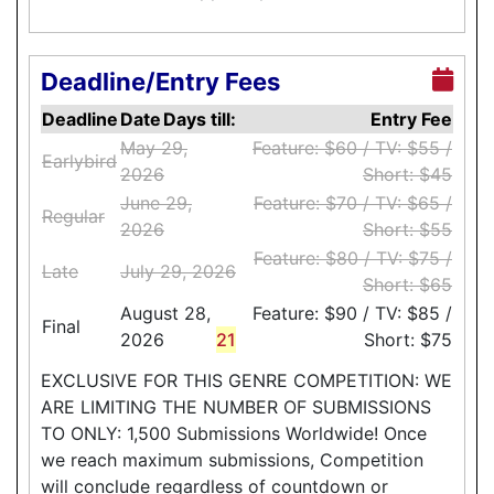
Deadline/Entry Fees
Deadline
Date
Days till:
Entry Fee
May 29,
Feature: $60 / TV: $55 /
Earlybird
2026
Short: $45
June 29,
Feature: $70 / TV: $65 /
Regular
2026
Short: $55
Feature: $80 / TV: $75 /
Late
July 29, 2026
Short: $65
August 28,
Feature: $90 / TV: $85 /
Final
2026
21
Short: $75
EXCLUSIVE FOR THIS GENRE COMPETITION: WE
ARE LIMITING THE NUMBER OF SUBMISSIONS
TO ONLY: 1,500 Submissions Worldwide! Once
we reach maximum submissions, Competition
will conclude regardless of countdown or