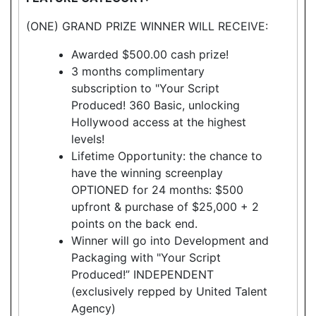
(ONE) GRAND PRIZE WINNER WILL RECEIVE:
Awarded $500.00 cash prize!
3 months complimentary
subscription to "Your Script
Produced! 360 Basic, unlocking
Hollywood access at the highest
levels!
Lifetime Opportunity: the chance to
have the winning screenplay
OPTIONED for 24 months: $500
upfront & purchase of $25,000 + 2
points on the back end.
Winner will go into Development and
Packaging with "Your Script
Produced!” INDEPENDENT
(exclusively repped by United Talent
Agency)