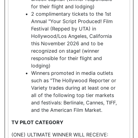
for their flight and lodging)
2 complimentary tickets to the 1st
Annual "Your Script Produced! Film
Festival (Repped by UTA) in
Hollywood/Los Angeles, California
this November 2026 and to be
recognized on stage! (winner
responsible for their flight and
lodging)
Winners promoted in media outlets
such as "The Hollywood Reporter or
Variety trades during at least one or
all of the following top tier markets
and festivals: Berlinale, Cannes, TIFF,
and the American Film Market.
TV PILOT CATEGORY
(ONE) ULTIMATE WINNER WILL RECEIVE: