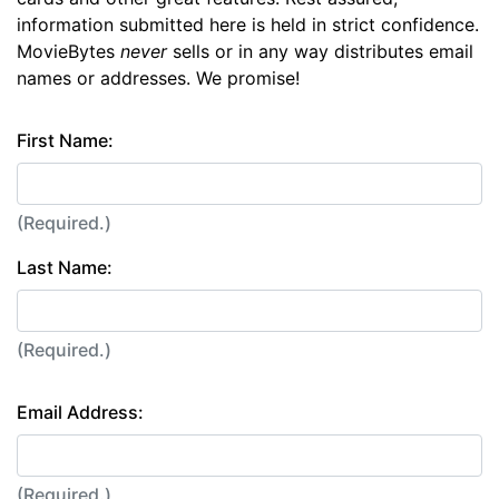
information submitted here is held in strict confidence.
MovieBytes
never
sells or in any way distributes email
names or addresses. We promise!
First Name:
(Required.)
Last Name:
(Required.)
Email Address:
(Required.)