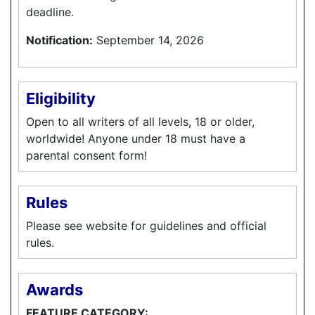
deadline.
Notification:
September 14, 2026
Eligibility
Open to all writers of all levels, 18 or older,
worldwide! Anyone under 18 must have a
parental consent form!
Rules
Please see website for guidelines and official
rules.
Awards
FEATURE CATEGORY: