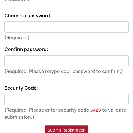
Choose a password:
(Required.)
Confirm password:
(Required. Please retype your password to confirm.)
Security Code:
(Required. Please enter security code
to validate
5428
submission.)