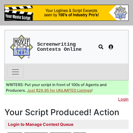
Screenwriting
Contests Online
WRITERS: Put your script in front of 100s of Agents and
Producers.
Just $29.95 for UNLIMITED Listings
!
Login
Your Script Produced! Action
Login to Manage Contest Queue