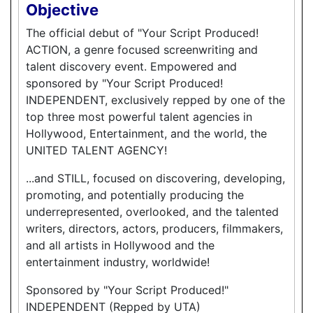
Objective
The official debut of "Your Script Produced!
ACTION, a genre focused screenwriting and
talent discovery event. Empowered and
sponsored by "Your Script Produced!
INDEPENDENT, exclusively repped by one of the
top three most powerful talent agencies in
Hollywood, Entertainment, and the world, the
UNITED TALENT AGENCY!
...and STILL, focused on discovering, developing,
promoting, and potentially producing the
underrepresented, overlooked, and the talented
writers, directors, actors, producers, filmmakers,
and all artists in Hollywood and the
entertainment industry, worldwide!
Sponsored by "Your Script Produced!"
INDEPENDENT (Repped by UTA)