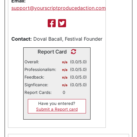
Email:
support@yourscriptproducedaction.com
Contact:
Doval Bacall, Festival Founder
Report Card
Overall:
(0.0/5.0)
n/a
Professionalism:
(0.0/5.0)
n/a
Feedback:
(0.0/5.0)
n/a
Signficance:
(0.0/5.0)
n/a
Report Cards:
0
Have you entered?
Submit a Report card