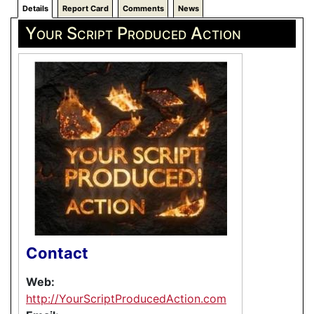
Details
Report Card
Comments
News
Your Script Produced Action
Contact
Web:
http://YourScriptProducedAction.com