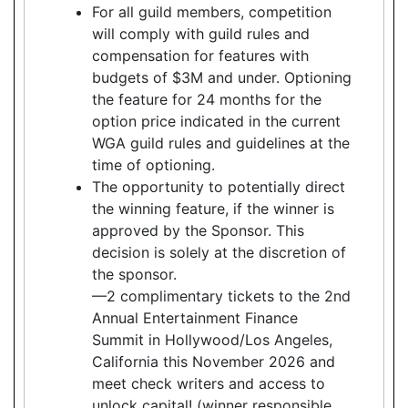
For all guild members, competition
will comply with guild rules and
compensation for features with
budgets of $3M and under. Optioning
the feature for 24 months for the
option price indicated in the current
WGA guild rules and guidelines at the
time of optioning.
The opportunity to potentially direct
the winning feature, if the winner is
approved by the Sponsor. This
decision is solely at the discretion of
the sponsor.
—2 complimentary tickets to the 2nd
Annual Entertainment Finance
Summit in Hollywood/Los Angeles,
California this November 2026 and
meet check writers and access to
unlock capital! (winner responsible