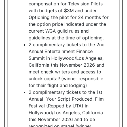
compensation for Television Pilots
with budgets of $3M and under.
Optioning the pilot for 24 months for
the option price indicated under the
current WGA guild rules and
guidelines at the time of optioning.
2 complimentary tickets to the 2nd
Annual Entertainment Finance
Summit in Hollywood/Los Angeles,
California this November 2026 and
meet check writers and access to
unlock capital! (winner responsible
for their flight and lodging)
2 complimentary tickets to the 1st
Annual "Your Script Produced! Film
Festival (Repped by UTA) in
Hollywood/Los Angeles, California
this November 2026 and to be
recognized on stage! (winner