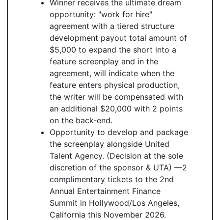
Winner receives the ultimate dream
opportunity: "work for hire"
agreement with a tiered structure
development payout total amount of
$5,000 to expand the short into a
feature screenplay and in the
agreement, will indicate when the
feature enters physical production,
the writer will be compensated with
an additional $20,000 with 2 points
on the back-end.
Opportunity to develop and package
the screenplay alongside United
Talent Agency. (Decision at the sole
discretion of the sponsor & UTA) —2
complimentary tickets to the 2nd
Annual Entertainment Finance
Summit in Hollywood/Los Angeles,
California this November 2026.