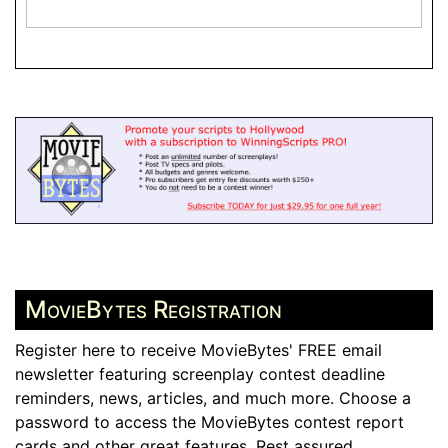
MovieBytes Registration
Register here to receive MovieBytes' FREE email
newsletter featuring screenplay contest deadline
reminders, news, articles, and much more. Choose a
password to access the MovieBytes contest report
cards and other great features. Rest assured,