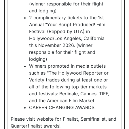
(winner responsible for their flight
and lodging)
2 complimentary tickets to the 1st
Annual "Your Script Produced! Film
Festival (Repped by UTA) in
Hollywood/Los Angeles, California
this November 2026. (winner
responsible for their flight and
lodging)
Winners promoted in media outlets
such as "The Hollywood Reporter or
Variety trades during at least one or
all of the following top tier markets
and festivals: Berlinale, Cannes, TIFF,
and the American Film Market.
CAREER CHANGING AWARDS!
Please visit website for Finalist, Semifinalist, and
Quarterfinalist awards!