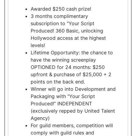
Awarded $250 cash prize!
3 months complimentary
subscription to "Your Script
Produced! 360 Basic, unlocking
Hollywood access at the highest
levels!
Lifetime Opportunity: the chance to
have the winning screenplay
OPTIONED for 24 months: $250
upfront & purchase of $25,000 + 2
points on the back end.
Winner will go into Development and
Packaging with "Your Script
Produced!” INDEPENDENT
(exclusively repped by United Talent
Agency)
For guild members, competition will
comply with guild rules and