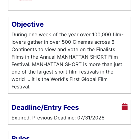
Objective
During one week of the year over 100,000 film-
lovers gather in over 500 Cinemas across 6
Continents to view and vote on the Finalists
Films in the Annual MANHATTAN SHORT Film
Festival. MANHATTAN SHORT is more than just
one of the largest short film festivals in the
world ... it is the World's First Global Film
Festival.
Deadline/Entry Fees
Expired. Previous Deadline: 07/31/2026
Rules