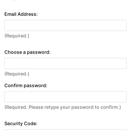
Email Address:
(Required.)
Choose a password:
(Required.)
Confirm password:
(Required. Please retype your password to confirm.)
Security Code: