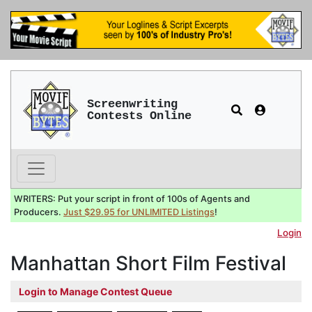
Screenwriting
Contests Online
WRITERS: Put your script in front of 100s of Agents and
Producers.
Just $29.95 for UNLIMITED Listings
!
Login
Manhattan Short Film Festival
Login to Manage Contest Queue