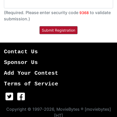
(Required. Please enter security code
to validate
9368
submission.)
Contact Us
Sponsor Us
Add Your Contest
Terms of Service
Copyright © 1997-2026, MovieBytes ® [moviebytes]
[HT]