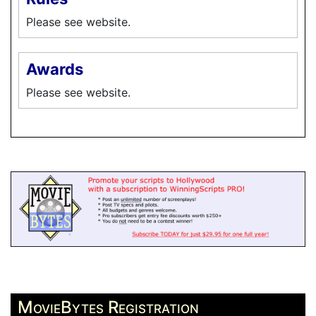
Please see website.
Awards
Please see website.
MovieBytes Registration