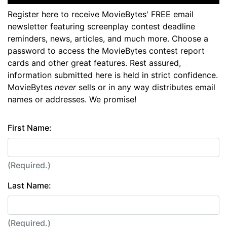
Register here to receive MovieBytes' FREE email
newsletter featuring screenplay contest deadline
reminders, news, articles, and much more. Choose a
password to access the MovieBytes contest report
cards and other great features. Rest assured,
information submitted here is held in strict confidence.
MovieBytes
never
sells or in any way distributes email
names or addresses. We promise!
First Name:
(Required.)
Last Name:
(Required.)