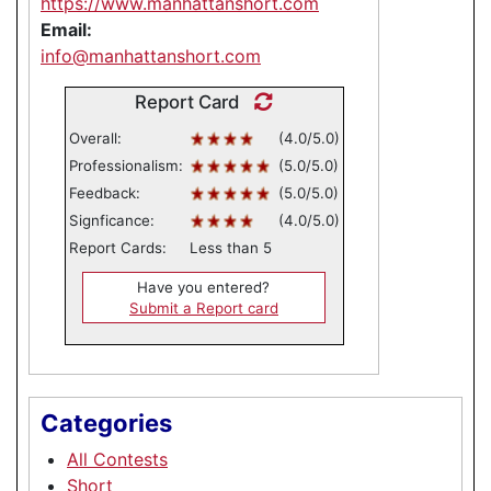
https://www.manhattanshort.com
Email:
info@manhattanshort.com
Report Card
Overall:
(4.0/5.0)
Professionalism:
(5.0/5.0)
Feedback:
(5.0/5.0)
Signficance:
(4.0/5.0)
Report Cards:
Less than 5
Have you entered?
Submit a Report card
Categories
All Contests
Short