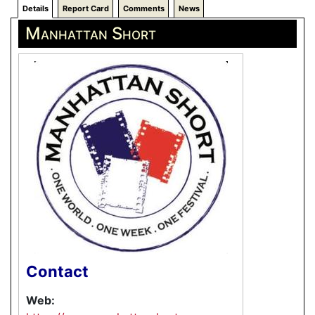
Details
Report Card
Comments
News
Manhattan Short
Contact
Web: