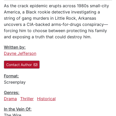
As the crack epidemic erupts across 1980s small-city
America, a Black rookie detective investigating a
string of gang murders in Little Rock, Arkansas
uncovers a CIA-backed arms-for-drugs conspiracy—
forcing him to choose between protecting his family
and exposing a truth that could destroy him.
Written by:
Dayne Jefferson
Contact Author
Format:
Screenplay
Genres:
Drama
Thriller
Historical
In the Vein Of:
The Wire