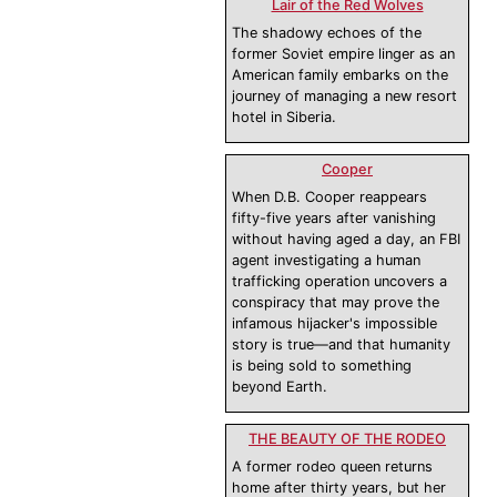
Lair of the Red Wolves
The shadowy echoes of the
former Soviet empire linger as an
American family embarks on the
journey of managing a new resort
hotel in Siberia.
Cooper
When D.B. Cooper reappears
fifty-five years after vanishing
without having aged a day, an FBI
agent investigating a human
trafficking operation uncovers a
conspiracy that may prove the
infamous hijacker's impossible
story is true—and that humanity
is being sold to something
beyond Earth.
THE BEAUTY OF THE RODEO
A former rodeo queen returns
home after thirty years, but her