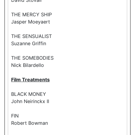
THE MERCY SHIP
Jasper Moeyaert
THE SENSUALIST
Suzanne Griffin
THE SOMEBODIES
Nick Bilardello
Film Treatments
BLACK MONEY
John Neirinckx II
FIN
Robert Bowman