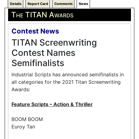
Details
Report Card
Comments
News
The TITAN Awards
Contest News
TITAN Screenwriting
Contest Names
Semifinalists
Industrial Scripts has announced semifinalists in
all categories for the 2021 Titan Screenwriting
Awards:
Feature Scripts – Action & Thriller
BOOM BOOM
Euroy Tan