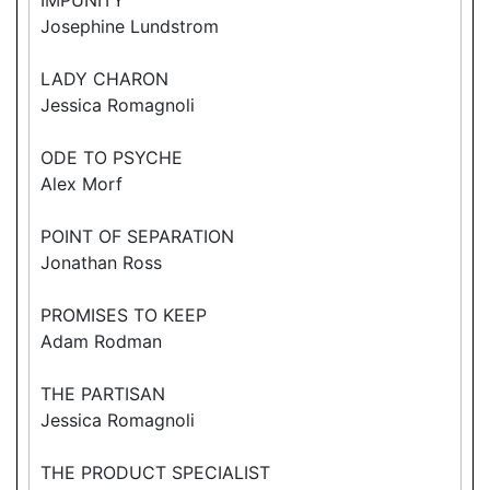
Josephine Lundstrom
LADY CHARON
Jessica Romagnoli
ODE TO PSYCHE
Alex Morf
POINT OF SEPARATION
Jonathan Ross
PROMISES TO KEEP
Adam Rodman
THE PARTISAN
Jessica Romagnoli
THE PRODUCT SPECIALIST