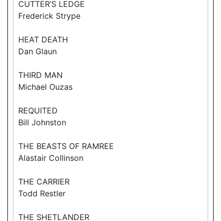
CUTTER’S LEDGE
Frederick Strype
HEAT DEATH
Dan Glaun
THIRD MAN
Michael Ouzas
REQUITED
Bill Johnston
THE BEASTS OF RAMREE
Alastair Collinson
THE CARRIER
Todd Restler
THE SHETLANDER