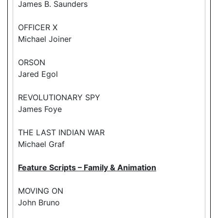
James B. Saunders
OFFICER X
Michael Joiner
ORSON
Jared Egol
REVOLUTIONARY SPY
James Foye
THE LAST INDIAN WAR
Michael Graf
Feature Scripts – Family & Animation
MOVING ON
John Bruno