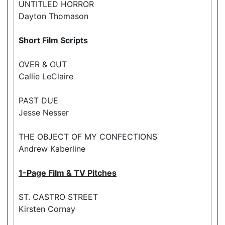
UNTITLED HORROR
Dayton Thomason
Short Film Scripts
OVER & OUT
Callie LeClaire
PAST DUE
Jesse Nesser
THE OBJECT OF MY CONFECTIONS
Andrew Kaberline
1-Page Film & TV Pitches
ST. CASTRO STREET
Kirsten Cornay