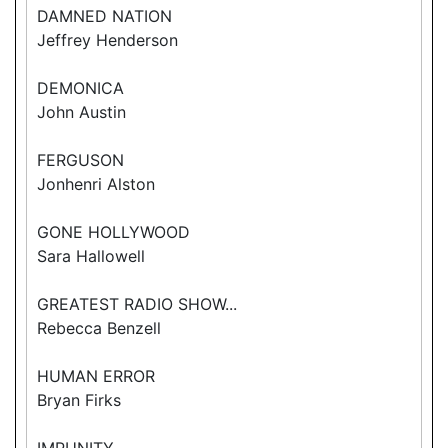
DAMNED NATION
Jeffrey Henderson
DEMONICA
John Austin
FERGUSON
Jonhenri Alston
GONE HOLLYWOOD
Sara Hallowell
GREATEST RADIO SHOW...
Rebecca Benzell
HUMAN ERROR
Bryan Firks
IMPUNITY