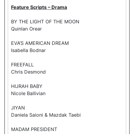
Feature Scripts – Drama
BY THE LIGHT OF THE MOON
Quinlan Orear
EVA’S AMERICAN DREAM
Isabella Bodnar
FREEFALL
Chris Desmond
HIJRAH BABY
Nicole Ballivian
JIYAN
Daniela Saioni & Mazdak Taebi
MADAM PRESIDENT