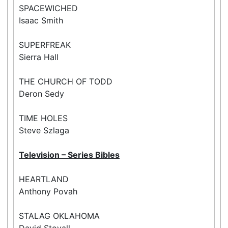
SPACEWICHED
Isaac Smith
SUPERFREAK
Sierra Hall
THE CHURCH OF TODD
Deron Sedy
TIME HOLES
Steve Szlaga
Television – Series Bibles
HEARTLAND
Anthony Povah
STALAG OKLAHOMA
David Stovall