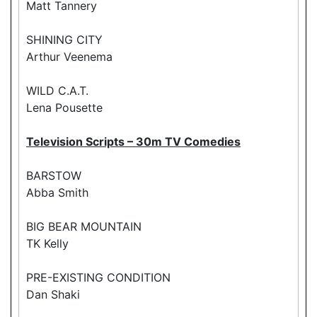
Matt Tannery
SHINING CITY
Arthur Veenema
WILD C.A.T.
Lena Pousette
Television Scripts – 30m TV Comedies
BARSTOW
Abba Smith
BIG BEAR MOUNTAIN
TK Kelly
PRE-EXISTING CONDITION
Dan Shaki