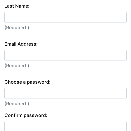
Last Name:
(Required.)
Email Address:
(Required.)
Choose a password:
(Required.)
Confirm password: