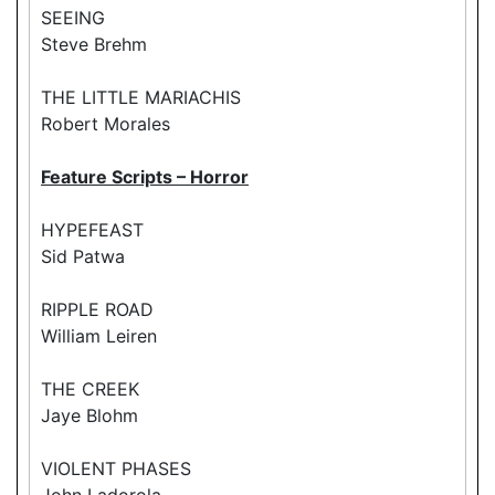
SEEING
Steve Brehm
THE LITTLE MARIACHIS
Robert Morales
Feature Scripts – Horror
HYPEFEAST
Sid Patwa
RIPPLE ROAD
William Leiren
THE CREEK
Jaye Blohm
VIOLENT PHASES
John Ladorola