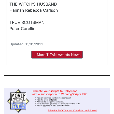
THE WITCH’S HUSBAND
Hannah Rebecca Carlson
TRUE SCOTSMAN
Peter Carellini
Updated: 11/01/2021
+ More TITAN Awards News