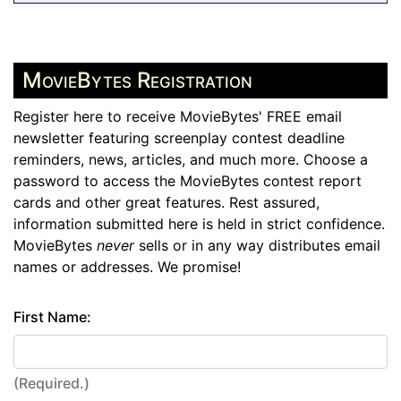
MovieBytes Registration
Register here to receive MovieBytes' FREE email
newsletter featuring screenplay contest deadline
reminders, news, articles, and much more. Choose a
password to access the MovieBytes contest report
cards and other great features. Rest assured,
information submitted here is held in strict confidence.
MovieBytes
never
sells or in any way distributes email
names or addresses. We promise!
First Name:
(Required.)