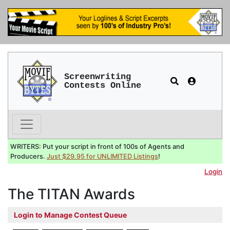
Screenwriting
Contests Online
WRITERS: Put your script in front of 100s of Agents and
Producers.
Just $29.95 for UNLIMITED Listings
!
Login
The TITAN Awards
Login to Manage Contest Queue