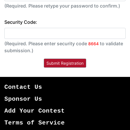
(Required. Please retype your password to confirm.)
Security Code:
(Required. Please enter security code
to validate
8664
submission.)
Contact Us
Sponsor Us
Add Your Contest
Terms of Service