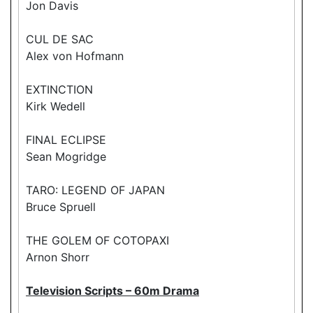
Jon Davis
CUL DE SAC
Alex von Hofmann
EXTINCTION
Kirk Wedell
FINAL ECLIPSE
Sean Mogridge
TARO: LEGEND OF JAPAN
Bruce Spruell
THE GOLEM OF COTOPAXI
Arnon Shorr
Television Scripts – 60m Drama