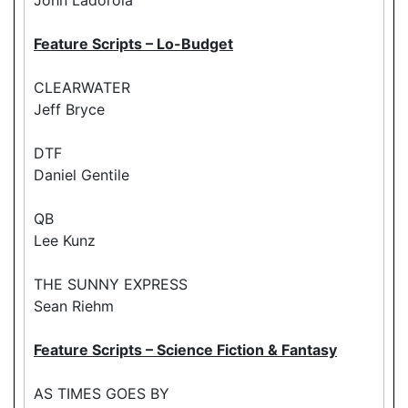
Feature Scripts – Lo-Budget
CLEARWATER
Jeff Bryce
DTF
Daniel Gentile
QB
Lee Kunz
THE SUNNY EXPRESS
Sean Riehm
Feature Scripts – Science Fiction & Fantasy
AS TIMES GOES BY