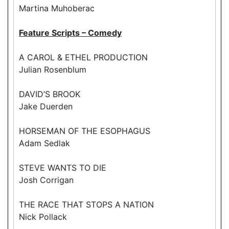
Martina Muhoberac
Feature Scripts – Comedy
A CAROL & ETHEL PRODUCTION
Julian Rosenblum
DAVID’S BROOK
Jake Duerden
HORSEMAN OF THE ESOPHAGUS
Adam Sedlak
STEVE WANTS TO DIE
Josh Corrigan
THE RACE THAT STOPS A NATION
Nick Pollack