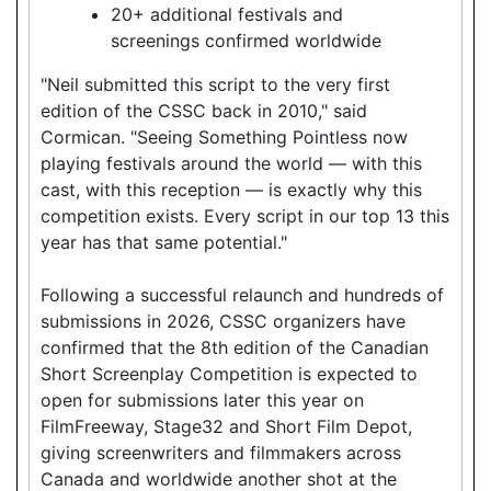
20+ additional festivals and
screenings confirmed worldwide
"Neil submitted this script to the very first
edition of the CSSC back in 2010," said
Cormican. "Seeing Something Pointless now
playing festivals around the world — with this
cast, with this reception — is exactly why this
competition exists. Every script in our top 13 this
year has that same potential."
Following a successful relaunch and hundreds of
submissions in 2026, CSSC organizers have
confirmed that the 8th edition of the Canadian
Short Screenplay Competition is expected to
open for submissions later this year on
FilmFreeway, Stage32 and Short Film Depot,
giving screenwriters and filmmakers across
Canada and worldwide another shot at the