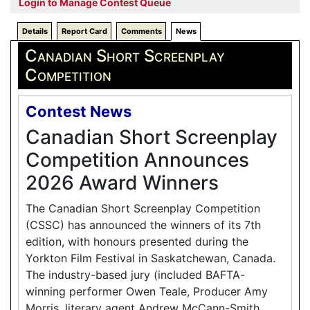
Login to Manage Contest Queue
Details
Report Card
Comments
News
Canadian Short Screenplay
Competition
Contest News
Canadian Short Screenplay
Competition Announces
2026 Award Winners
The Canadian Short Screenplay Competition
(CSSC) has announced the winners of its 7th
edition, with honours presented during the
Yorkton Film Festival in Saskatchewan, Canada.
The industry-based jury (included BAFTA-
winning performer Owen Teale, Producer Amy
Morris, literary agent Andrew McCann-Smith