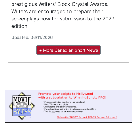
prestigious Writers' Block Crystal Awards.
Writers are encouraged to prepare their
screenplays now for submission to the 2027
edition.
Updated: 06/11/2026
+ More Canadian Short News