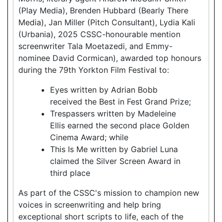
(Play Media), Brenden Hubbard (Bearly There
Media), Jan Miller (Pitch Consultant), Lydia Kali
(Urbania), 2025 CSSC-honourable mention
screenwriter Tala Moetazedi, and Emmy-
nominee David Cormican), awarded top honours
during the 79th Yorkton Film Festival to:
Eyes written by Adrian Bobb
received the Best in Fest Grand Prize;
Trespassers written by Madeleine
Ellis earned the second place Golden
Cinema Award; while
This Is Me written by Gabriel Luna
claimed the Silver Screen Award in
third place
As part of the CSSC's mission to champion new
voices in screenwriting and help bring
exceptional short scripts to life, each of the