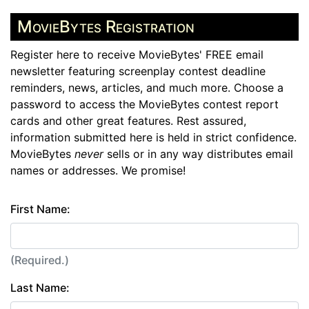
MovieBytes Registration
Register here to receive MovieBytes' FREE email
newsletter featuring screenplay contest deadline
reminders, news, articles, and much more. Choose a
password to access the MovieBytes contest report
cards and other great features. Rest assured,
information submitted here is held in strict confidence.
MovieBytes
never
sells or in any way distributes email
names or addresses. We promise!
First Name:
(Required.)
Last Name: