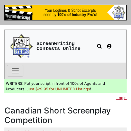
Screenwriting
Contests Online
WRITERS: Put your script in front of 100s of Agents and
Producers.
Just $29.95 for UNLIMITED Listings
!
Login
Canadian Short Screenplay
Competition