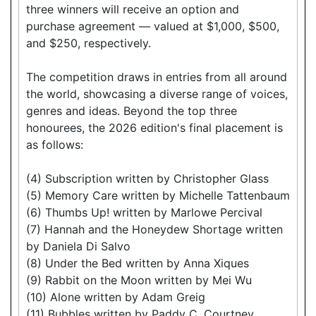
three winners will receive an option and
purchase agreement — valued at $1,000, $500,
and $250, respectively.
The competition draws in entries from all around
the world, showcasing a diverse range of voices,
genres and ideas. Beyond the top three
honourees, the 2026 edition's final placement is
as follows:
(4) Subscription written by Christopher Glass
(5) Memory Care written by Michelle Tattenbaum
(6) Thumbs Up! written by Marlowe Percival
(7) Hannah and the Honeydew Shortage written
by Daniela Di Salvo
(8) Under the Bed written by Anna Xiques
(9) Rabbit on the Moon written by Mei Wu
(10) Alone written by Adam Greig
(11) Bubbles written by Paddy C. Courtney