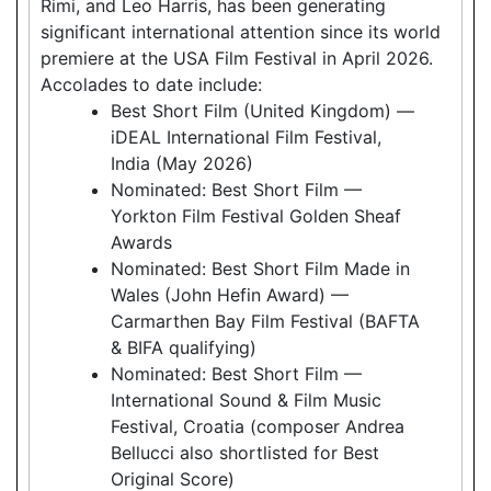
Rimi, and Leo Harris, has been generating
significant international attention since its world
premiere at the USA Film Festival in April 2026.
Accolades to date include:
Best Short Film (United Kingdom) —
iDEAL International Film Festival,
India (May 2026)
Nominated: Best Short Film —
Yorkton Film Festival Golden Sheaf
Awards
Nominated: Best Short Film Made in
Wales (John Hefin Award) —
Carmarthen Bay Film Festival (BAFTA
& BIFA qualifying)
Nominated: Best Short Film —
International Sound & Film Music
Festival, Croatia (composer Andrea
Bellucci also shortlisted for Best
Original Score)