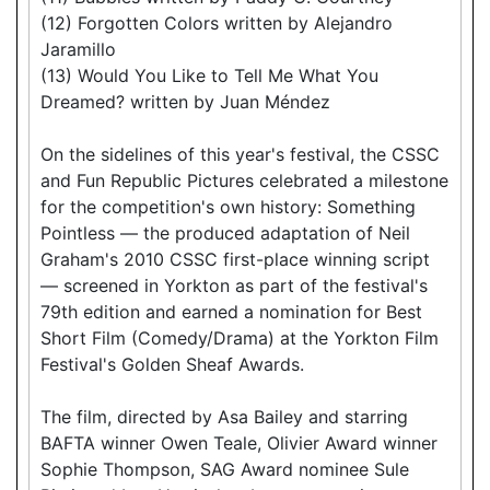
(12) Forgotten Colors written by Alejandro
Jaramillo
(13) Would You Like to Tell Me What You
Dreamed? written by Juan Méndez
On the sidelines of this year's festival, the CSSC
and Fun Republic Pictures celebrated a milestone
for the competition's own history: Something
Pointless — the produced adaptation of Neil
Graham's 2010 CSSC first-place winning script
— screened in Yorkton as part of the festival's
79th edition and earned a nomination for Best
Short Film (Comedy/Drama) at the Yorkton Film
Festival's Golden Sheaf Awards.
The film, directed by Asa Bailey and starring
BAFTA winner Owen Teale, Olivier Award winner
Sophie Thompson, SAG Award nominee Sule