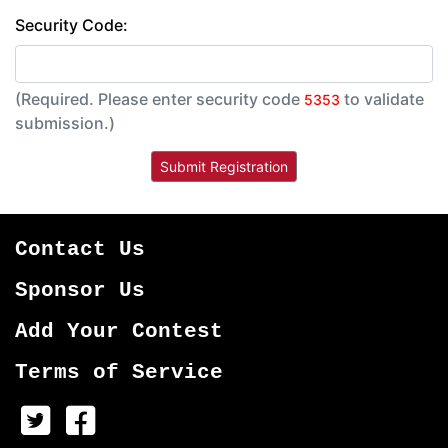
Security Code:
(Required. Please enter security code
to validate
5353
submission.)
Contact Us
Sponsor Us
Add Your Contest
Terms of Service