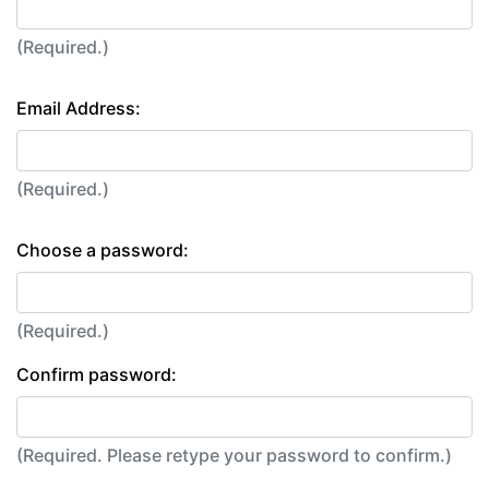
(Required.)
Email Address:
(Required.)
Choose a password:
(Required.)
Confirm password:
(Required. Please retype your password to confirm.)