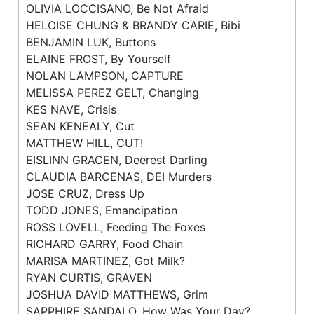
OLIVIA LOCCISANO, Be Not Afraid
HELOISE CHUNG & BRANDY CARIE, Bibi
BENJAMIN LUK, Buttons
ELAINE FROST, By Yourself
NOLAN LAMPSON, CAPTURE
MELISSA PEREZ GELT, Changing
KES NAVE, Crisis
SEAN KENEALY, Cut
MATTHEW HILL, CUT!
EISLINN GRACEN, Deerest Darling
CLAUDIA BARCENAS, DEI Murders
JOSE CRUZ, Dress Up
TODD JONES, Emancipation
ROSS LOVELL, Feeding The Foxes
RICHARD GARRY, Food Chain
MARISA MARTINEZ, Got Milk?
RYAN CURTIS, GRAVEN
JOSHUA DAVID MATTHEWS, Grim
SAPPHIRE SANDALO, How Was Your Day?