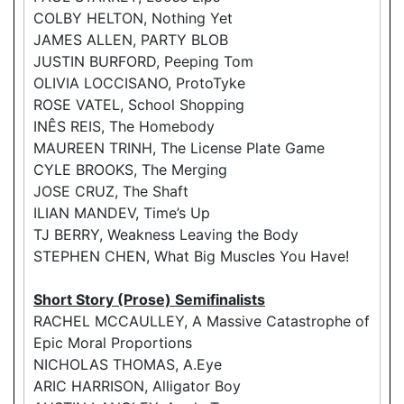
COLBY HELTON, Nothing Yet
JAMES ALLEN, PARTY BLOB
JUSTIN BURFORD, Peeping Tom
OLIVIA LOCCISANO, ProtoTyke
ROSE VATEL, School Shopping
INÊS REIS, The Homebody
MAUREEN TRINH, The License Plate Game
CYLE BROOKS, The Merging
JOSE CRUZ, The Shaft
ILIAN MANDEV, Time’s Up
TJ BERRY, Weakness Leaving the Body
STEPHEN CHEN, What Big Muscles You Have!
Short Story (Prose) Semifinalists
RACHEL MCCAULLEY, A Massive Catastrophe of
Epic Moral Proportions
NICHOLAS THOMAS, A.Eye
ARIC HARRISON, Alligator Boy