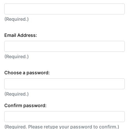
(Required.)
Email Address:
(Required.)
Choose a password:
(Required.)
Confirm password:
(Required. Please retype your password to confirm.)