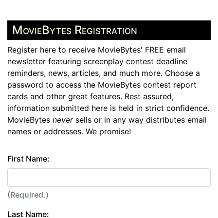
MovieBytes Registration
Register here to receive MovieBytes' FREE email
newsletter featuring screenplay contest deadline
reminders, news, articles, and much more. Choose a
password to access the MovieBytes contest report
cards and other great features. Rest assured,
information submitted here is held in strict confidence.
MovieBytes
never
sells or in any way distributes email
names or addresses. We promise!
First Name:
(Required.)
Last Name: