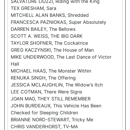
SALVATORE LIUZZI, Riding with the King
TEX GRESHAM, Sara
MITCHELL ALAN BANKS, Shredded
FRANCESCA PAZNIOKAS, Super Absolutely
DARREN BAILEY, The Bellows
SCOTT A. WEISS, THE BIG DARK
TAYLOR SHOFNER, The Cockatrice
GREG KACZYNSKI, The House of Man
MIKE UNDERWOOD, The Last Dance of Victor
Hall
MICHAEL HAAS, The Monster Within
RENUKA SINGH, The Offering
JESSICA MCLAUGHLIN, The Widow’s Itch
LEE COTMAN, There Were Signs
JOAN MAO, THEY STILL REMEMBER
JOHN BURDEAUX, This Vehicle Has Been
Checked for Sleeping Children
BRIANNE NORD-STEWART, Tricky Me
CHRIS VANDERHORST, TV-MA